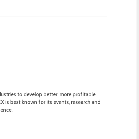
ustries to develop better, more profitable
 is best known for its events, research and
ience.