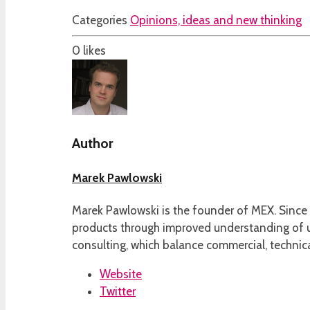
Categories
Opinions, ideas and new thinking
0
likes
Author
Marek Pawlowski
Marek Pawlowski is the founder of MEX. Since 
products through improved understanding of us
consulting, which balance commercial, technica
Website
Twitter