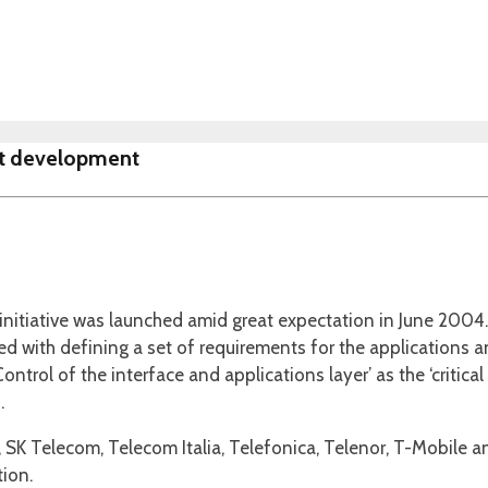
ct development
 initiative was launched amid great expectation in June 20
ed with defining a set of requirements for the applications a
Control of the interface and applications layer’ as the ‘critic
.
SK Telecom, Telecom Italia, Telefonica, Telenor, T-Mobile
tion.