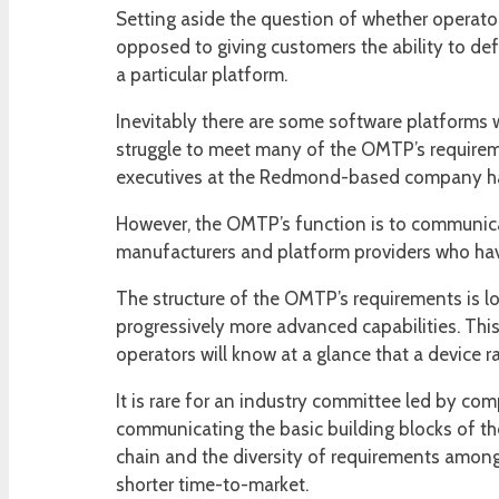
Setting aside the question of whether operator
opposed to giving customers the ability to defi
a particular platform.
Inevitably there are some software platforms w
struggle to meet many of the OMTP’s requirem
executives at the Redmond-based company have
However, the OMTP’s function is to communicate
manufacturers and platform providers who have
The structure of the OMTP’s requirements is lo
progressively more advanced capabilities. This c
operators will know at a glance that a device ra
It is rare for an industry committee led by comp
communicating the basic building blocks of the
chain and the diversity of requirements among
shorter time-to-market.