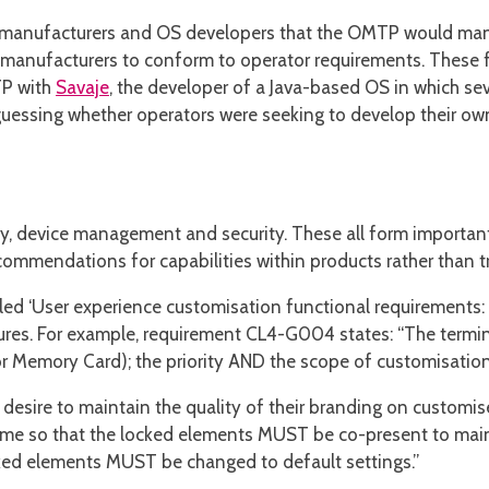
t manufacturers and OS developers that the OMTP would manda
t manufacturers to conform to operator requirements. These
TP with
Savaje
, the developer of a Java-based OS in which se
guessing whether operators were seeking to develop their o
y, device management and security. These all form important
commendations for capabilities within products rather than tr
led ‘User experience customisation functional requirements
eatures. For example, requirement CL4-G004 states: “The term
or Memory Card); the priority AND the scope of customisatio
s desire to maintain the quality of their branding on custom
eme so that the locked elements MUST be co-present to mainta
cked elements MUST be changed to default settings.”