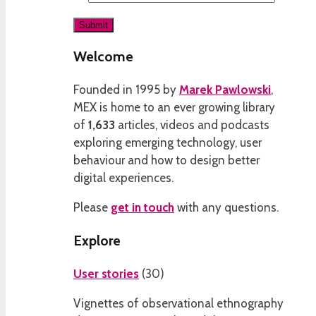
Welcome
Founded in 1995 by
Marek Pawlowski
,
MEX is home to an ever growing library
of
1,633
articles, videos and podcasts
exploring emerging technology, user
behaviour and how to design better
digital experiences.
Please
get in touch
with any questions.
Explore
User stories
(
30
)
Vignettes of observational ethnography