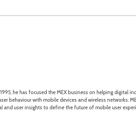
1995, he has focused the MEX business on helping digital ind
er behaviour with mobile devices and wireless networks. MEX
l and user insights to define the future of mobile user exper