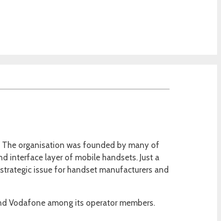
04. The organisation was founded by many of
nd interface layer of mobile handsets. Just a
al strategic issue for handset manufacturers and
 and Vodafone among its operator members.