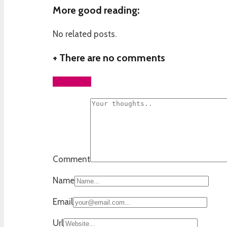
More good reading:
No related posts.
+
There are no comments
Add yours
Comment
Name
Email
Url