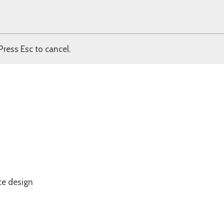
Press Esc to cancel.
ce design