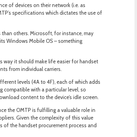
ce of devices on their network (i.e. as
MTP’s specifications which dictates the use of
than others. Microsoft, for instance, may
f its Windows Mobile OS – something
s way it should make life easier for handset
s from individual carriers.
fferent levels (4A to 4F), each of which adds
g compatible with a particular level, so
 download content to the device’s idle screen.
ce the OMTP is fulfilling a valuable role in
pliers. Given the complexity of this value
rts of the handset procurement process and