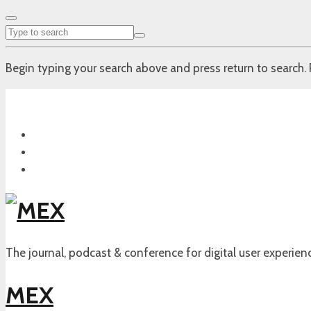
Begin typing your search above and press return to search. 
The journal, podcast & conference for digital user experien
MEX