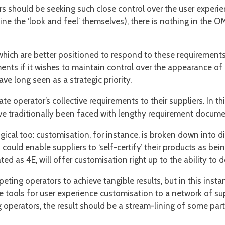
s should be seeking such close control over the user experien
ne the ‘look and feel’ themselves), there is nothing in the O
hich are better positioned to respond to these requirements 
ents if it wishes to maintain control over the appearance o
 long seen as a strategic priority.
 operator’s collective requirements to their suppliers. In thi
 traditionally been faced with lengthy requirement document
gical too: customisation, for instance, is broken down into di
ould enable suppliers to ‘self-certify’ their products as bein
ted as 4E, will offer customisation right up to the ability to
eting operators to achieve tangible results, but in this instan
 tools for user experience customisation to a network of sup
 operators, the result should be a stream-lining of some pa