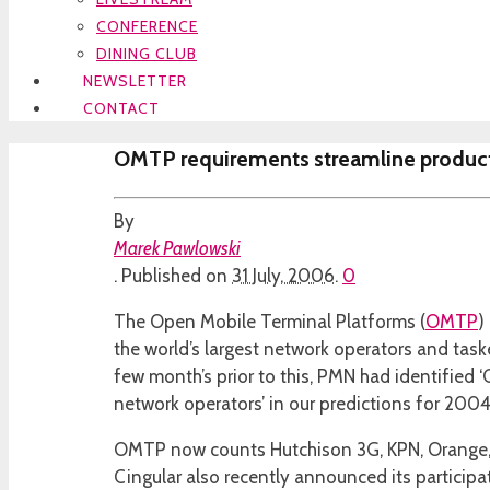
CONFERENCE
DINING CLUB
NEWSLETTER
CONTACT
OMTP requirements streamline produ
By
Marek Pawlowski
.
Published on
31 July, 2006
.
0
The Open Mobile Terminal Platforms (
OMTP
)
the world’s largest network operators and task
few month’s prior to this, PMN had identified ‘
network operators’ in our predictions for 2004
OMTP now counts Hutchison 3G, KPN, Orange, 
Cingular also recently announced its participa