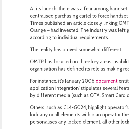
At its launch, there was a fear among handse
centralised purchasing cartel to force handse
Times published an article closely linking OM
Orange – had invested. The industry was left 
according to individual requirements.
The reality has proved somewhat different.
OMTP has focused on three key areas: usabilit
organisation has defined its role as making re
For instance, it’s January 2006
document
entit
application integration’ stipulates several f
by different media (such as OTA, Smart Card 
Others, such as CL4-G024, highlight operator’
lock any or all elements within an operator th
personalises any locked element, all other lo