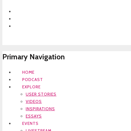
Primary Navigation
HOME
PODCAST
EXPLORE
USER STORIES
VIDEOS
INSPIRATIONS
ESSAYS
EVENTS
LIVESTREAM