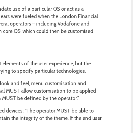
te use of a particular OS or act as a
 fears were fueled when the London Financial
veral operators – including Vodafone and
wn core OS, which could then be customised
 elements of the user experience, but the
ying to specify particular technologies.
: look and feel, menu customisation and
inal MUST allow customisation to be applied
n MUST be defined by the operator.”
ised devices: “The operator MUST be able to
in the integrity of the theme. If the end user