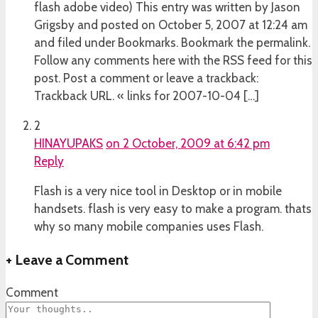
flash adobe video) This entry was written by Jason
Grigsby and posted on October 5, 2007 at 12:24 am
and filed under Bookmarks. Bookmark the permalink.
Follow any comments here with the RSS feed for this
post. Post a comment or leave a trackback:
Trackback URL. « links for 2007-10-04 […]
2
HINAYUPAKS
on 2 October, 2009 at 6:42 pm
Reply
Flash is a very nice tool in Desktop or in mobile
handsets. flash is very easy to make a program. thats
why so many mobile companies uses Flash.
+
Leave a Comment
Comment