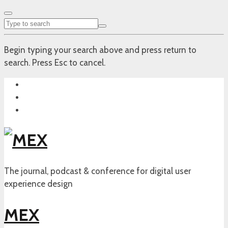
Begin typing your search above and press return to
search. Press Esc to cancel.
The journal, podcast & conference for digital user
experience design
MEX