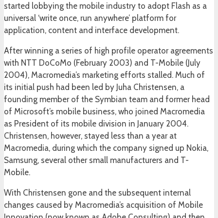
started lobbying the mobile industry to adopt Flash as a
universal ‘write once, run anywhere’ platform for
application, content and interface development.
After winning a series of high profile operator agreements
with NTT DoCoMo (February 2003) and T-Mobile (July
2004), Macromedia’s marketing efforts stalled. Much of
its initial push had been led by Juha Christensen, a
founding member of the Symbian team and former head
of Microsoft’s mobile business, who joined Macromedia
as President of its mobile division in January 2004.
Christensen, however, stayed less than a year at
Macromedia, during which the company signed up Nokia,
Samsung, several other small manufacturers and T-
Mobile.
With Christensen gone and the subsequent internal
changes caused by Macromedia’s acquisition of Mobile
Innovation (now known as Adobe Consulting) and then