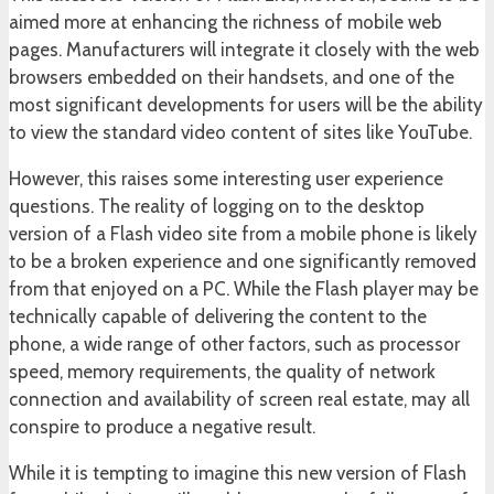
aimed more at enhancing the richness of mobile web
pages. Manufacturers will integrate it closely with the web
browsers embedded on their handsets, and one of the
most significant developments for users will be the ability
to view the standard video content of sites like YouTube.
However, this raises some interesting user experience
questions. The reality of logging on to the desktop
version of a Flash video site from a mobile phone is likely
to be a broken experience and one significantly removed
from that enjoyed on a PC. While the Flash player may be
technically capable of delivering the content to the
phone, a wide range of other factors, such as processor
speed, memory requirements, the quality of network
connection and availability of screen real estate, may all
conspire to produce a negative result.
While it is tempting to imagine this new version of Flash