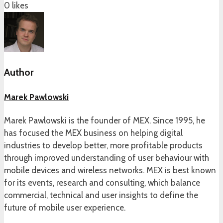
0
likes
Author
Marek Pawlowski
Marek Pawlowski is the founder of MEX. Since 1995, he
has focused the MEX business on helping digital
industries to develop better, more profitable products
through improved understanding of user behaviour with
mobile devices and wireless networks. MEX is best known
for its events, research and consulting, which balance
commercial, technical and user insights to define the
future of mobile user experience.