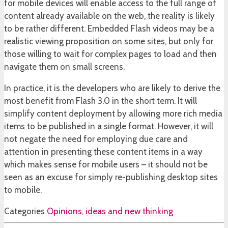
for mobile devices will enable access to the full range of
content already available on the web, the reality is likely
to be rather different. Embedded Flash videos may be a
realistic viewing proposition on some sites, but only for
those willing to wait for complex pages to load and then
navigate them on small screens.
In practice, it is the developers who are likely to derive the
most benefit from Flash 3.0 in the short term. It will
simplify content deployment by allowing more rich media
items to be published in a single format. However, it will
not negate the need for employing due care and
attention in presenting these content items in a way
which makes sense for mobile users – it should not be
seen as an excuse for simply re-publishing desktop sites
to mobile.
Categories
Opinions, ideas and new thinking