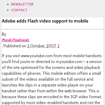
NEWSLETTER
CONTACT
Adobe adds Flash video support to mobile
By
Marek Pawlowski
.
Published on
2 October, 2007
.
2
If you visit www.youtube.com from most mobile handsets
you’ll find you’re re-directed to m.youtube.com – a version
of the site optimised for the screens and video playback
capabilities of phones. This mobile edition offers a small
subset of the videos available on the full service and
launches the clips in a separate video player on your
handset rather than from within the web browser. This is
because these clips are encoded in the 3GP video format,
supported by most video-enabled handsets and not the