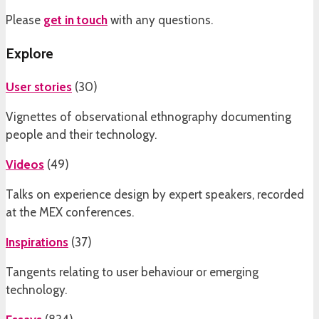
Please
get in touch
with any questions.
Explore
User stories
(
30
)
Vignettes of observational ethnography documenting
people and their technology.
Videos
(
49
)
Talks on experience design by expert speakers, recorded
at the MEX conferences.
Inspirations
(
37
)
Tangents relating to user behaviour or emerging
technology.