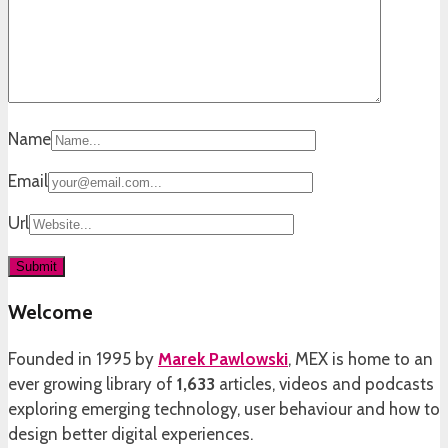
Name
Email
Url
Welcome
Founded in 1995 by
Marek Pawlowski
, MEX is home to an
ever growing library of
1,633
articles, videos and podcasts
exploring emerging technology, user behaviour and how to
design better digital experiences.