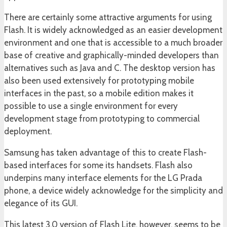
There are certainly some attractive arguments for using
Flash. It is widely acknowledged as an easier development
environment and one that is accessible to a much broader
base of creative and graphically-minded developers than
alternatives such as Java and C. The desktop version has
also been used extensively for prototyping mobile
interfaces in the past, so a mobile edition makes it
possible to use a single environment for every
development stage from prototyping to commercial
deployment.
Samsung has taken advantage of this to create Flash-
based interfaces for some its handsets. Flash also
underpins many interface elements for the LG Prada
phone, a device widely acknowledge for the simplicity and
elegance of its GUI.
This latest 3.0 version of Flash Lite, however, seems to be