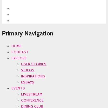
Primary Navigation
HOME
PODCAST
EXPLORE
USER STORIES
VIDEOS
INSPIRATIONS
ESSAYS
EVENTS
LIVESTREAM
CONFERENCE
DINING CLUB