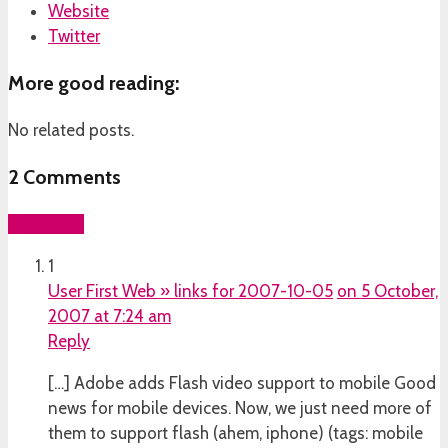
Website
Twitter
More good reading:
No related posts.
2
Comments
Add yours
1
User First Web » links for 2007-10-05
on 5 October,
2007 at 7:24 am
Reply
[…] Adobe adds Flash video support to mobile Good
news for mobile devices. Now, we just need more of
them to support flash (ahem, iphone) (tags: mobile