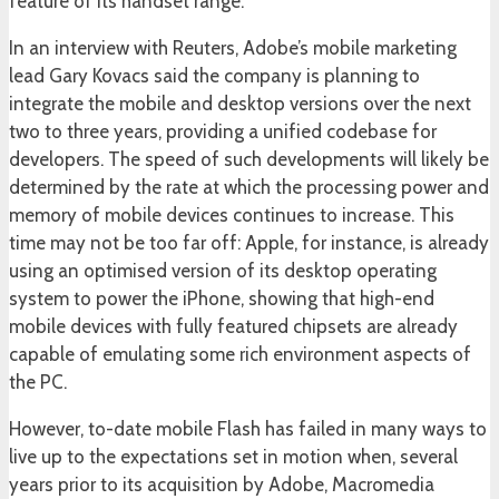
feature of its handset range.
In an interview with Reuters, Adobe’s mobile marketing
lead Gary Kovacs said the company is planning to
integrate the mobile and desktop versions over the next
two to three years, providing a unified codebase for
developers. The speed of such developments will likely be
determined by the rate at which the processing power and
memory of mobile devices continues to increase. This
time may not be too far off: Apple, for instance, is already
using an optimised version of its desktop operating
system to power the iPhone, showing that high-end
mobile devices with fully featured chipsets are already
capable of emulating some rich environment aspects of
the PC.
However, to-date mobile Flash has failed in many ways to
live up to the expectations set in motion when, several
years prior to its acquisition by Adobe, Macromedia