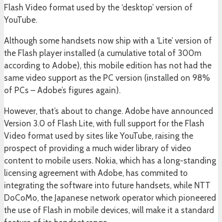
Flash Video format used by the ‘desktop’ version of
YouTube.
Although some handsets now ship with a ‘Lite’ version of
the Flash player installed (a cumulative total of 300m
according to Adobe), this mobile edition has not had the
same video support as the PC version (installed on 98%
of PCs – Adobe’s figures again).
However, that’s about to change. Adobe have announced
Version 3.0 of Flash Lite, with full support for the Flash
Video format used by sites like YouTube, raising the
prospect of providing a much wider library of video
content to mobile users. Nokia, which has a long-standing
licensing agreement with Adobe, has commited to
integrating the software into future handsets, while NTT
DoCoMo, the Japanese network operator which pioneered
the use of Flash in mobile devices, will make it a standard