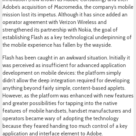
Adobe’s acquisition of Macromedia, the company’s mobile
mission lost its impetus. Although it has since added an
operator agreement with Verizon Wireless and
strengthened its partnership with Nokia, the goal of
establishing Flash as a key technological underpinning of
the mobile experience has fallen by the wayside.
Flash has been caught in an awkward situation. Initially it
was perceived as insufficient for advanced application
development on mobile devices: the platform simply
didn’t allow the deep integration required for developing
anything beyond fairly simple, content-based applets.
However, as the platform was enhanced with new features
and greater possibilities for tapping into the native
features of mobile handsets, handset manufacturers and
operators became wary of adopting the technology
because they feared handing too much control of a key
application and interface element to Adobe.