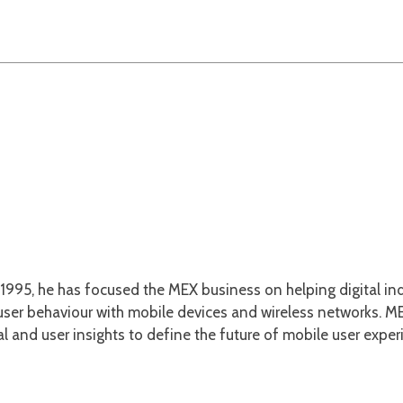
1995, he has focused the MEX business on helping digital ind
er behaviour with mobile devices and wireless networks. MEX
l and user insights to define the future of mobile user exper