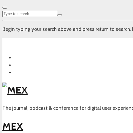
Begin typing your search above and press return to search. 
The journal, podcast & conference for digital user experien
MEX