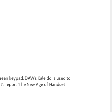
creen keypad. DAW’s Kaleido is used to
t’s report ‘The New Age of Handset