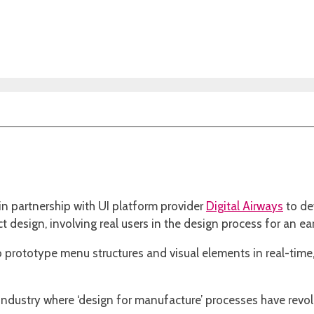
in partnership with UI platform provider
Digital Airways
to de
design, involving real users in the design process for an ear
n to prototype menu structures and visual elements in real-tim
ndustry where ‘design for manufacture’ processes have revo