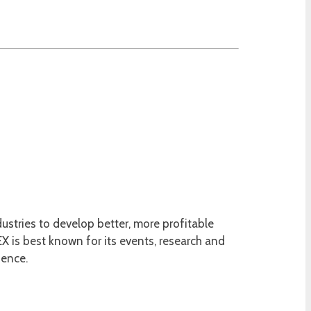
ustries to develop better, more profitable
 is best known for its events, research and
ience.