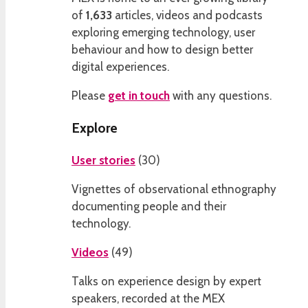
of
1,633
articles, videos and podcasts
exploring emerging technology, user
behaviour and how to design better
digital experiences.
Please
get in touch
with any questions.
Explore
User stories
(
30
)
Vignettes of observational ethnography
documenting people and their
technology.
Videos
(
49
)
Talks on experience design by expert
speakers, recorded at the MEX