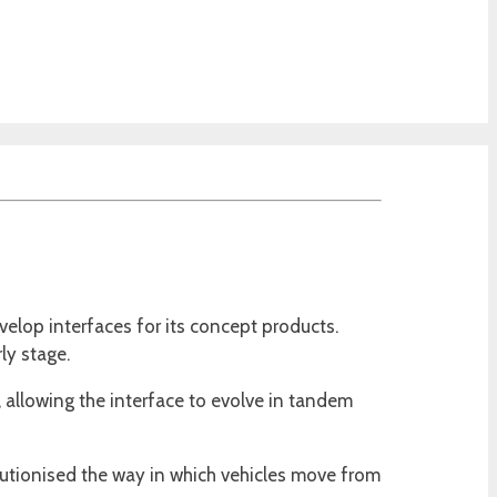
velop interfaces for its concept products.
ly stage.
e, allowing the interface to evolve in tandem
lutionised the way in which vehicles move from