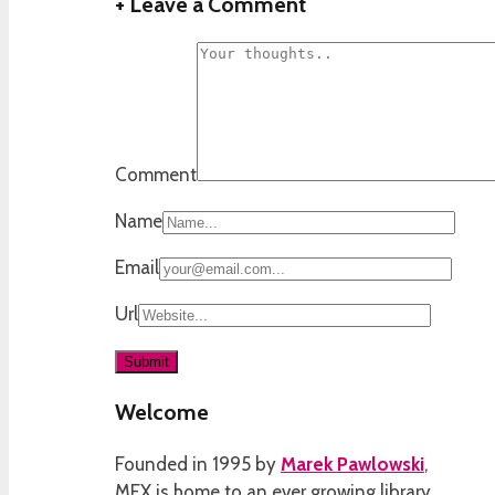
+
Leave a Comment
Comment
Name
Email
Url
Welcome
Founded in 1995 by
Marek Pawlowski
,
MEX is home to an ever growing library