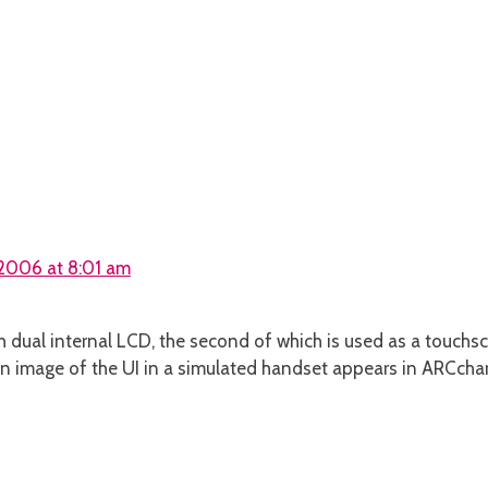
2006 at 8:01 am
h dual internal LCD, the second of which is used as a touchs
n image of the UI in a simulated handset appears in ARCchar