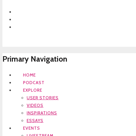
Primary Navigation
HOME
PODCAST
EXPLORE
USER STORIES
VIDEOS
INSPIRATIONS
ESSAYS
EVENTS
LIVESTREAM