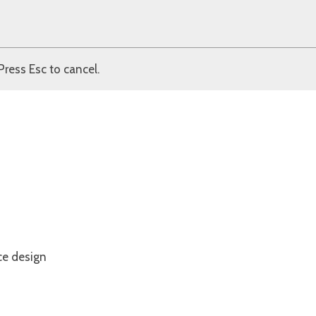
Press Esc to cancel.
ce design