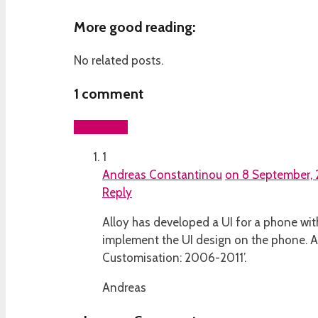
More good reading:
No related posts.
1
comment
Add yours
1
Andreas Constantinou
on 8 September, 
Reply
Alloy has developed a UI for a phone wit
implement the UI design on the phone. A
Customisation: 2006-2011’.
Andreas