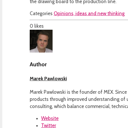
the drawing board to the production line.
Categories
Opinions, ideas and new thinking
0
likes
Author
Marek Pawlowski
Marek Pawlowski is the founder of MEX. Since 
products through improved understanding of us
consulting, which balance commercial, technica
Website
Twitter