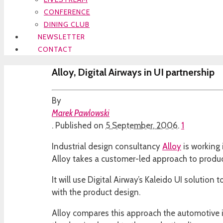
CONFERENCE
DINING CLUB
NEWSLETTER
CONTACT
Alloy, Digital Airways in UI partnership
By
Marek Pawlowski
.
Published on
5 September, 2006
.
1
Industrial design consultancy
Alloy
is working 
Alloy takes a customer-led approach to product 
It will use Digital Airway’s Kaleido UI solutio
with the product design.
Alloy compares this approach the automotive i