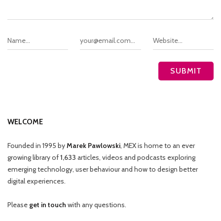
WELCOME
Founded in 1995 by
Marek Pawlowski
, MEX is home to an ever
growing library of
1,633
articles, videos and podcasts exploring
emerging technology, user behaviour and how to design better
digital experiences.
Please
get in touch
with any questions.