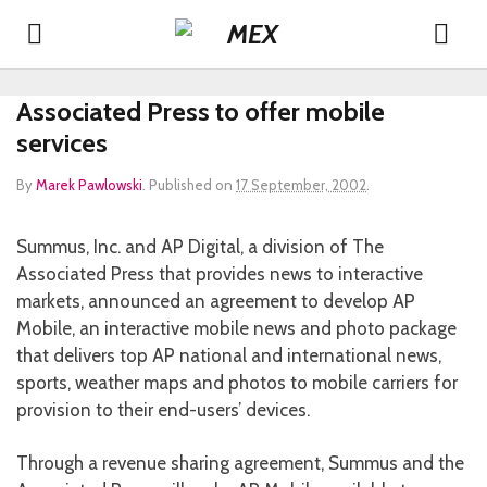
Associated Press to offer mobile
services
By
Marek Pawlowski
.
Published on
17 September, 2002
.
Summus, Inc. and AP Digital, a division of The
Associated Press that provides news to interactive
markets, announced an agreement to develop AP
Mobile, an interactive mobile news and photo package
that delivers top AP national and international news,
sports, weather maps and photos to mobile carriers for
provision to their end-users’ devices.
Through a revenue sharing agreement, Summus and the