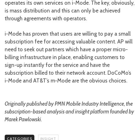
operates its own services on i-Mode. The key, obviously,
is mass distribution and this can only be achieved
through agreements with operators.
i-Mode has proven that users are willing to pay a small
subscription fee for accessing valuable content. AP will
need to seek out partners which have a proper micro-
billing infrastructure in place, enabling customers to
sign-up instantly for the service and have the
subscription billed to their network account. DoCoMo’s
i-Mode and AT&T’s m-Mode are the obvious choices.
Originally published by PMN Mobile Industry Intelligence, the
subscription-based analysis and insight platform founded by
Marek Pawlowski.
CATEGORIES
INSIGHT