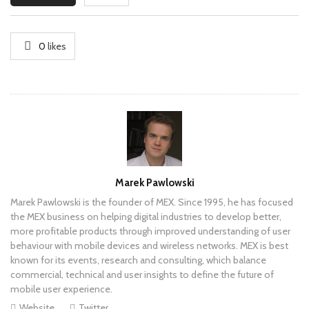
0
likes
Author
Marek Pawlowski
Marek Pawlowski is the founder of MEX. Since 1995, he has focused
the MEX business on helping digital industries to develop better,
more profitable products through improved understanding of user
behaviour with mobile devices and wireless networks. MEX is best
known for its events, research and consulting, which balance
commercial, technical and user insights to define the future of
mobile user experience.
Website
Twitter