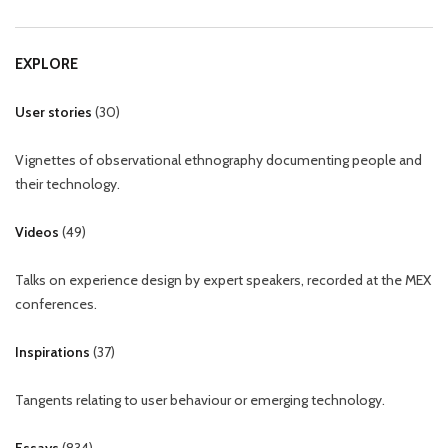
EXPLORE
User stories
(
30
)
Vignettes of observational ethnography documenting people and
their technology.
Videos
(
49
)
Talks on experience design by expert speakers, recorded at the MEX
conferences.
Inspirations
(
37
)
Tangents relating to user behaviour or emerging technology.