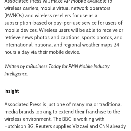
Associated Press will make AP Mobile available to
wireless carriers, mobile virtual network operators
(MVNOs) and wireless resellers for use as a
subscription-based or pay-per-use service for users of
mobile devices. Wireless users will be able to receive or
retrieve news photos and captions, sports photos, and
international, national and regional weather maps 24
hours a day via their mobile device.
Written by mBusiness Today for PMN Mobile Industry
Intelligence
.
Insight
Associated Press is just one of many major traditional
media brands looking to extend their franchise to the
wireless environment. The BBC is working with
Hutchison 3G, Reuters supplies Vizzavi and CNN already