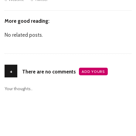
More good reading:
No related posts.
+
There are no comments
ADD YOURS