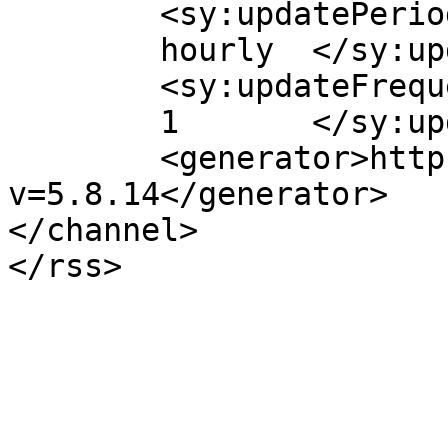
	<sy:updatePeriod>

	hourly	</sy:updatePeriod>

	<sy:updateFrequency>

	1	</sy:updateFrequency>

	<generator>https://wordpress.org/?
v=5.8.14</generator>

</channel>
