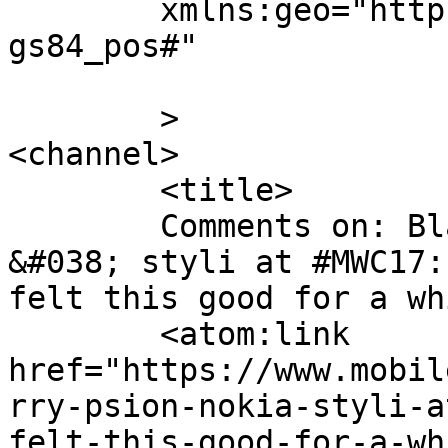
	xmlns:geo="http://www.w3.org/2003/01/geo/w
gs84_pos#"

	>

<channel>

	<title>

	Comments on: Blackberry, Psion, Nokia 
&#038; styli at #MWC17:
felt this good for a while	</tit
	<atom:link 
href="https://www.mobil
rry-psion-nokia-styli-a
felt-this-good-for-a-wh