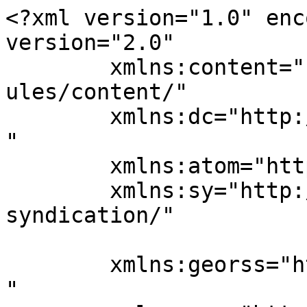
<?xml version="1.0" enc
version="2.0"

	xmlns:content="http://purl.org/rss/1.0/mod
ules/content/"

	xmlns:dc="http://purl.org/dc/elements/1.1/
"

	xmlns:atom="http://www.w3.org/2005/Atom"

	xmlns:sy="http://purl.org/rss/1.0/modules/
syndication/"

	xmlns:georss="http://www.georss.org/georss
"
