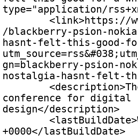
type="application/rss+x
	<link>https://www.mobileuserexperience.com
/blackberry-psion-nokia
hasnt-felt-this-good-fo
utm_source=rss&#038;utm
gn=blackberry-psion-nok
nostalgia-hasnt-felt-th
	<description>The journal, podcast &#38; 
conference for digital 
design</description>

	<lastBuildDate>Wed, 01 Mar 2017 18:54:37 
+0000</lastBuildDate>
