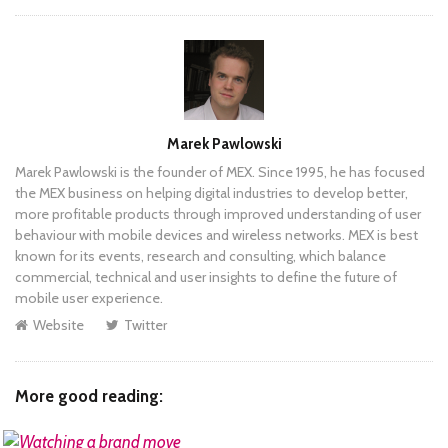
Author
Marek Pawlowski
Marek Pawlowski is the founder of MEX. Since 1995, he has focused
the MEX business on helping digital industries to develop better,
more profitable products through improved understanding of user
behaviour with mobile devices and wireless networks. MEX is best
known for its events, research and consulting, which balance
commercial, technical and user insights to define the future of
mobile user experience.
Website
Twitter
More good reading: