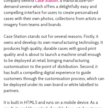
company behind
Case Station
, a manufacture-on-
demand service which offers a delightfully easy and
compelling interface for users to create personalised
cases with their own photos, collections from artists or
imagery from teams and brands.
Case Station stands out for several reasons. Firstly, it
owns and develop its own manufacturing technology. It
produces high quality, durable cases with good print
quality and is about to launch a machine small enough
to be deployed at retail, bringing manufacturing
customisation to the point of distribution. Second, it
has built a compelling digital experience to guide
customers through the customisation process, which can
be deployed under its own brand or white labelled to
partners.
It is built in HTML5 and runs on a mobile device. As a