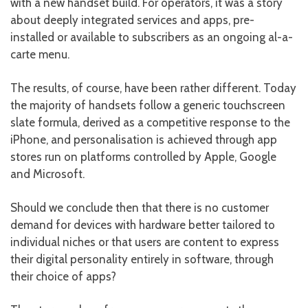
with a new handset build. For operators, it was a story
about deeply integrated services and apps, pre-
installed or available to subscribers as an ongoing al-a-
carte menu.
The results, of course, have been rather different. Today
the majority of handsets follow a generic touchscreen
slate formula, derived as a competitive response to the
iPhone, and personalisation is achieved through app
stores run on platforms controlled by Apple, Google
and Microsoft.
Should we conclude then that there is no customer
demand for devices with hardware better tailored to
individual niches or that users are content to express
their digital personality entirely in software, through
their choice of apps?