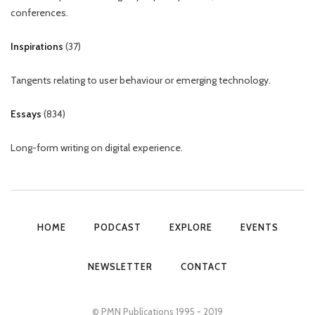
conferences.
Inspirations
(
37
)
Tangents relating to user behaviour or emerging technology.
Essays
(
834
)
Long-form writing on digital experience.
HOME
PODCAST
EXPLORE
EVENTS
NEWSLETTER
CONTACT
© PMN Publications 1995 - 2019