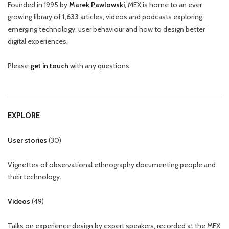
Founded in 1995 by
Marek Pawlowski
, MEX is home to an ever
growing library of
1,633
articles, videos and podcasts exploring
emerging technology, user behaviour and how to design better
digital experiences.
Please
get in touch
with any questions.
EXPLORE
User stories
(
30
)
Vignettes of observational ethnography documenting people and
their technology.
Videos
(
49
)
Talks on experience design by expert speakers, recorded at the MEX