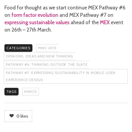
Food for thought as we start continue MEX Pathway #6
on
form factor evolution
and MEX Pathway #7 on
expressing sustainable values
ahead of the
MEX
event
on 26th – 27th March.
CATEGORIES
MWC 2013
OPINIONS, IDEAS AND NEW THINKING
PATHWAY #6: THINKING OUTSIDE THE SLATE
PATHWAY #7: EXPRESSING SUSTAINABILITY IN MOBILE USER
EXPERIENCE DESIGN
TAGS
MWC13
0
likes