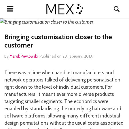
Bringing customisation closer to the
customer
By
Marek Pawlowski
.
Published on
28 February, 2013
.
There was a time when handset manufacturers and
network operators talked of delivering personalisation
right down to the level of individual customers. For
manufacturers, it meant ever more diverse products
targeting smaller segments. The economics were
enabled by standardising the underlying hardware and
software platforms, allowing many different industrial
design permutations without the usual costs associated