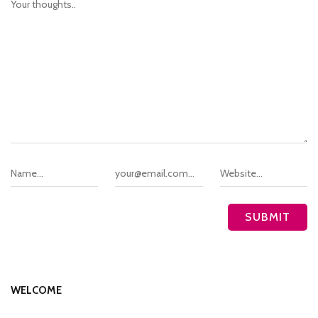
WELCOME