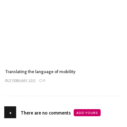
Translating the language of mobility
27 FEBRUARY, 2013
0
+
There are no comments
ADD YOURS