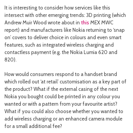
It is interesting to consider how services like this
intersect with other emerging trends: 3D printing (which
Andrew Muir Wood wrote about in
this
MEX MWC
report) and manufacturers like Nokia returning to ‘snap
on’ covers to deliver choice in colours and even smart
features, such as integrated wireless charging and
contactless payment (e.g. the Nokia Lumia 620 and
820).
How would consumers respond to a handset brand
which rolled out ‘at retail’ customisation as a key part of
the product? What if the external casing of the next
Nokia you bought could be printed in any colour you
wanted or with a pattern from your favourite artist?
What if you could also choose whether you wanted to
add wireless charging or an enhanced camera module
for a small additional fee?