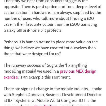
The story we hear from consumers suggests the
opposite. There is pent up demand for a deeper level of
customisation in hardware. I am always surprised by the
number of users who talk more about finding a £20
case in their favourite colour than the £500 Samsung
Galaxy SIII or iPhone 5 it protects.
Perhaps it is human nature to place more value on the
things we believe we have created for ourselves than
those that were designed for us?
The runaway success of Sugru, the ‘fix anything’
modelling material we used in a
previous MEX design
exercise
, is an example this sentiment.
There are signs of change in the mobile industry. I spoke
with Stephen Donovan, Business Development Director
at IDT Systems, at Mobile World Congress. IDT is the