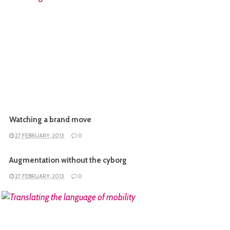
READ MORE
Watching a brand move
27 FEBRUARY, 2013
0
Augmentation without the cyborg
27 FEBRUARY, 2013
0
READ MORE