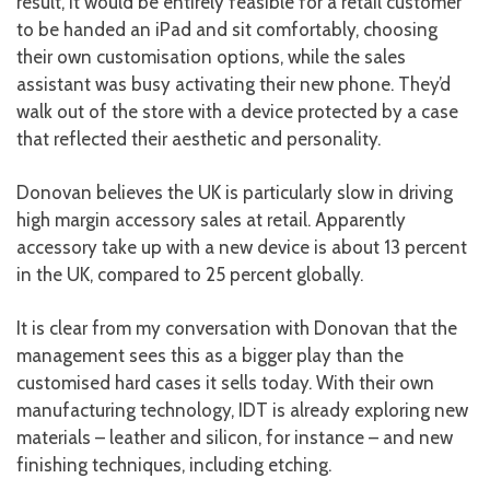
result, it would be entirely feasible for a retail customer
to be handed an iPad and sit comfortably, choosing
their own customisation options, while the sales
assistant was busy activating their new phone. They’d
walk out of the store with a device protected by a case
that reflected their aesthetic and personality.
Donovan believes the UK is particularly slow in driving
high margin accessory sales at retail. Apparently
accessory take up with a new device is about 13 percent
in the UK, compared to 25 percent globally.
It is clear from my conversation with Donovan that the
management sees this as a bigger play than the
customised hard cases it sells today. With their own
manufacturing technology, IDT is already exploring new
materials – leather and silicon, for instance – and new
finishing techniques, including etching.