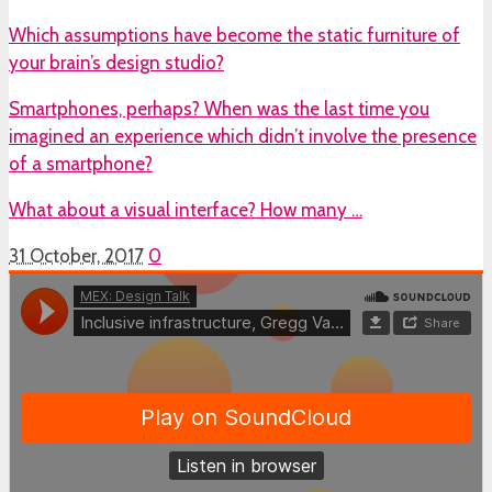
Which assumptions have become the static furniture of
your brain’s design studio?
Smartphones, perhaps? When was the last time you
imagined an experience which didn’t involve the presence
of a smartphone?
What about a visual interface? How many …
31 October, 2017
0