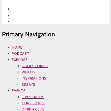
Primary Navigation
HOME
PODCAST
EXPLORE
USER STORIES
VIDEOS
INSPIRATIONS
ESSAYS
EVENTS
LIVESTREAM
CONFERENCE
DINING CLUB