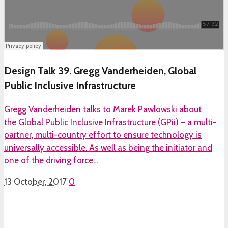
Design Talk 39. Gregg Vanderheiden, Global
Public Inclusive Infrastructure
Gregg Vanderheiden talks to Marek Pawlowski about
the Global Public Inclusive Infrastructure (GPii) – a multi-
partner, multi-country effort to ensure technology is
universally accessible. As well as being the initiator and
one of the driving force…
13 October, 2017
0