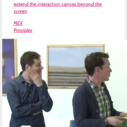
extend the interaction canvas beyond the
screen
MEX
Principles