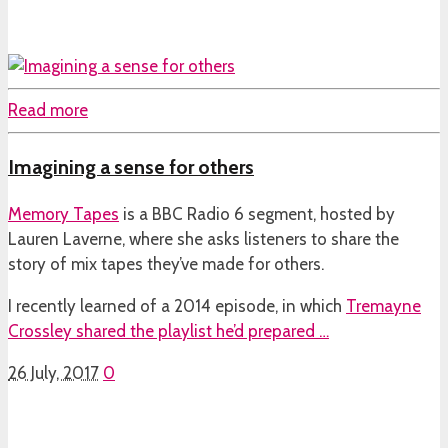
Read more
Imagining a sense for others
Memory Tapes
is a BBC Radio 6 segment, hosted by
Lauren Laverne, where she asks listeners to share the
story of mix tapes they’ve made for others.
I recently learned of a 2014 episode, in which
Tremayne
Crossley shared the playlist he’d prepared …
26 July, 2017
0