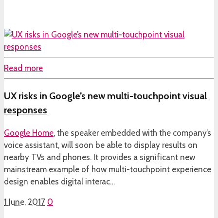
Read more
UX risks in Google’s new multi-touchpoint visual
responses
Google Home
, the speaker embedded with the company’s
voice assistant, will soon be able to display results on
nearby TVs and phones. It provides a significant new
mainstream example of how multi-touchpoint experience
design enables digital interac…
1 June, 2017
0