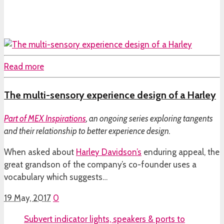
Read more
The multi-sensory experience design of a Harley
Part of
MEX Inspirations
, an ongoing series exploring tangents
and their relationship to better experience design.
When asked about
Harley Davidson’s
enduring appeal, the
great grandson of the company’s co-founder uses a
vocabulary which suggests…
19 May, 2017
0
Subvert indicator lights, speakers & ports to