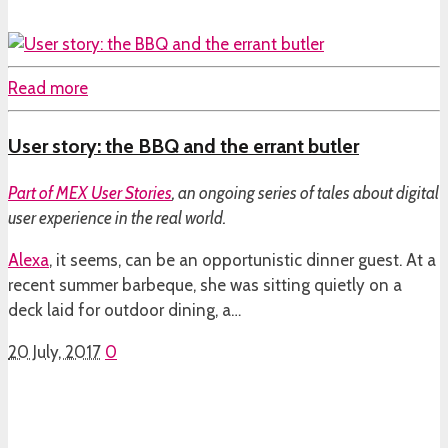
Read more
User story: the BBQ and the errant butler
Part of
MEX User Stories
, an ongoing series of tales about digital
user experience in the real world.
Alexa
, it seems, can be an opportunistic dinner guest. At a
recent summer barbeque, she was sitting quietly on a
deck laid for outdoor dining, a…
20 July, 2017
0