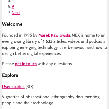
…
9
Next
Welcome
Founded in 1995 by
Marek Pawlowski
, MEX is home to an
ever growing library of
1,633
articles, videos and podcasts
exploring emerging technology, user behaviour and how to
design better digital experiences.
Please
get in touch
with any questions.
Explore
User stories
(
30
)
Vignettes of observational ethnography documenting
people and their technology.