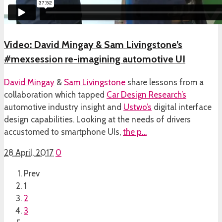
Video: David Mingay & Sam Livingstone’s
#mexsession re-imagining automotive UI
David Mingay
&
Sam Livingstone
share lessons from a
collaboration which tapped
Car Design Research’s
automotive industry insight and
Ustwo’s
digital interface
design capabilities. Looking at the needs of drivers
accustomed to smartphone UIs,
the p…
28 April, 2017
0
Prev
1
2
3