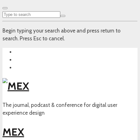
Begin typing your search above and press return to
search. Press Esc to cancel.
The journal, podcast & conference for digital user
experience design
MEX