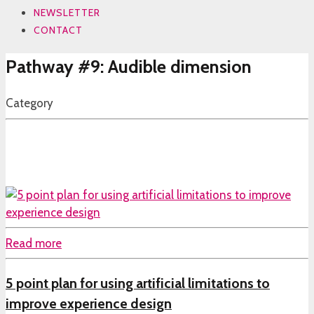
NEWSLETTER
CONTACT
Pathway #9: Audible dimension
Category
Read more
5 point plan for using artificial limitations to
improve experience design