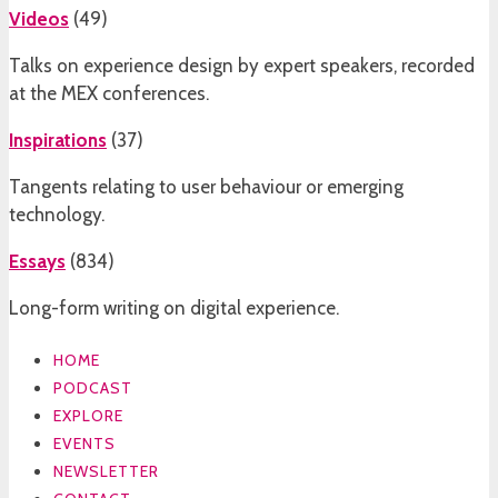
Videos
(
49
)
Talks on experience design by expert speakers, recorded
at the MEX conferences.
Inspirations
(
37
)
Tangents relating to user behaviour or emerging
technology.
Essays
(
834
)
Long-form writing on digital experience.
HOME
PODCAST
EXPLORE
EVENTS
NEWSLETTER