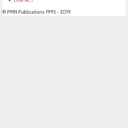
CONTACT
© PMN Publications 1995 - 2019