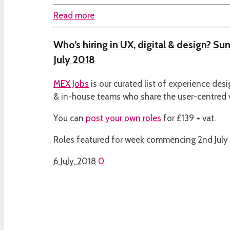
Read more
Who’s hiring in UX, digital & design? S
July 2018
MEX Jobs
is our curated list of experience des
& in-house teams who share the user-centred
You can
post your own roles
for £139 + vat.
Roles featured for week commencing 2nd July
6 July, 2018
0