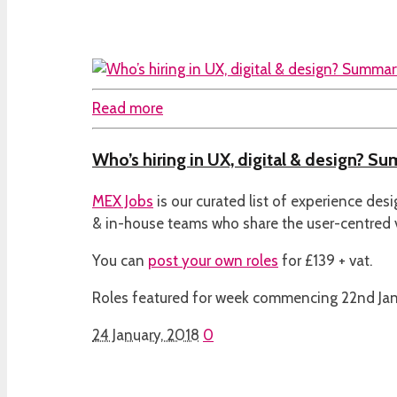
Read more
Who’s hiring in UX, digital & design? S
MEX Jobs
is our curated list of experience des
& in-house teams who share the user-centred
You can
post your own roles
for £139 + vat.
Roles featured for week commencing 22nd Ja
24 January, 2018
0