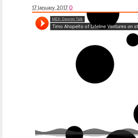
17 January, 2017
0