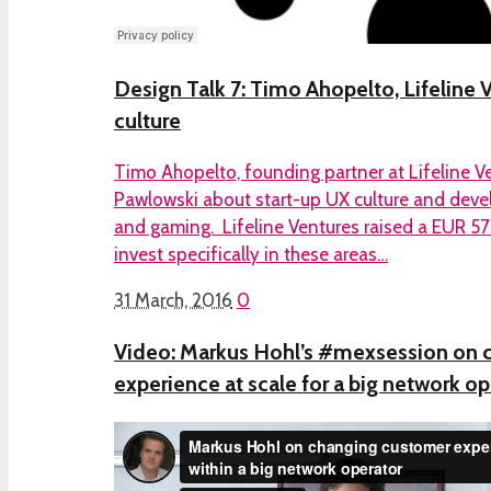
Design Talk 7: Timo Ahopelto, Lifeline 
culture
Timo Ahopelto, founding partner at Lifeline Ve
Pawlowski about start-up UX culture and deve
and gaming. Lifeline Ventures raised a EUR 5
invest specifically in these areas…
31 March, 2016
0
Video: Markus Hohl’s #mexsession on 
experience at scale for a big network op