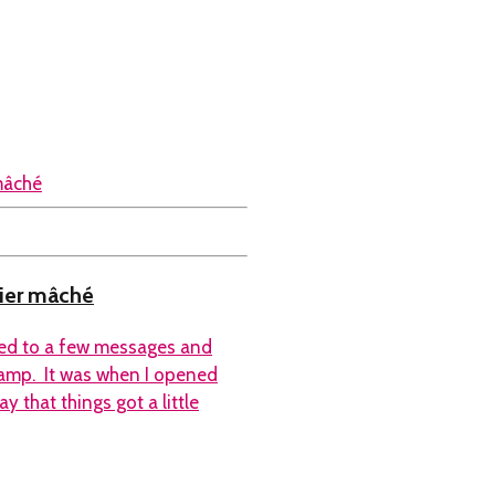
pier mâché
nded to a few messages and
camp. It was when I opened
y that things got a little