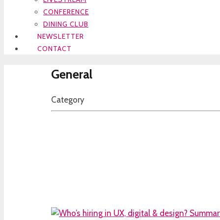
CONFERENCE
DINING CLUB
NEWSLETTER
CONTACT
General
Category