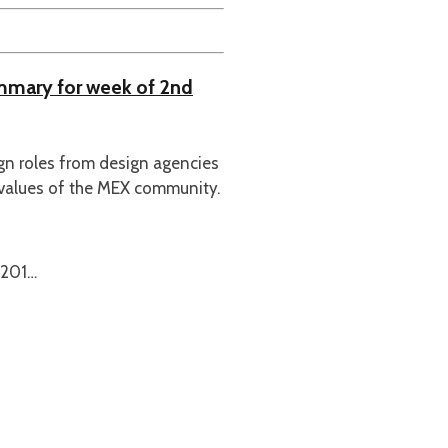
ummary for week of 2nd
ign roles from design agencies
 values of the MEX community.
 201…