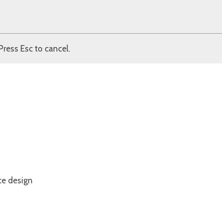
Press Esc to cancel.
ce design