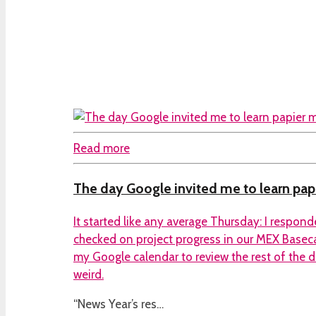
Read more
The day Google invited me to learn pa
It started like any average Thursday: I respo
checked on project progress in our MEX Base
my Google calendar to review the rest of the da
weird.
“News Year’s res…