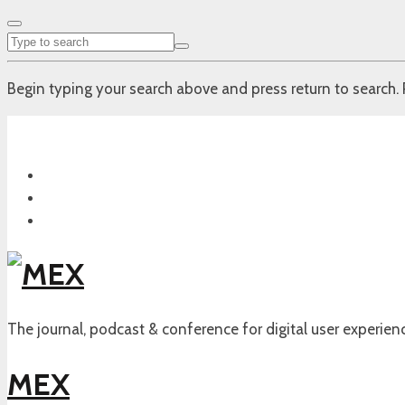
Begin typing your search above and press return to search. 
The journal, podcast & conference for digital user experien
MEX