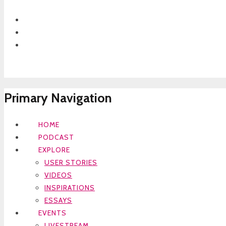
Primary Navigation
HOME
PODCAST
EXPLORE
USER STORIES
VIDEOS
INSPIRATIONS
ESSAYS
EVENTS
LIVESTREAM