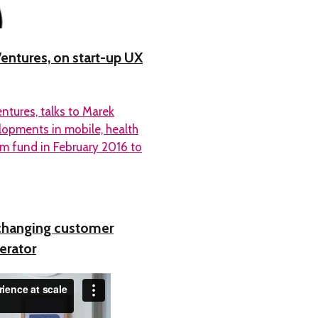
Ventures, on start-up UX
ntures, talks to Marek
lopments in mobile, health
7m fund in February 2016 to
changing customer
erator