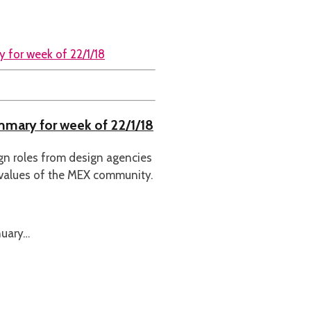
ummary for week of 22/1/18
ign roles from design agencies
 values of the MEX community.
nuary…