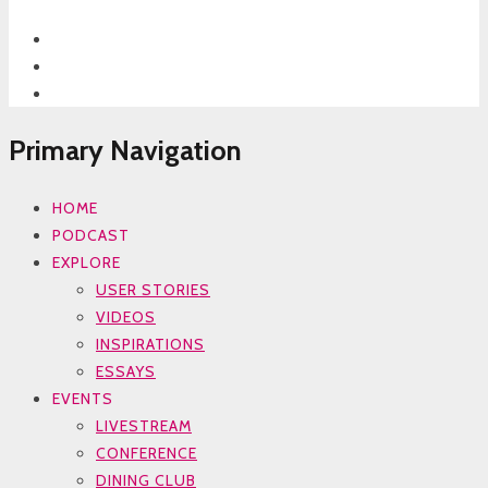
Primary Navigation
HOME
PODCAST
EXPLORE
USER STORIES
VIDEOS
INSPIRATIONS
ESSAYS
EVENTS
LIVESTREAM
CONFERENCE
DINING CLUB