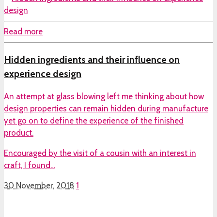
Read more
Hidden ingredients and their influence on
experience design
An attempt at glass blowing left me thinking about how
design properties can remain hidden during manufacture
yet go on to define the experience of the finished
product.
Encouraged by the visit of a cousin with an interest in
craft, I found…
30 November, 2018
1