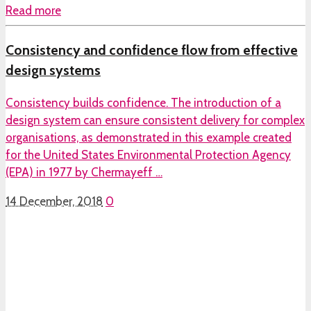
Read more
Consistency and confidence flow from effective
design systems
Consistency builds confidence. The introduction of a
design system can ensure consistent delivery for complex
organisations, as demonstrated in this example created
for the United States Environmental Protection Agency
(EPA) in 1977 by Chermayeff …
14 December, 2018
0