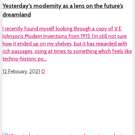
Yesterday’s modernity as a lens on the future’s
dreamland
I recently found myself looking through a copy of V E
Johnson’s Modern Inventions from 1915. I’m still not sure
how it ended up on my shelves, but it has rewarded with
rich passages, rising at times to something which feels like
techno-historic po…
12 February, 2021
0