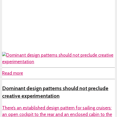
Read more
Dominant design patterns should not preclude
creative experimentation
There’s an established design pattern for sailing cruisers:
an open cockpit to the rear and an enclosed cabin to the