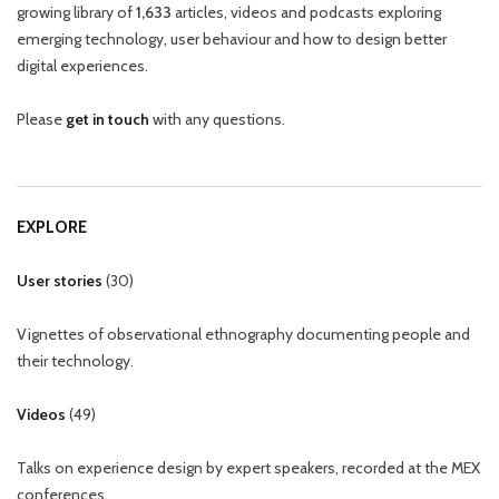
growing library of
1,633
articles, videos and podcasts exploring
emerging technology, user behaviour and how to design better
digital experiences.
Please
get in touch
with any questions.
EXPLORE
User stories
(
30
)
Vignettes of observational ethnography documenting people and
their technology.
Videos
(
49
)
Talks on experience design by expert speakers, recorded at the MEX
conferences.