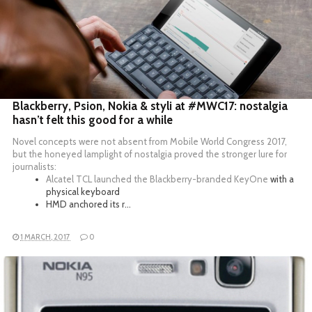
READ MORE
Blackberry, Psion, Nokia & styli at #MWC17: nostalgia
hasn’t felt this good for a while
Novel concepts were not absent from Mobile World Congress 2017,
but the honeyed lamplight of nostalgia proved the stronger lure for
journalists:
Alcatel TCL launched the
Blackberry-branded KeyOne
with a
physical keyboard
HMD anchored its r…
1 MARCH, 2017
0