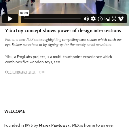
Yibu toy concept shows power of design intersections
Part of a
new MEX series
highlighting compelling case studies which catch our
eye. Follow
@mexfeed
or by signing-up for the
weekly email newsletter
.
Yibu
, a FrogLabs project, is a multi-touchpoint experience which
combines five wooden toys, sen…
16 FEBRUARY, 2017
0
WELCOME
Founded in 1995 by
Marek Pawlowski
, MEX is home to an ever