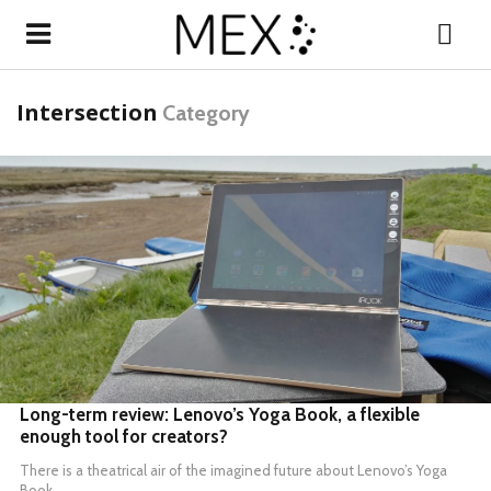
Intersection
Category
READ MORE
Long-term review: Lenovo’s Yoga Book, a flexible
enough tool for creators?
There is a theatrical air of the imagined future about
Lenovo’s Yoga
Book
.