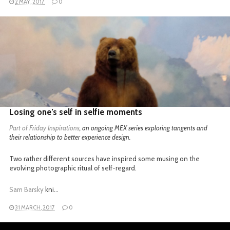
2 MAY, 2017
0
READ MORE
Losing one’s self in selfie moments
Part of
Friday Inspirations
, an ongoing MEX series exploring tangents and
their relationship to better experience design.
Two rather different sources have inspired some musing on the
evolving photographic ritual of self-regard.
Sam Barsky
kni…
31 MARCH, 2017
0