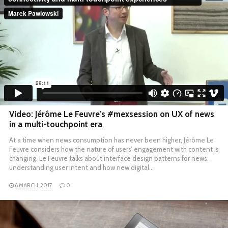
Video: Jérôme Le Feuvre’s #mexsession on UX of news
in a multi-touchpoint era
At a time when news consumption has never been higher, Jérôme Le
Feuvre considers how the nature of users’ engagement with content is
changing. Le Feuvre talks about interface design patterns for news,
understanding user intent and how new digital…
6 MARCH, 2017
0