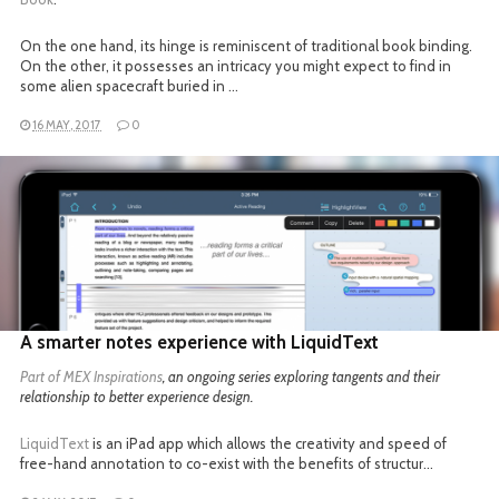
On the one hand, its hinge is reminiscent of traditional book binding.
On the other, it possesses an intricacy you might expect to find in
some alien spacecraft buried in …
16 MAY, 2017
0
READ MORE
A smarter notes experience with LiquidText
Part of
MEX Inspirations
, an ongoing series exploring tangents and their
relationship to better experience design.
LiquidText
is an iPad app which allows the creativity and speed of
free-hand annotation to co-exist with the benefits of structur…