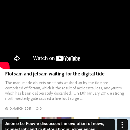
Flotsam and jetsam waiting for the digital tide
The man-made objects one finds washed up by the tide are
comprised of
flotsam
, which is the result of accidental loss, and
jetsam
,
which has been deliberately discarded. On 13th January 2017, a strong
north westerly gale caused a five foot surge …
10 MARCH, 2017
0