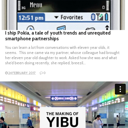
READ MORE
I ship Pokia, a tale of youth trends and unrequited
smartphone partnerships
You can learn a lot from conversations with eleven year olds, it
seems. This one came via my partner, whose colleague had brought
her eleven year old daughter to work. Asked how she was and what
she’d been doing recently, she replied, breezil…
24 FEBRUARY, 2017
0