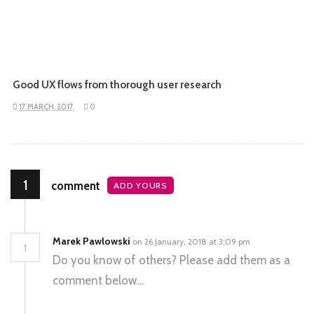
Good UX flows from thorough user research
17 MARCH, 2017
0
1
comment
ADD YOURS
Marek Pawlowski
on 26 January, 2018 at 3:09 pm
1
Do you know of others? Please add them as a
comment below…