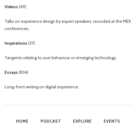
Videos
(
49
)
Talks on experience design by expert speakers, recorded at the MEX
conferences.
Inspirations
(
37
)
Tangents relating to user behaviour or emerging technology.
Essays
(
834
)
Long-form writing on digital experience.
HOME
PODCAST
EXPLORE
EVENTS