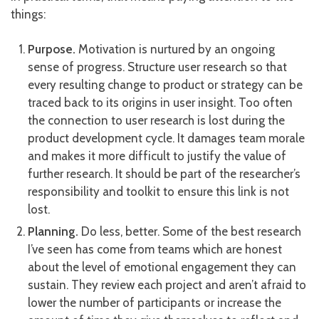
things:
Purpose.
Motivation is nurtured by an ongoing
sense of progress. Structure user research so that
every resulting change to product or strategy can be
traced back to its origins in user insight. Too often
the connection to user research is lost during the
product development cycle. It damages team morale
and makes it more difficult to justify the value of
further research. It should be part of the researcher’s
responsibility and toolkit to ensure this link is not
lost.
Planning.
Do less, better. Some of the best research
I’ve seen has come from teams which are honest
about the level of emotional engagement they can
sustain. They review each project and aren’t afraid to
lower the number of participants or increase the