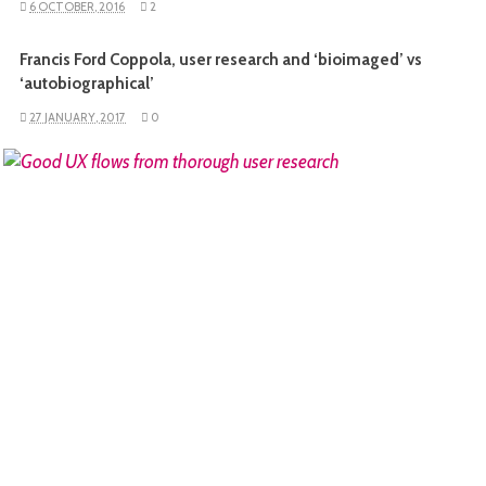
6 OCTOBER, 2016
2
Francis Ford Coppola, user research and ‘bioimaged’ vs
‘autobiographical’
27 JANUARY, 2017
0
READ MORE