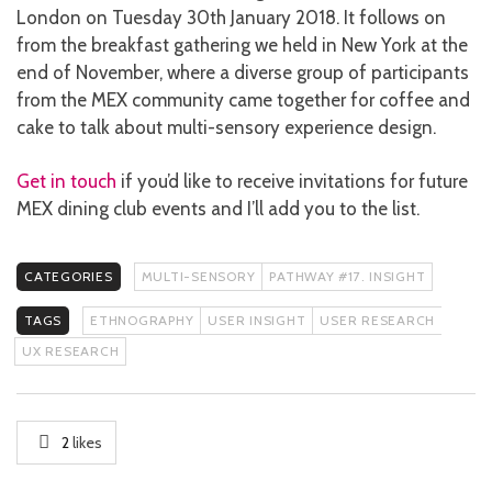
London on Tuesday 30th January 2018. It follows on
from the breakfast gathering we held in New York at the
end of November, where a diverse group of participants
from the MEX community came together for coffee and
cake to talk about multi-sensory experience design.
Get in touch
if you’d like to receive invitations for future
MEX dining club events and I’ll add you to the list.
CATEGORIES
MULTI-SENSORY
PATHWAY #17. INSIGHT
TAGS
ETHNOGRAPHY
USER INSIGHT
USER RESEARCH
UX RESEARCH
2
likes