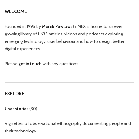
WELCOME
Founded in 1995 by
Marek Pawlowski
, MEX is home to an ever
growing library of
1,633
articles, videos and podcasts exploring
emerging technology, user behaviour and how to design better
digital experiences.
Please
get in touch
with any questions.
EXPLORE
User stories
(
30
)
Vignettes of observational ethnography documenting people and
their technology.