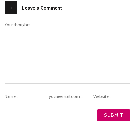
+
Leave a Comment