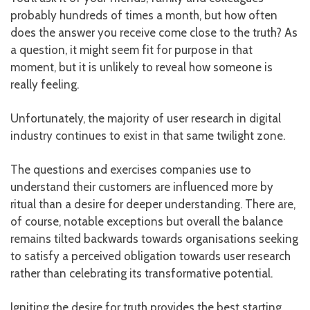
probably hundreds of times a month, but how often
does the answer you receive come close to the truth? As
a question, it might seem fit for purpose in that
moment, but it is unlikely to reveal how someone is
really feeling.
Unfortunately, the majority of user research in digital
industry continues to exist in that same twilight zone.
The questions and exercises companies use to
understand their customers are influenced more by
ritual than a desire for deeper understanding. There are,
of course, notable exceptions but overall the balance
remains tilted backwards towards organisations seeking
to satisfy a perceived obligation towards user research
rather than celebrating its transformative potential.
Igniting the desire for truth provides the best starting