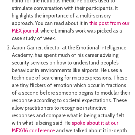
hand for the fictitious medicine boxes used to
stimulate conversation with their participants. It
highlights the importance of a multi-sensory
approach. You can read about it in
this post from our
MEX journal
, where Liminal’s work was picked as a
case study of week.
Aaron Garner, director at the Emotional Intelligence
Academy, has spent much of his career advising
security services on how to understand people’s
behaviour in environments like airports. He uses a
technique of searching for microexpressions. These
are tiny flickers of emotion which occur in fractions
of a second before someone begins to modular their
response according to societal expectations. These
allow practitioners to recognise instinctive
responses and compare what is being actually felt
with what is being said. He
spoke about it at our
MEX/16 conference
and we talked about it in-depth