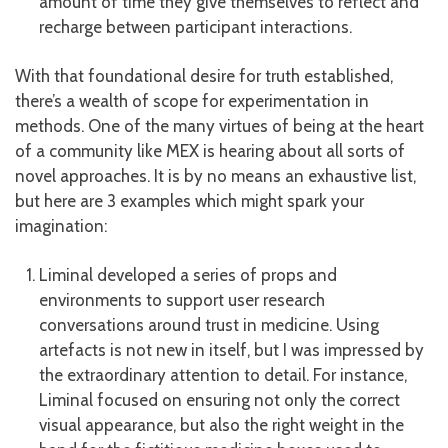
amount of time they give themselves to reflect and
recharge between participant interactions.
With that foundational desire for truth established,
there’s a wealth of scope for experimentation in
methods. One of the many virtues of being at the heart
of a community like MEX is hearing about all sorts of
novel approaches. It is by no means an exhaustive list,
but here are 3 examples which might spark your
imagination:
Liminal developed a series of props and
environments to support user research
conversations around trust in medicine. Using
artefacts is not new in itself, but I was impressed by
the extraordinary attention to detail. For instance,
Liminal focused on ensuring not only the correct
visual appearance, but also the right weight in the