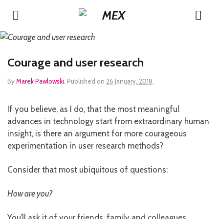
Courage and user research
By
Marek Pawlowski
.
Published on
26 January, 2018
.
If you believe, as I do, that the most meaningful
advances in technology start from extraordinary human
insight, is there an argument for more courageous
experimentation in user research methods?
Consider that most ubiquitous of questions:
How are you?
You’ll ask it of your friends, family and colleagues