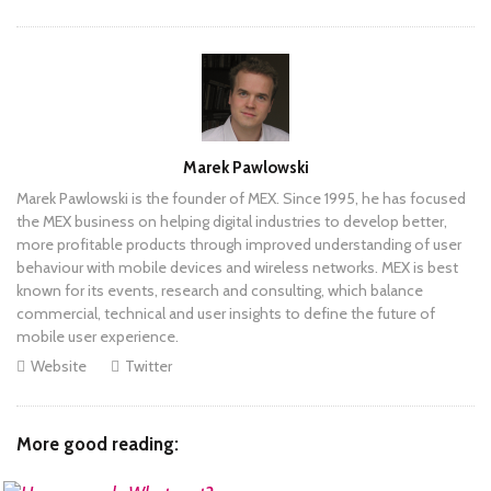
Author
Marek Pawlowski
Marek Pawlowski is the founder of MEX. Since 1995, he has focused
the MEX business on helping digital industries to develop better,
more profitable products through improved understanding of user
behaviour with mobile devices and wireless networks. MEX is best
known for its events, research and consulting, which balance
commercial, technical and user insights to define the future of
mobile user experience.
Website
Twitter
More good reading: