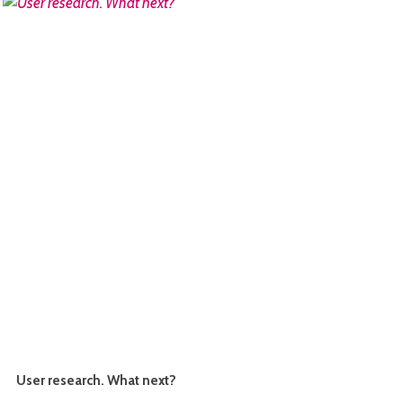
READ MORE
User research. What next?