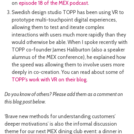
on
episode 18 of the MEX podcast
.
Swedish design studio TOPP has been using VR to
prototype multi-touchpoint digital experiences,
allowing them to test and iterate complex
interactions with users much more rapidly than they
would otherwise be able. When I spoke recently with
TOPP co-founder James Haliburton (also a speaker
alumnus of the MEX conference), he explained how
the speed was allowing them to involve users more
deeply in co-creation. You can read about some of
TOPP’s work with VR on their blog
.
Do you know of others? Please add them as a comment on
this blog post below.
‘Brave new methods for understanding customers’
deeper motivations’ is also the informal discussion
theme for our next MEX dining club event: a dinner in