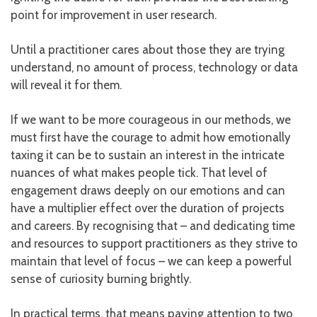
point for improvement in user research.
Until a practitioner cares about those they are trying
understand, no amount of process, technology or data
will reveal it for them.
If we want to be more courageous in our methods, we
must first have the courage to admit how emotionally
taxing it can be to sustain an interest in the intricate
nuances of what makes people tick. That level of
engagement draws deeply on our emotions and can
have a multiplier effect over the duration of projects
and careers. By recognising that – and dedicating time
and resources to support practitioners as they strive to
maintain that level of focus – we can keep a powerful
sense of curiosity burning brightly.
In practical terms, that means paying attention to two