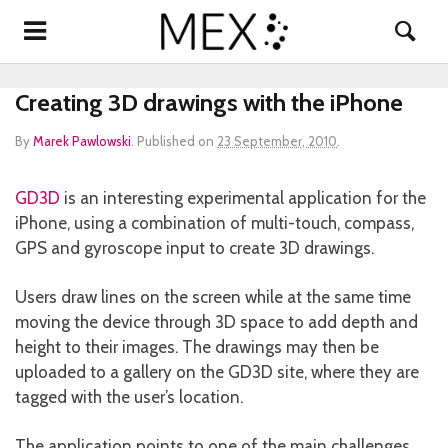
Creating 3D drawings with the iPhone
By
Marek Pawlowski
.
Published on
23 September, 2010
.
GD3D
is an interesting experimental application for the
iPhone, using a combination of multi-touch, compass,
GPS and gyroscope input to create 3D drawings.
Users draw lines on the screen while at the same time
moving the device through 3D space to add depth and
height to their images. The drawings may then be
uploaded to a gallery on the GD3D site, where they are
tagged with the user’s location.
The application points to one of the main challenges