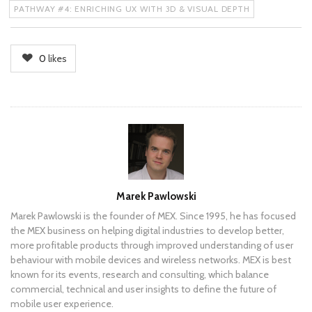
PATHWAY #4: ENRICHING UX WITH 3D & VISUAL DEPTH
0
likes
Author
Marek Pawlowski
Marek Pawlowski is the founder of MEX. Since 1995, he has focused
the MEX business on helping digital industries to develop better,
more profitable products through improved understanding of user
behaviour with mobile devices and wireless networks. MEX is best
known for its events, research and consulting, which balance
commercial, technical and user insights to define the future of
mobile user experience.