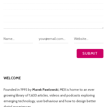
WELCOME
Founded in 1995 by
Marek Pawlowski
, MEX is home to an ever
growing library of
1,633
articles, videos and podcasts exploring
emerging technology, user behaviour and how to design better
digital experiences.