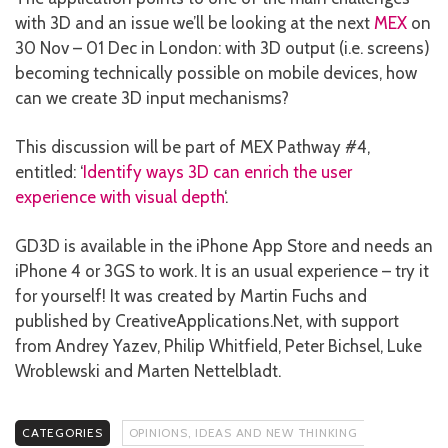
with 3D and an issue we’ll be looking at the next
MEX
on
30 Nov – 01 Dec in London: with 3D output (i.e. screens)
becoming technically possible on mobile devices, how
can we create 3D input mechanisms?
This discussion will be part of MEX Pathway #4,
entitled: ‘
Identify ways 3D can enrich the user
experience with visual depth
‘.
GD3D is available in the iPhone App Store and needs an
iPhone 4 or 3GS to work. It is an usual experience – try it
for yourself! It was created by Martin Fuchs and
published by CreativeApplications.Net, with support
from Andrey Yazev, Philip Whitfield, Peter Bichsel, Luke
Wroblewski and Marten Nettelbladt.
CATEGORIES
OPINIONS, IDEAS AND NEW THINKING