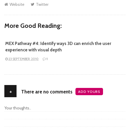
Website
Twitter
More Good Reading:
MEX Pathway #4: Identify ways 3D can enrich the user
experience with visual depth
23 SEPTEMBER, 2010
1
+
There are no comments
ADD YOURS