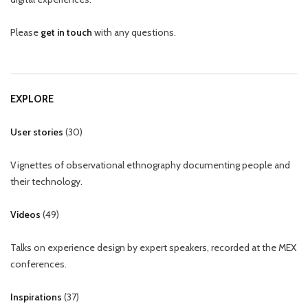
Please
get in touch
with any questions.
EXPLORE
User stories
(
30
)
Vignettes of observational ethnography documenting people and
their technology.
Videos
(
49
)
Talks on experience design by expert speakers, recorded at the MEX
conferences.
Inspirations
(
37
)