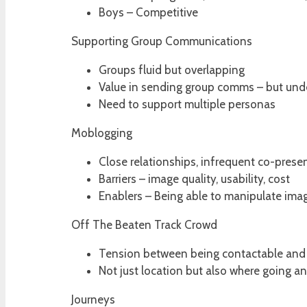
Boys – Competitive
Supporting Group Communications
Groups fluid but overlapping
Value in sending group comms – but und
Need to support multiple personas
Moblogging
Close relationships, infrequent co-prese
Barriers – image quality, usability, cost
Enablers – Being able to manipulate im
Off The Beaten Track Crowd
Tension between being contactable and 
Not just location but also where going 
Journeys