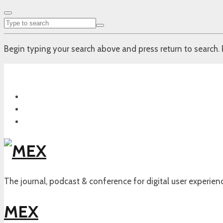
Begin typing your search above and press return to search. 
The journal, podcast & conference for digital user experien
MEX