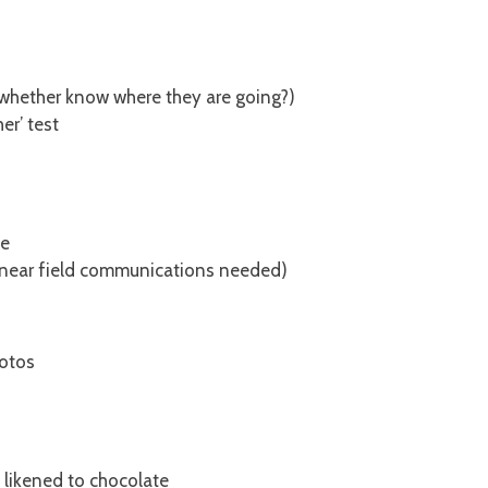
 whether know where they are going?)
er’ test
le
(near field communications needed)
hotos
, likened to chocolate