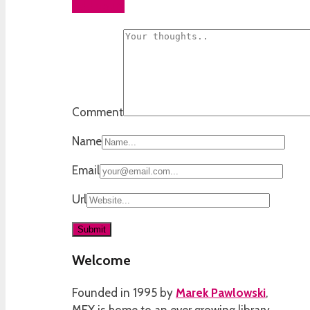
Add yours
Comment
Name
Email
Url
Welcome
Founded in 1995 by
Marek Pawlowski
,