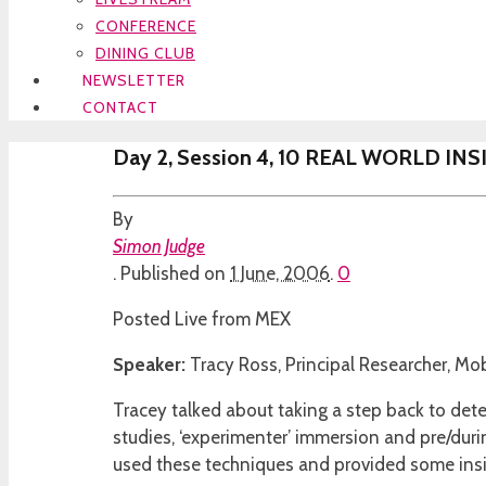
CONFERENCE
DINING CLUB
NEWSLETTER
CONTACT
Day 2, Session 4, 10 REAL WORLD I
By
Simon Judge
.
Published on
1 June, 2006
.
0
Posted Live from MEX
Speaker:
Tracy Ross, Principal Researcher, Mo
Tracey talked about taking a step back to dete
studies, ‘experimenter’ immersion and pre/duri
used these techniques and provided some ins