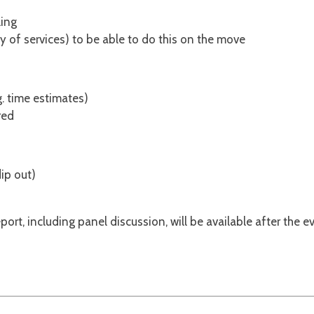
ling
ty of services) to be able to do this on the move
. time estimates)
red
dip out)
rt, including panel discussion, will be available after the ev