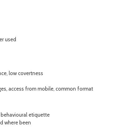
er used
nce, low covertness
ages, access from mobile, common format
behavioural etiquette
and where been