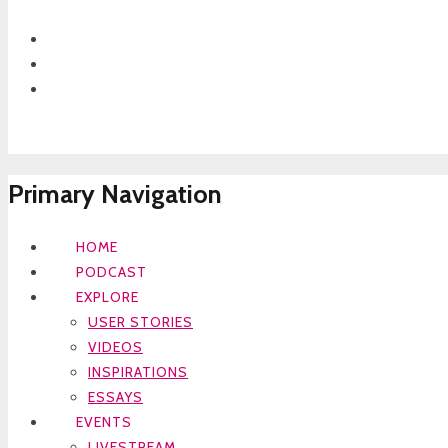
Primary Navigation
HOME
PODCAST
EXPLORE
USER STORIES
VIDEOS
INSPIRATIONS
ESSAYS
EVENTS
LIVESTREAM