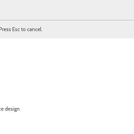
Press Esc to cancel.
ce design