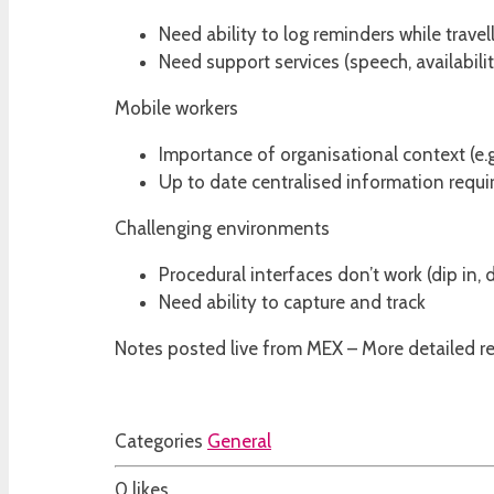
Need ability to log reminders while travel
Need support services (speech, availabili
Mobile workers
Importance of organisational context (e.g
Up to date centralised information requi
Challenging environments
Procedural interfaces don’t work (dip in, 
Need ability to capture and track
Notes posted live from MEX – More detailed repo
Categories
General
0
likes