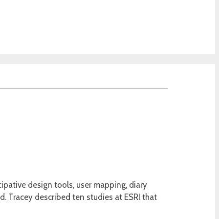
cipative design tools, user mapping, diary
d. Tracey described ten studies at ESRI that