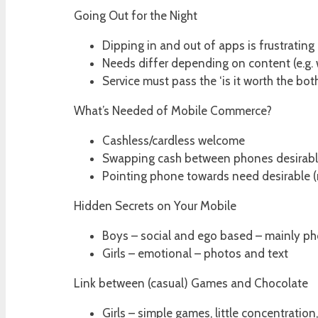
Going Out for the Night
Dipping in and out of apps is frustrating
Needs differ depending on content (e.g.
Service must pass the ‘is it worth the both
What’s Needed of Mobile Commerce?
Cashless/cardless welcome
Swapping cash between phones desirab
Pointing phone towards need desirable 
Hidden Secrets on Your Mobile
Boys – social and ego based – mainly p
Girls – emotional – photos and text
Link between (casual) Games and Chocolate
Girls – simple games, little concentration