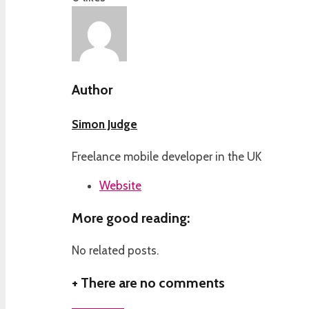
Author
Simon Judge
Freelance mobile developer in the UK
Website
More good reading:
No related posts.
+
There are no comments