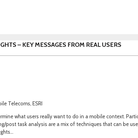
NSIGHTS – KEY MESSAGES FROM REAL USERS
bile Telecoms, ESRI
rmine what users really want to do in a mobile context. Parti
ng/post task analysis are a mix of techniques that can be use
ights…