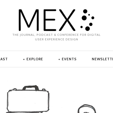
THE JOURNAL, PODCAST & CONFERENCE FOR DIGITAL
USER EXPERIENCE DESIGN
CAST
EXPLORE
EVENTS
NEWSLETT