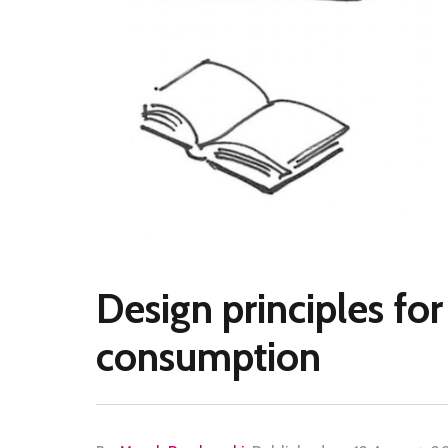
Design principles for 
consumption