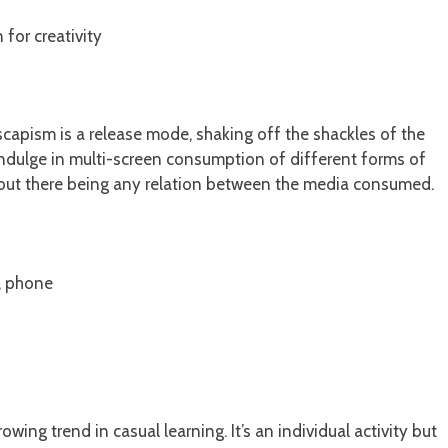
 for creativity
capism is a release mode, shaking off the shackles of the
t indulge in multi-screen consumption of different forms of
hout there being any relation between the media consumed.
t, phone
ng trend in casual learning. It’s an individual activity but