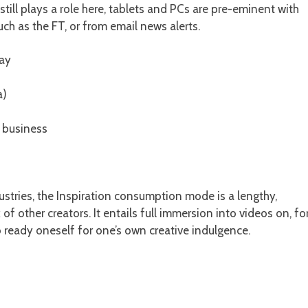
still plays a role here, tablets and PCs are pre-eminent with
uch as the FT, or from email news alerts.
day
a)
f business
ustries, the Inspiration consumption mode is a lengthy,
f other creators. It entails full immersion into videos on, fo
o ready oneself for one’s own creative indulgence.