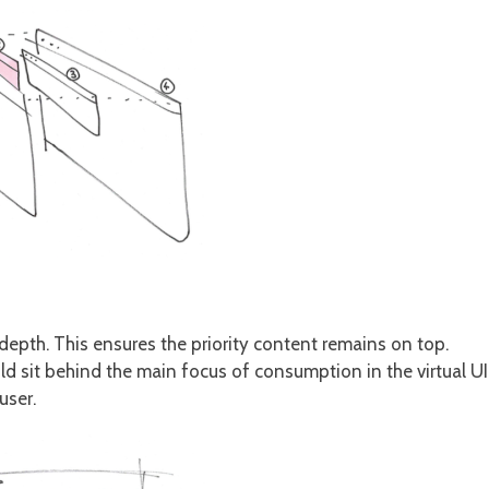
 depth. This ensures the priority content remains on top.
ld sit behind the main focus of consumption in the virtual UI
user.