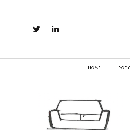
Primary
HOME
POD
Navigation