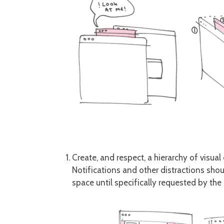
Create, and respect, a hierarchy of visual
Notifications and other distractions shou
space until specifically requested by the 