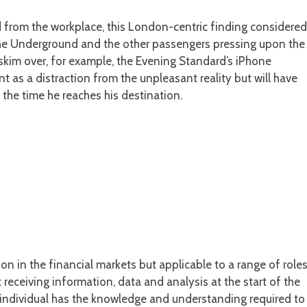
d from the workplace, this London-centric finding considered
 the Underground and the other passengers pressing upon the
skim over, for example, the Evening Standard’s iPhone
t as a distraction from the unpleasant reality but will have
 the time he reaches his destination.
n in the financial markets but applicable to a range of role
receiving information, data and analysis at the start of the
 individual has the knowledge and understanding required to