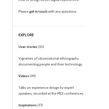
Please
get in touch
with any questions.
EXPLORE
User stories
(
30
)
Vignettes of observational ethnography
documenting people and their technology.
Videos
(
49
)
Talks on experience design by expert
speakers, recorded at the MEX conferences.
Inspirations
(
37
)