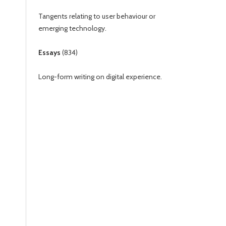
Tangents relating to user behaviour or
emerging technology.
Essays
(
834
)
Long-form writing on digital experience.