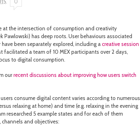
015
.
0
e at the intersection of consumption and creativity
k Pawlowski) has deep roots. User behaviours associated
 have been separately explored, including a
creative session
 facilitated a team of 10 MEX participants over 2 days,
ocus to digital consumption.
rm our
recent discussions about improving how users switch
 users consume digital content varies according to numerous
versus relaxing at home) and time (e.g. relaxing in the evening
eam researched 5 example states and for each of them
s, channels and objectives: