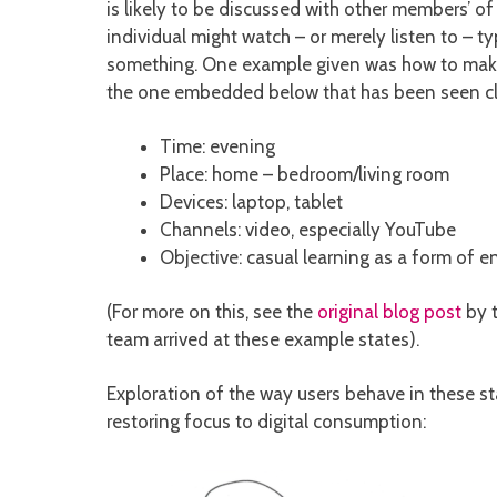
is likely to be discussed with other members’ of 
individual might watch – or merely listen to – 
something. One example given was how to make a
the one embedded below that has been seen clo
Time: evening
Place: home – bedroom/living room
Devices: laptop, tablet
Channels: video, especially YouTube
Objective: casual learning as a form of 
(For more on this, see the
original blog post
by t
team arrived at these example states).
Exploration of the way users behave in these st
restoring focus to digital consumption: