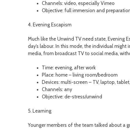
Channels: video, especially Vimeo
Objective: full immersion and preparation
4. Evening Escapism
Much like the Unwind TV need state, Evening Es
day’s labour. In this mode, the individual migh
media, from broadcast TV to social media, wit
Time: evening, after work
Place: home – living room/bedroom
Devices: multi-screen – TV, laptop, table
Channels: any
Objective: de-stress/unwind
5. Learning
Younger members of the team talked about a growi