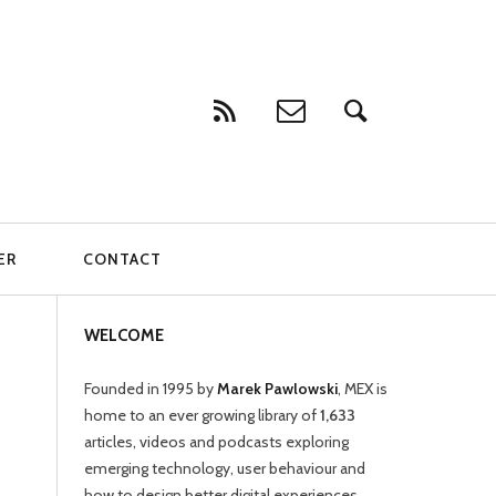
ER
CONTACT
WELCOME
Founded in 1995 by
Marek Pawlowski
, MEX is
home to an ever growing library of
1,633
articles, videos and podcasts exploring
emerging technology, user behaviour and
how to design better digital experiences.