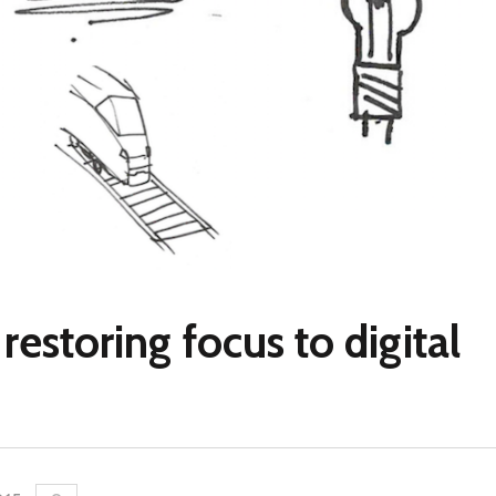
restoring focus to digital