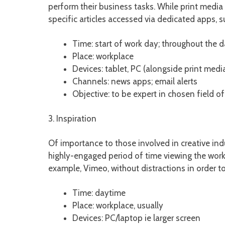
perform their business tasks. While print media 
specific articles accessed via dedicated apps, s
Time: start of work day; throughout the 
Place: workplace
Devices: tablet, PC (alongside print medi
Channels: news apps; email alerts
Objective: to be expert in chosen field o
3. Inspiration
Of importance to those involved in creative ind
highly-engaged period of time viewing the work o
example, Vimeo, without distractions in order t
Time: daytime
Place: workplace, usually
Devices: PC/laptop ie larger screen