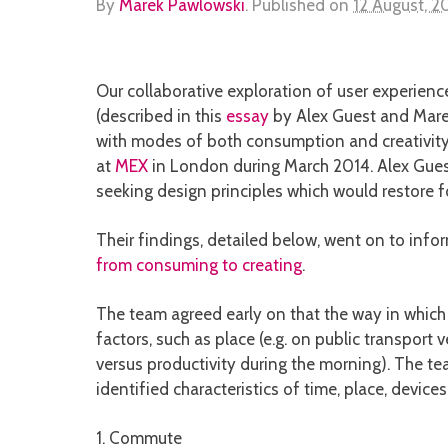
By
Marek Pawlowski
.
Published on
12 August, 2
Our collaborative exploration of user experienc
(described in this
essay
by Alex Guest and Mare
with modes of both consumption and creativity
at
MEX
in London during March 2014. Alex Guest
seeking design principles which would restore f
Their findings, detailed below, went on to info
from consuming to creating
.
The team agreed early on that the way in which
factors, such as place (e.g. on public transport 
versus productivity during the morning). The t
identified characteristics of time, place, device
1. Commute