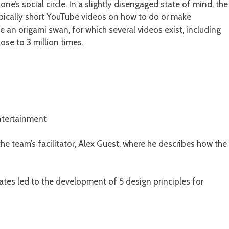
one’s social circle. In a slightly disengaged state of mind, the
typically short YouTube videos on how to do or make
n origami swan, for which several videos exist, including
se to 3 million times.
entertainment
he team’s facilitator, Alex Guest, where he describes how the
ates led to the development of 5 design principles for