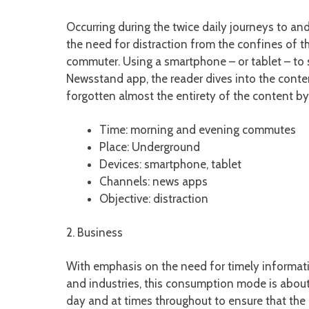
Occurring during the twice daily journeys to an
the need for distraction from the confines of
commuter. Using a smartphone – or tablet – to 
Newsstand app, the reader dives into the conten
forgotten almost the entirety of the content by
Time: morning and evening commutes
Place: Underground
Devices: smartphone, tablet
Channels: news apps
Objective: distraction
2. Business
With emphasis on the need for timely informatio
and industries, this consumption mode is about 
day and at times throughout to ensure that the