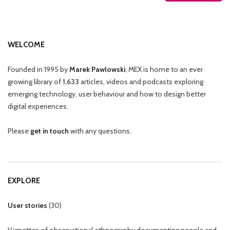
WELCOME
Founded in 1995 by
Marek Pawlowski
, MEX is home to an ever
growing library of
1,633
articles, videos and podcasts exploring
emerging technology, user behaviour and how to design better
digital experiences.
Please
get in touch
with any questions.
EXPLORE
User stories
(
30
)