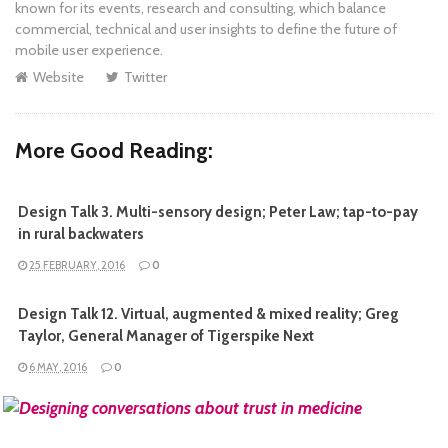
known for its events, research and consulting, which balance
commercial, technical and user insights to define the future of
mobile user experience.
Website
Twitter
More Good Reading:
Design Talk 3. Multi-sensory design; Peter Law; tap-to-pay
in rural backwaters
25 FEBRUARY, 2016
0
Design Talk 12. Virtual, augmented & mixed reality; Greg
Taylor, General Manager of Tigerspike Next
6 MAY, 2016
0
READ MORE