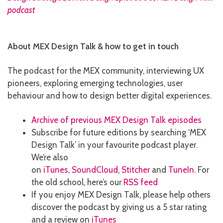
About MEX Design Talk & how to get in touch
The podcast for the MEX community, interviewing UX
pioneers, exploring emerging technologies, user
behaviour and how to design better digital experiences.
Archive of previous MEX Design Talk episodes
Subscribe for future editions by searching ‘MEX
Design Talk’ in your favourite podcast player.
We’re also
on
iTunes
,
SoundCloud
,
Stitcher
and
TuneIn
. For
the old school, here’s our
RSS feed
If you enjoy MEX Design Talk, please help others
discover the podcast by giving us a 5 star rating
and a review on
iTunes