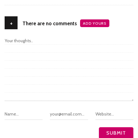
+
There are no comments
ADD YOURS