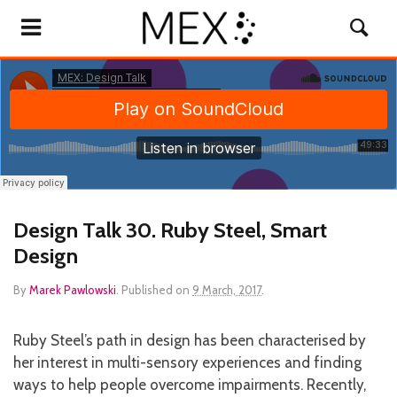
Design Talk 30. Ruby Steel, Smart
Design
By
Marek Pawlowski
.
Published on
9 March, 2017
.
Ruby Steel’s path in design has been characterised by
her interest in multi-sensory experiences and finding
ways to help people overcome impairments. Recently,