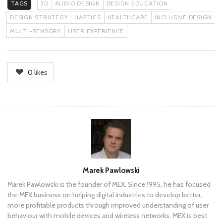
TAGS
3D
AUDIO DESIGN
DESIGN EDUCATION
DESIGN STRATEGY
HAPTICS
HEALTHCARE
INCLUSIVE DESIGN
MULTI-SENSORY
USER EXPERIENCE
0
likes
Author
Marek Pawlowski
Marek Pawlowski is the founder of MEX. Since 1995, he has focused
the MEX business on helping digital industries to develop better,
more profitable products through improved understanding of user
behaviour with mobile devices and wireless networks. MEX is best