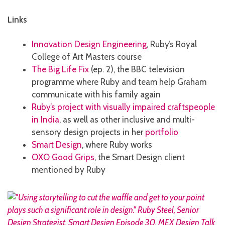
Links
Innovation Design Engineering
, Ruby’s Royal
College of Art Masters course
The Big Life Fix
(ep. 2), the BBC television
programme where Ruby and team help Graham
communicate with his family again
Ruby’s project with visually impaired craftspeople
in India
, as well as other inclusive and multi-
sensory design projects in her
portfolio
Smart Design
, where Ruby works
OXO Good Grips
, the Smart Design client
mentioned by Ruby