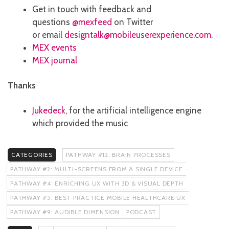
Get in touch with feedback and
questions
@mexfeed
on Twitter
or email
designtalk@mobileuserexperience.com
.
MEX events
MEX journal
Thanks
Jukedeck
, for the artificial intelligence engine
which provided the music
CATEGORIES
PATHWAY #12: BRAIN PROCESSES
PATHWAY #2: MULTI-SCREENS FROM A SINGLE DEVICE
PATHWAY #4: ENRICHING UX WITH 3D & VISUAL DEPTH
PATHWAY #5: BEST PRACTICE MOBILE HEALTHCARE UX
PATHWAY #9: AUDIBLE DIMENSION
PODCAST