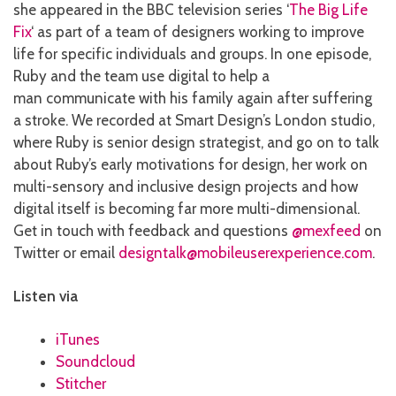
she appeared in the BBC television series ‘
The Big Life
Fix
‘ as part of a team of designers working to improve
life for specific individuals and groups. In one episode,
Ruby and the team use digital to help a
man communicate with his family again after suffering
a stroke. We recorded at Smart Design’s London studio,
where Ruby is senior design strategist, and go on to talk
about Ruby’s early motivations for design, her work on
multi-sensory and inclusive design projects and how
digital itself is becoming far more multi-dimensional.
Get in touch with feedback and questions
@mexfeed
on
Twitter or email
designtalk@mobileuserexperience.com
.
Listen via
iTunes
Soundcloud
Stitcher