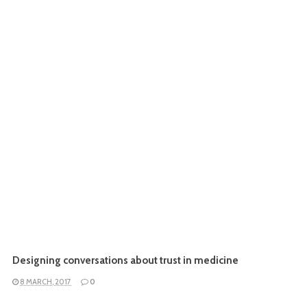
Designing conversations about trust in medicine
8 MARCH, 2017
0