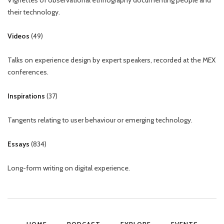
Vignettes of observational ethnography documenting people and
their technology.
Videos
(
49
)
Talks on experience design by expert speakers, recorded at the MEX
conferences.
Inspirations
(
37
)
Tangents relating to user behaviour or emerging technology.
Essays
(
834
)
Long-form writing on digital experience.