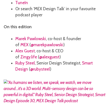
TuneIn
Or search ‘MEX Design Talk’ in your favourite
podcast player
On this edition
Marek Pawlowski
, co-host & founder
of
MEX
(
@marekpawlowski
)
Alex Guest
, co-host & CEO
of
Zingy.life
(
@alexguest
)
Ruby Steel
, Senior Design Strategist,
Smart
Design
(
@rubysteel
)