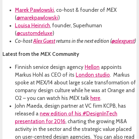
Marek Pawlowski
, co-host & founder of MEX
(
@marekpawlowski
)
Louisa Heinrich
, founder, Superhuman
(
@customdeluxe
)
Co-host
Alex Guest
returns in the next edition (
@alexguest
)
Latest from the MEX Community
Finnish service design agency
Hellon
appoints
Markus Hohl as CEO of its
London studio
. Markus
spoke at MEX/14 about large scale transformation of
company design culture while he was at Orange and
O2 – you can watch his MEX talk
here
.
John Maeda, design partner at VC firm KCPB, has
released a
new edition of his #DesignInTech
presentation for 2016
, charting the growing M&A
activity in the sector and the strategic value placed
on user-centred design agencies. You can also read