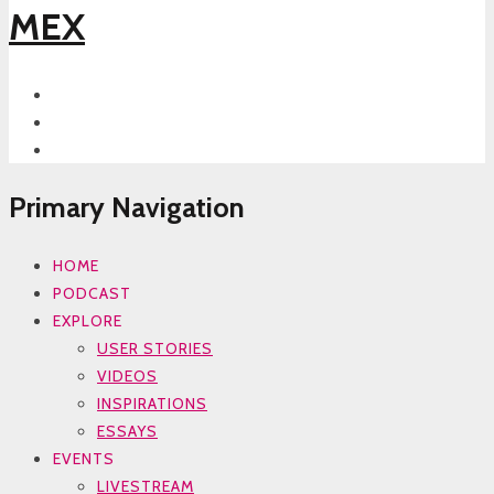
MEX
Primary Navigation
HOME
PODCAST
EXPLORE
USER STORIES
VIDEOS
INSPIRATIONS
ESSAYS
EVENTS
LIVESTREAM