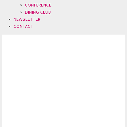
CONFERENCE
DINING CLUB
NEWSLETTER
CONTACT