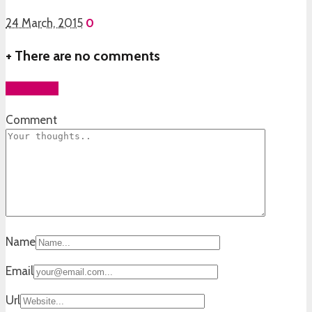
24 March, 2015
0
+
There are no comments
Add yours
Comment
Name
Email
Url