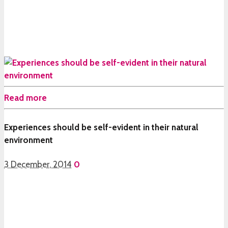
Read more
Experiences should be self-evident in their natural
environment
3 December, 2014
0