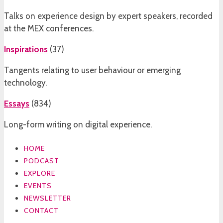
Talks on experience design by expert speakers, recorded
at the MEX conferences.
Inspirations
(
37
)
Tangents relating to user behaviour or emerging
technology.
Essays
(
834
)
Long-form writing on digital experience.
HOME
PODCAST
EXPLORE
EVENTS
NEWSLETTER
CONTACT