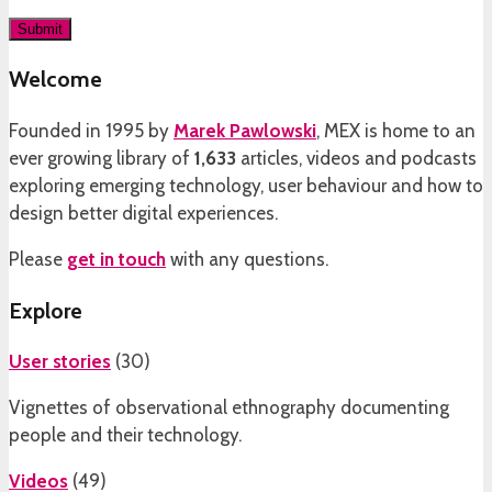
Welcome
Founded in 1995 by
Marek Pawlowski
, MEX is home to an
ever growing library of
1,633
articles, videos and podcasts
exploring emerging technology, user behaviour and how to
design better digital experiences.
Please
get in touch
with any questions.
Explore
User stories
(
30
)
Vignettes of observational ethnography documenting
people and their technology.
Videos
(
49
)