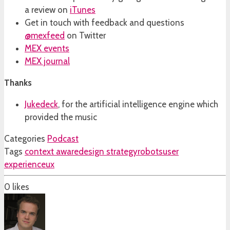
a review on
iTunes
Get in touch with feedback and questions
@mexfeed
on Twitter
MEX events
MEX journal
Thanks
Jukedeck
, for the artificial intelligence engine which
provided the music
Categories
Podcast
Tags
context aware
design strategy
robots
user
experience
ux
0
likes