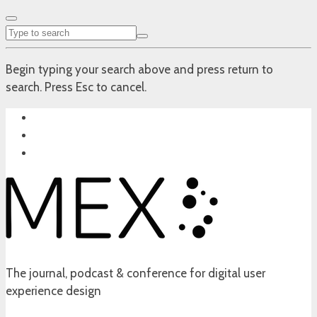
Begin typing your search above and press return to
search. Press Esc to cancel.
The journal, podcast & conference for digital user
experience design