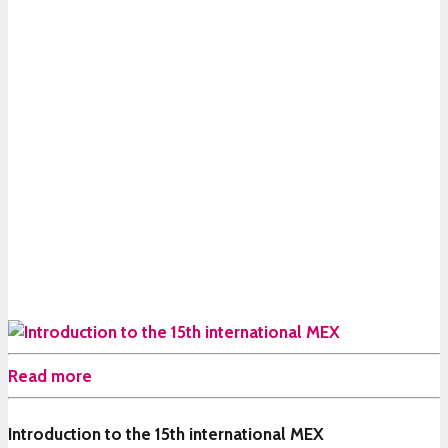
Read more
Introduction to the 15th international MEX