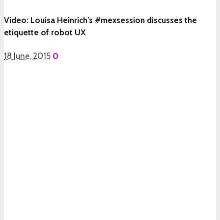
Video: Louisa Heinrich’s #mexsession discusses the
etiquette of robot UX
18 June, 2015
0