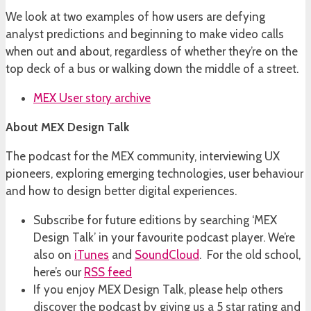
We look at two examples of how users are defying
analyst predictions and beginning to make video calls
when out and about, regardless of whether they’re on the
top deck of a bus or walking down the middle of a street.
MEX User story archive
About MEX Design Talk
The podcast for the MEX community, interviewing UX
pioneers, exploring emerging technologies, user behaviour
and how to design better digital experiences.
Subscribe for future editions by searching ‘MEX
Design Talk’ in your favourite podcast player. We’re
also on
iTunes
and
SoundCloud
. For the old school,
here’s our
RSS feed
If you enjoy MEX Design Talk, please help others
discover the podcast by giving us a 5 star rating and