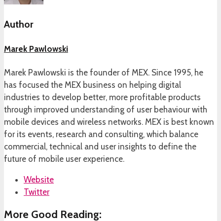
Author
Marek Pawlowski
Marek Pawlowski is the founder of MEX. Since 1995, he
has focused the MEX business on helping digital
industries to develop better, more profitable products
through improved understanding of user behaviour with
mobile devices and wireless networks. MEX is best known
for its events, research and consulting, which balance
commercial, technical and user insights to define the
future of mobile user experience.
Website
Twitter
More Good Reading: