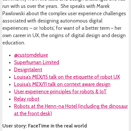
run with us over the years. She speaks with Marek
Pawlowski about the complex user experience challenges
associated with designing autonomous digital
experiences – or ‘robots’, for want of a better term – her
own career in UX, the origins of digital design and design
education.
@customdeluxe
Superhuman Limited
Designtalent
Louisa’s MEX/15 talk on the etiquette of robot UX
Louisa’s MEX/11 talk on context aware design
User experience principles for robots & IoT
Relay robot
Robots at the Henn-na Hotel (including the dinosaur
at the front desk)
User story: FaceTime in the real world