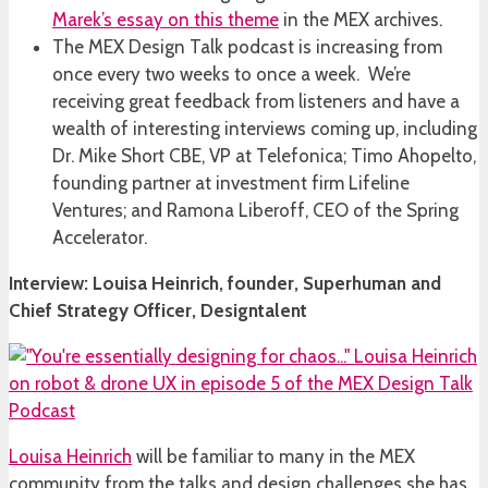
Marek’s essay on this theme
in the MEX archives.
The MEX Design Talk podcast is increasing from
once every two weeks to once a week. We’re
receiving great feedback from listeners and have a
wealth of interesting interviews coming up, including
Dr. Mike Short CBE, VP at Telefonica; Timo Ahopelto,
founding partner at investment firm Lifeline
Ventures; and Ramona Liberoff, CEO of the Spring
Accelerator.
Interview: Louisa Heinrich, founder, Superhuman and
Chief Strategy Officer, Designtalent
Louisa Heinrich
will be familiar to many in the MEX
community from the talks and design challenges she has