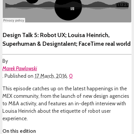
Design Talk 5: Robot UX; Louisa Heinrich,
Superhuman & Designtalent; FaceTime real world
By
Marek Pawlowski
.
Published on
17 March, 2016
.
0
This episode catches up on the latest happenings in the
MEX community, from the launch of new design agencies
to M&A activity, and features an in-depth interview with
Louisa Heinrich about the etiquette of robot user
experience.
On this edition