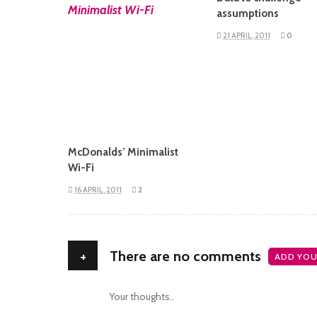
READ MORE
assumptions
21 APRIL, 2011
0
McDonalds’ Minimalist
Wi-Fi
16 APRIL, 2011
2
+
There are no comments
ADD YOU