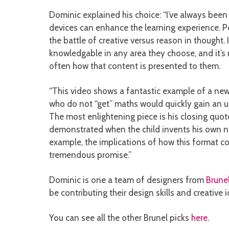
Dominic explained his choice: “I’ve always be
devices can enhance the learning experience. Peo
the battle of creative versus reason in thought
knowledgable in any area they choose, and it’s no
often how that content is presented to them.
“This video shows a fantastic example of a new
who do not “get” maths would quickly gain an un
The most enlightening piece is his closing quote 
demonstrated when the child invents his own narra
example, the implications of how this format 
tremendous promise.”
Dominic is one a team of designers from
Brunel
be contributing their design skills and creativ
You can see all the other Brunel picks
here
.