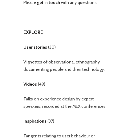
Please
get in touch
with any questions.
EXPLORE
User stories
(
30
)
Vignettes of observational ethnography
documenting people and their technology.
Videos
(
49
)
Talks on experience design by expert
speakers, recorded at the MEX conferences.
Inspirations
(
37
)
Tangents relating to user behaviour or