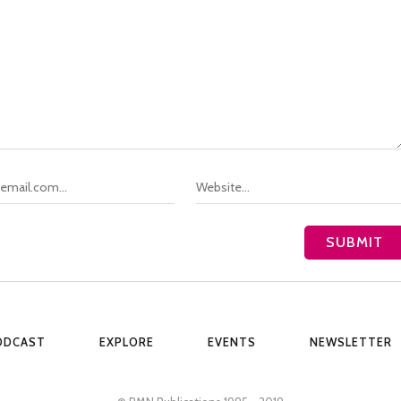
ODCAST
EXPLORE
EVENTS
NEWSLETTER