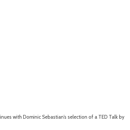
inues with Dominic Sebastian’s selection of a TED Talk by