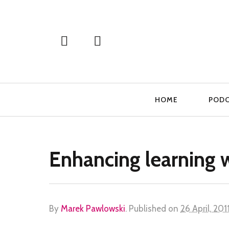
Primary
HOME
POD
Navigation
Enhancing learning 
By
Marek Pawlowski
.
Published on
26 April, 201