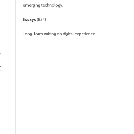
emerging technology.
Essays
(
834
)
Long-form writing on digital experience.
e
,