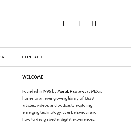
ER
CONTACT
WELCOME
Founded in 1995 by
Marek Pawlowski
, MEX is
home to an ever growing library of
1,633
articles, videos and podcasts exploring
emerging technology, user behaviour and
how to design better digital experiences.