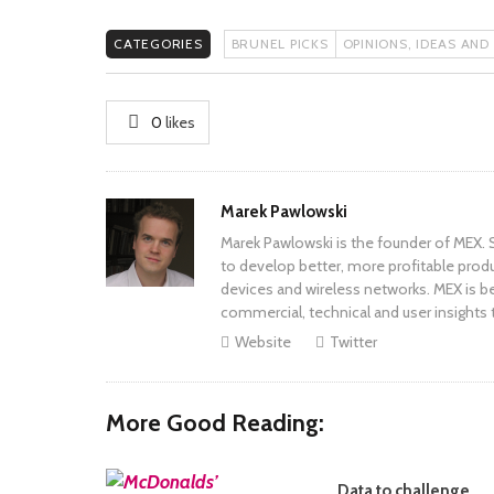
CATEGORIES
BRUNEL PICKS
OPINIONS, IDEAS AND
0
likes
Author
Marek Pawlowski
Marek Pawlowski is the founder of MEX. S
to develop better, more profitable prod
devices and wireless networks. MEX is be
commercial, technical and user insights 
Website
Twitter
More Good Reading:
Data to challenge