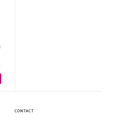
CONTACT