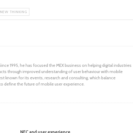
 NEW THINKING
ince 1995, he has focused the MEX business on helping digital industries
ucts through improved understanding of user behaviour with mobile
st known for its events, research and consulting, which balance
to define the future of mobile user experience.
NFC and user experience