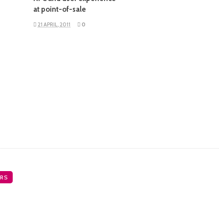
at point-of-sale
21 APRIL, 2011
0
RS