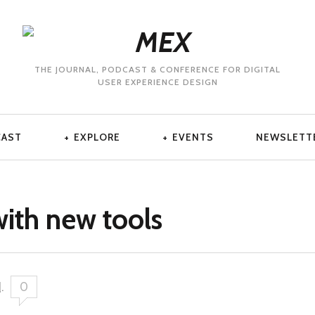
THE JOURNAL, PODCAST & CONFERENCE FOR DIGITAL
USER EXPERIENCE DESIGN
CAST
EXPLORE
EVENTS
NEWSLETT
with new tools
1
.
0