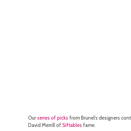
Our
series of picks
from Brunel’s designers cont
David Merrill of
Siftables
fame.