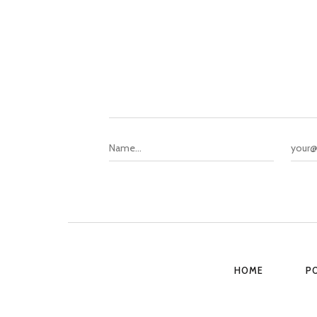
HOME
P