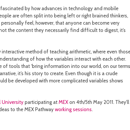
en fascinated by how advances in technology and mobile
ple are often split into being left or right brained thinkers,
. I personally feel, however, that anyone can become very
t the content they necessarily find difficult to digest, it’s
 interactive method of teaching arithmetic, where even thos
derstanding of how the variables interact with each other.
of tools that ‘bring information into our world, on our terms’
tive, it’s his story to create. Even though it is a crude
could be developed with more complicated variables shows
 University
participating at
MEX
on 4th/5th May 2011. They’ll
e ideas to the MEX Pathway
working sessions
.