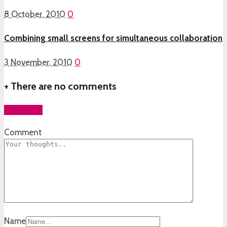
8 October, 2010
0
Combining small screens for simultaneous collaboration
3 November, 2010
0
+
There are no comments
Add yours
Comment
Name