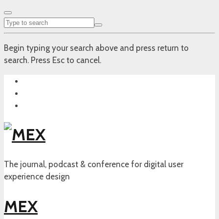
Begin typing your search above and press return to
search. Press Esc to cancel.
The journal, podcast & conference for digital user
experience design
MEX