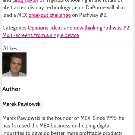
and
Greg Taylor
of TigerSpike looking at the future of
abstracted display technology. Jason DaPonte will also
lead a MEX
breakout challenge
on Pathway #2.
Categories
Opinions, ideas and new thinking
Pathway #2:
Multi-screens from a single device
0
likes
Author
Marek Pawlowski
Marek Pawlowski is the founder of MEX. Since 1995, he
has focused the MEX business on helping digital
industries to develop better, more profitable products