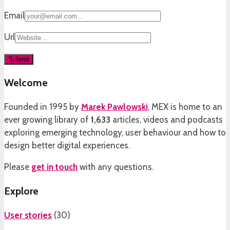
Email
Url
Welcome
Founded in 1995 by
Marek Pawlowski
, MEX is home to an
ever growing library of
1,633
articles, videos and podcasts
exploring emerging technology, user behaviour and how to
design better digital experiences.
Please
get in touch
with any questions.
Explore
User stories
(
30
)