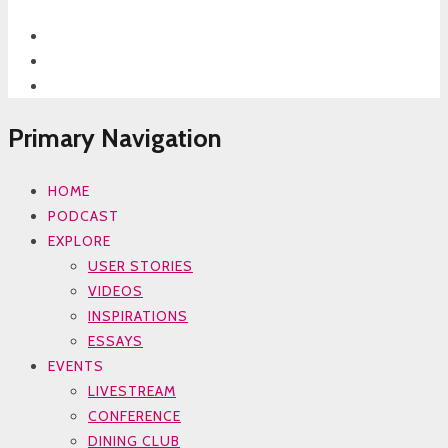
Primary Navigation
HOME
PODCAST
EXPLORE
USER STORIES
VIDEOS
INSPIRATIONS
ESSAYS
EVENTS
LIVESTREAM
CONFERENCE
DINING CLUB