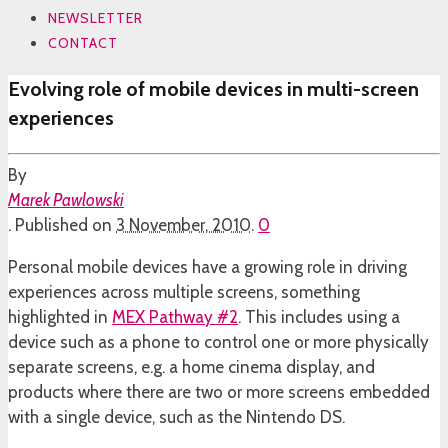
NEWSLETTER
CONTACT
Evolving role of mobile devices in multi-screen
experiences
By
Marek Pawlowski
.
Published on
3 November, 2010
.
0
Personal mobile devices have a growing role in driving
experiences across multiple screens, something
highlighted in
MEX Pathway #2
. This includes using a
device such as a phone to control one or more physically
separate screens, e.g. a home cinema display, and
products where there are two or more screens embedded
with a single device, such as the Nintendo DS.