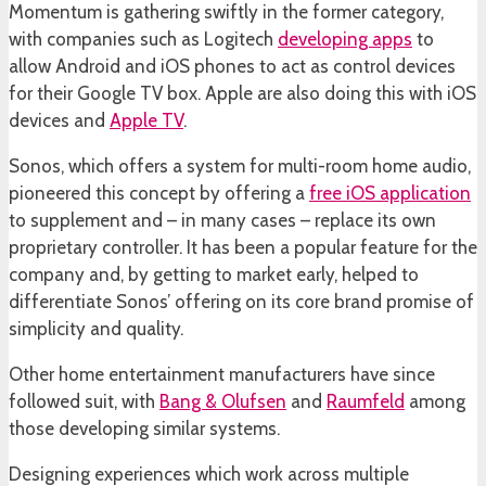
Momentum is gathering swiftly in the former category,
with companies such as Logitech
developing apps
to
allow Android and iOS phones to act as control devices
for their Google TV box. Apple are also doing this with iOS
devices and
Apple TV
.
Sonos, which offers a system for multi-room home audio,
pioneered this concept by offering a
free iOS application
to supplement and – in many cases – replace its own
proprietary controller. It has been a popular feature for the
company and, by getting to market early, helped to
differentiate Sonos’ offering on its core brand promise of
simplicity and quality.
Other home entertainment manufacturers have since
followed suit, with
Bang & Olufsen
and
Raumfeld
among
those developing similar systems.
Designing experiences which work across multiple