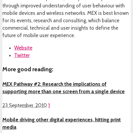
through improved understanding of user behaviour with
mobile devices and wireless networks. MEX is best known
for its events, research and consulting, which balance
commercial, technical and user insights to define the
future of mobile user experience.
Website
Twitter
More good reading:
MEX Pathway #2: Research the implications of
supporting more than one screen from a single device
23 September, 2010
1
Mobile driving other digital experiences, hitting print
media