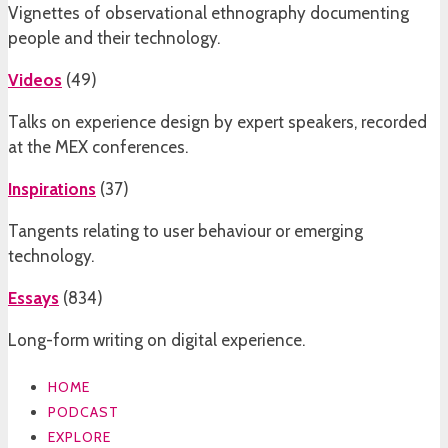
Vignettes of observational ethnography documenting
people and their technology.
Videos
(
49
)
Talks on experience design by expert speakers, recorded
at the MEX conferences.
Inspirations
(
37
)
Tangents relating to user behaviour or emerging
technology.
Essays
(
834
)
Long-form writing on digital experience.
HOME
PODCAST
EXPLORE