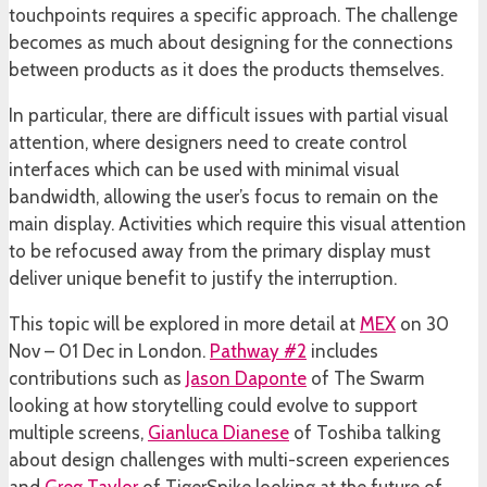
touchpoints requires a specific approach. The challenge
becomes as much about designing for the connections
between products as it does the products themselves.
In particular, there are difficult issues with partial visual
attention, where designers need to create control
interfaces which can be used with minimal visual
bandwidth, allowing the user’s focus to remain on the
main display. Activities which require this visual attention
to be refocused away from the primary display must
deliver unique benefit to justify the interruption.
This topic will be explored in more detail at
MEX
on 30
Nov – 01 Dec in London.
Pathway #2
includes
contributions such as
Jason Daponte
of The Swarm
looking at how storytelling could evolve to support
multiple screens,
Gianluca Dianese
of Toshiba talking
about design challenges with multi-screen experiences