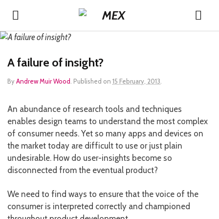
A failure of insight?
By
Andrew Muir Wood
.
Published on
15 February, 2013
.
An abundance of research tools and techniques
enables design teams to understand the most complex
of consumer needs. Yet so many apps and devices on
the market today are difficult to use or just plain
undesirable. How do user-insights become so
disconnected from the eventual product?
We need to find ways to ensure that the voice of the
consumer is interpreted correctly and championed
throughout product development.