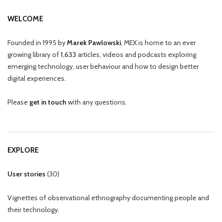
WELCOME
Founded in 1995 by
Marek Pawlowski
, MEX is home to an ever
growing library of
1,633
articles, videos and podcasts exploring
emerging technology, user behaviour and how to design better
digital experiences.
Please
get in touch
with any questions.
EXPLORE
User stories
(
30
)
Vignettes of observational ethnography documenting people and
their technology.