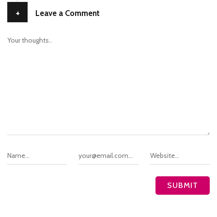
+
Leave a Comment