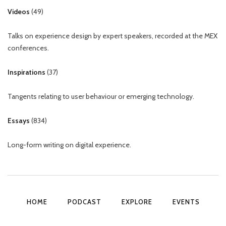
Videos
(
49
)
Talks on experience design by expert speakers, recorded at the MEX
conferences.
Inspirations
(
37
)
Tangents relating to user behaviour or emerging technology.
Essays
(
834
)
Long-form writing on digital experience.
HOME
PODCAST
EXPLORE
EVENTS