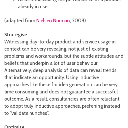
already in use.
(adapted from
Nielsen Norman
, 2008).
Strategise
Witnessing day-to-day product and service usage in
context can be very revealing, not just of existing
problems and workarounds, but the subtle attitudes and
beliefs that underpin a lot of user behaviour.
Alternatively, deep analysis of data can reveal trends
that indicate an opportunity. Using inductive
approaches like these for idea generation can be very
time consuming and does not guarantee a successful
outcome. As a result, consultancies are often reluctant
to adopt truly inductive approaches, preferring instead
to “validate hunches”.
Optimise