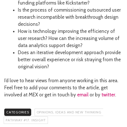
funding platforms like Kickstarter?
Is the process of commissioning outsourced user
research incompatible with breakthrough design
decisions?
How is technology improving the efficiency of
user research? How can the increasing volume of
data analytics support design?
Does an iterative development approach provide
better overall experience or risk straying from the
original vision?
I’d love to hear views from anyone working in this area.
Feel free to add your comments to the article, get
involved at MEX or get in touch by
email
or by
twitter
.
CATEGORIES
OPINIONS, IDEAS AND NEW THINKING
PATHWAY #17. INSIGHT