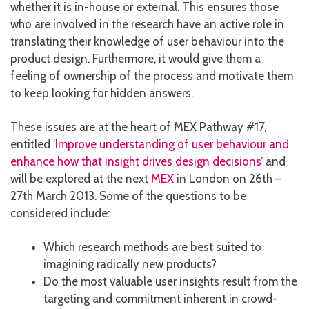
whether it is in-house or external. This ensures those
who are involved in the research have an active role in
translating their knowledge of user behaviour into the
product design. Furthermore, it would give them a
feeling of ownership of the process and motivate them
to keep looking for hidden answers.
These issues are at the heart of MEX Pathway #17,
entitled ‘
Improve understanding of user behaviour and
enhance how that insight drives design decisions
’ and
will be explored at the next
MEX
in London on 26th –
27th March 2013. Some of the questions to be
considered include:
Which research methods are best suited to
imagining radically new products?
Do the most valuable user insights result from the
targeting and commitment inherent in crowd-