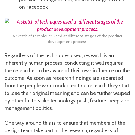
on Facebook
A sketch of techniques used at different stages of the product
development process.
Regardless of the techniques used, research is an
inherently human process, conducting it well requires
the researcher to be aware of their own influence on the
outcome. As soon as research findings are separated
from the people who conducted that research they start
to lose their original meaning and can be further warped
by other factors like technology push, feature creep and
management politics.
One way around this is to ensure that members of the
design team take part in the research, regardless of