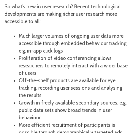
So what’s new in user research? Recent technological
developments are making richer user research more
accessible to all:
Much larger volumes of ongoing user data more
accessible through embedded behaviour tracking,
e.g. in-app click logs
Proliferation of video conferencing allows
researchers to remotely interact with a wider base
of users
Off-the-shelf products are available for eye
tracking, recording user sessions and analysing
the results
Growth in freely available secondary sources, e.g.
public data sets show broad trends in user
behaviour
More efficient recruitment of participants is
possible through demographically targeted ads