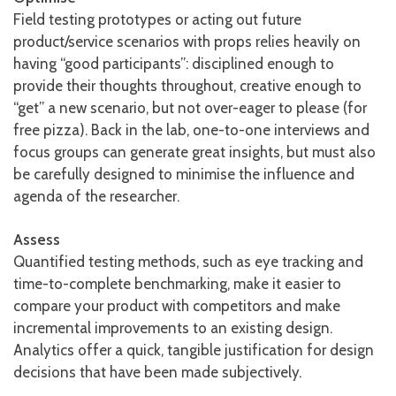
Field testing prototypes or acting out future
product/service scenarios with props relies heavily on
having “good participants”: disciplined enough to
provide their thoughts throughout, creative enough to
“get” a new scenario, but not over-eager to please (for
free pizza). Back in the lab, one-to-one interviews and
focus groups can generate great insights, but must also
be carefully designed to minimise the influence and
agenda of the researcher.
Assess
Quantified testing methods, such as eye tracking and
time-to-complete benchmarking, make it easier to
compare your product with competitors and make
incremental improvements to an existing design.
Analytics offer a quick, tangible justification for design
decisions that have been made subjectively.