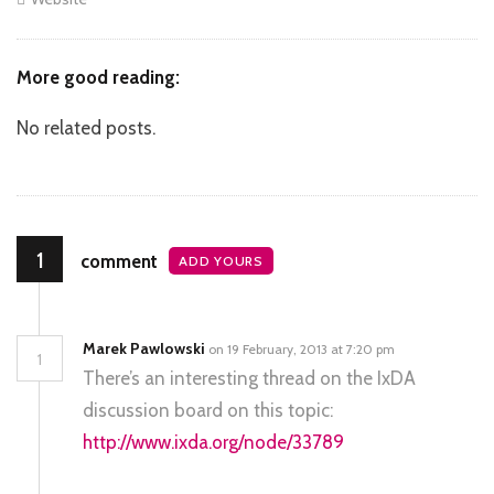
More good reading:
No related posts.
1
comment
ADD YOURS
Marek Pawlowski
on 19 February, 2013 at 7:20 pm
1
There’s an interesting thread on the IxDA
discussion board on this topic:
http://www.ixda.org/node/33789