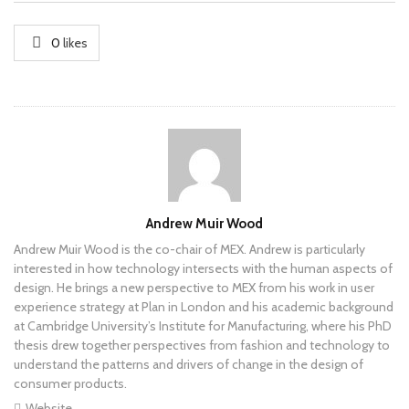
0
likes
Author
Andrew Muir Wood
Andrew Muir Wood is the co-chair of MEX. Andrew is particularly
interested in how technology intersects with the human aspects of
design. He brings a new perspective to MEX from his work in user
experience strategy at Plan in London and his academic background
at Cambridge University’s Institute for Manufacturing, where his PhD
thesis drew together perspectives from fashion and technology to
understand the patterns and drivers of change in the design of
consumer products.
Website