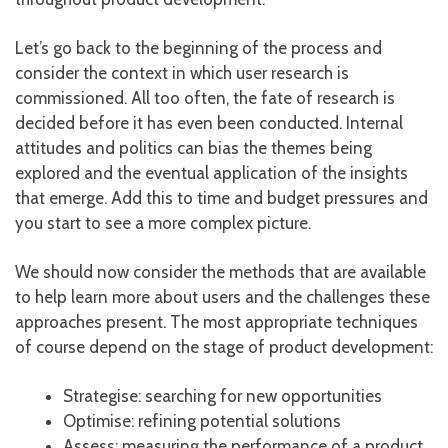
Let’s go back to the beginning of the process and
consider the context in which user research is
commissioned. All too often, the fate of research is
decided before it has even been conducted. Internal
attitudes and politics can bias the themes being
explored and the eventual application of the insights
that emerge. Add this to time and budget pressures and
you start to see a more complex picture.
We should now consider the methods that are available
to help learn more about users and the challenges these
approaches present. The most appropriate techniques
of course depend on the stage of product development:
Strategise: searching for new opportunities
Optimise: refining potential solutions
Assess: measuring the performance of a product