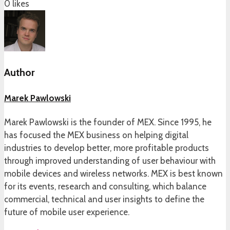
0
likes
Author
Marek Pawlowski
Marek Pawlowski is the founder of MEX. Since 1995, he
has focused the MEX business on helping digital
industries to develop better, more profitable products
through improved understanding of user behaviour with
mobile devices and wireless networks. MEX is best known
for its events, research and consulting, which balance
commercial, technical and user insights to define the
future of mobile user experience.