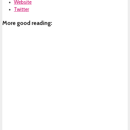
Website
Twitter
More good reading: