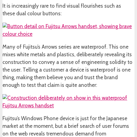
It is increasingly rare to find visual flourishes such as
these dual colour buttons:
Many of Fujitsu’s Arrows series are waterproof. This one
mixes white metals and plastics, deliberately revealing its
construction to convey a sense of engineering solidity to
the user. Telling a customer a device is waterproof is one
thing, making them believe you and trust the brand
enough to test that claim is quite another:
Fujitsu’s Windows Phone device is just for the Japanese
market at the moment, but a brief search of user forums
on the web reveals tremendous demand from