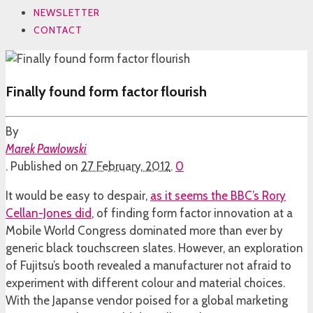
NEWSLETTER
CONTACT
Finally found form factor flourish
By
Marek Pawlowski
.
Published on
27 February, 2012
.
0
It would be easy to despair,
as it seems the BBC’s Rory
Cellan-Jones did
, of finding form factor innovation at a
Mobile World Congress dominated more than ever by
generic black touchscreen slates. However, an exploration
of Fujitsu’s booth revealed a manufacturer not afraid to
experiment with different colour and material choices.
With the Japanse vendor poised for a global marketing