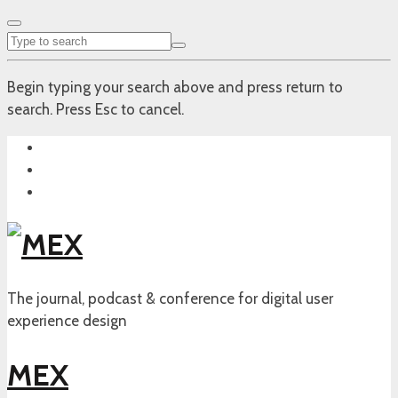
Begin typing your search above and press return to
search. Press Esc to cancel.
The journal, podcast & conference for digital user
experience design
MEX