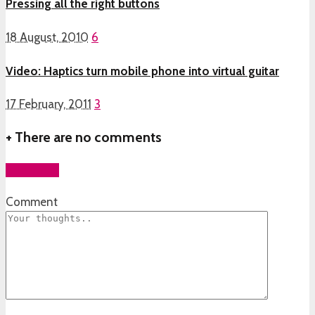
Pressing all the right buttons
18 August, 2010
6
Video: Haptics turn mobile phone into virtual guitar
17 February, 2011
3
+
There are no comments
Add yours
Comment