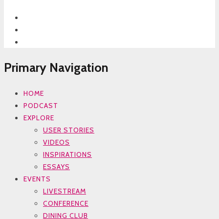
Primary Navigation
HOME
PODCAST
EXPLORE
USER STORIES
VIDEOS
INSPIRATIONS
ESSAYS
EVENTS
LIVESTREAM
CONFERENCE
DINING CLUB