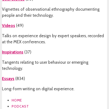
Vignettes of observational ethnography documenting
people and their technology.
Videos
(
49
)
Talks on experience design by expert speakers, recorded
at the MEX conferences.
Inspirations
(
37
)
Tangents relating to user behaviour or emerging
technology.
Essays
(
834
)
Long-form writing on digital experience.
HOME
PODCAST