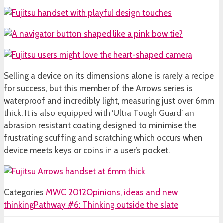
Selling a device on its dimensions alone is rarely a recipe
for success, but this member of the Arrows series is
waterproof and incredibly light, measuring just over 6mm
thick. It is also equipped with ‘Ultra Tough Guard’ an
abrasion resistant coating designed to minimise the
frustrating scuffing and scratching which occurs when
device meets keys or coins in a user’s pocket.
Categories
MWC 2012
Opinions, ideas and new
thinking
Pathway #6: Thinking outside the slate