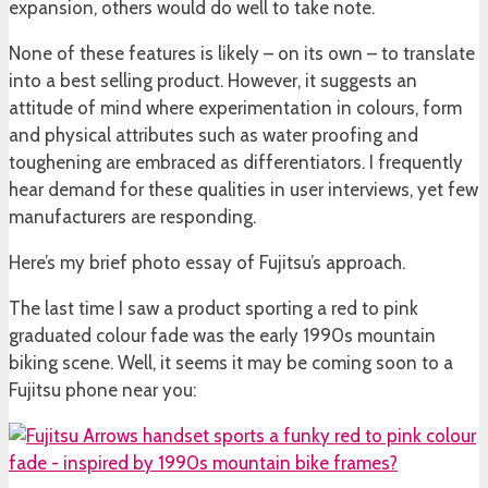
expansion, others would do well to take note.
None of these features is likely – on its own – to translate
into a best selling product. However, it suggests an
attitude of mind where experimentation in colours, form
and physical attributes such as water proofing and
toughening are embraced as differentiators. I frequently
hear demand for these qualities in user interviews, yet few
manufacturers are responding.
Here’s my brief photo essay of Fujitsu’s approach.
The last time I saw a product sporting a red to pink
graduated colour fade was the early 1990s mountain
biking scene. Well, it seems it may be coming soon to a
Fujitsu phone near you: