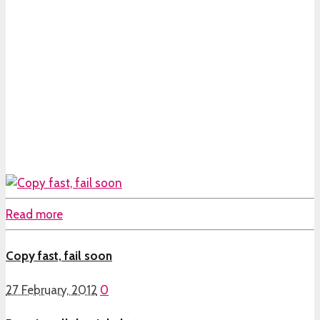
Read more
Copy fast, fail soon
27 February, 2012
0