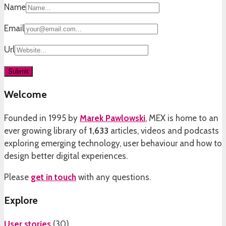
Name
Email
Url
Welcome
Founded in 1995 by
Marek Pawlowski
, MEX is home to an
ever growing library of
1,633
articles, videos and podcasts
exploring emerging technology, user behaviour and how to
design better digital experiences.
Please
get in touch
with any questions.
Explore
User stories
(
30
)