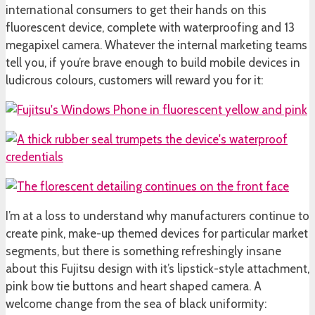
international consumers to get their hands on this
fluorescent device, complete with waterproofing and 13
megapixel camera. Whatever the internal marketing teams
tell you, if you’re brave enough to build mobile devices in
ludicrous colours, customers will reward you for it:
I’m at a loss to understand why manufacturers continue to
create pink, make-up themed devices for particular market
segments, but there is something refreshingly insane
about this Fujitsu design with it’s lipstick-style attachment,
pink bow tie buttons and heart shaped camera. A
welcome change from the sea of black uniformity: