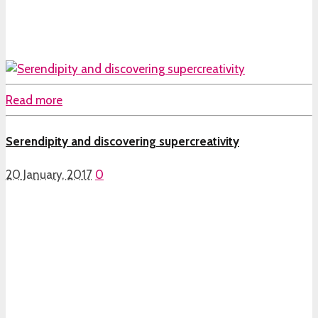
Read more
Serendipity and discovering supercreativity
20 January, 2017
0