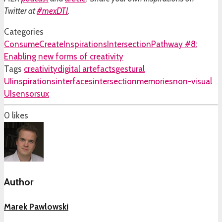
Twitter at
#mexDTI
.
Categories
Consume
Create
Inspirations
Intersection
Pathway #8:
Enabling new forms of creativity
Tags
creativity
digital artefacts
gestural
UI
inspirations
interfaces
intersection
memories
non-visual
UI
sensors
ux
0
likes
Author
Marek Pawlowski