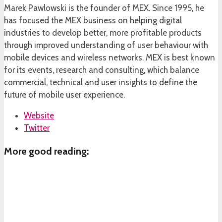
Marek Pawlowski is the founder of MEX. Since 1995, he
has focused the MEX business on helping digital
industries to develop better, more profitable products
through improved understanding of user behaviour with
mobile devices and wireless networks. MEX is best known
for its events, research and consulting, which balance
commercial, technical and user insights to define the
future of mobile user experience.
Website
Twitter
More good reading: