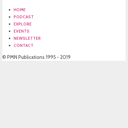
HOME
PODCAST
EXPLORE
EVENTS
NEWSLETTER
CONTACT
© PMN Publications 1995 - 2019