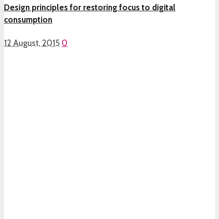
Design principles for restoring focus to digital
consumption
12 August, 2015
0