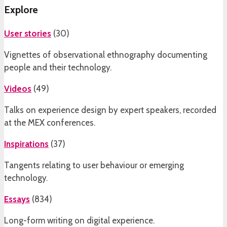
Explore
User stories
(
30
)
Vignettes of observational ethnography documenting
people and their technology.
Videos
(
49
)
Talks on experience design by expert speakers, recorded
at the MEX conferences.
Inspirations
(
37
)
Tangents relating to user behaviour or emerging
technology.
Essays
(
834
)
Long-form writing on digital experience.