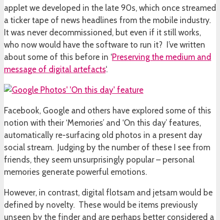
applet we developed in the late 90s, which once streamed
a ticker tape of news headlines from the mobile industry.
It was never decommissioned, but even if it still works,
who now would have the software to run it? I’ve written
about some of this before in ‘
Preserving the medium and
message of digital artefacts
‘.
Facebook, Google and others have explored some of this
notion with their ‘Memories’ and ‘On this day’ features,
automatically re-surfacing old photos in a present day
social stream. Judging by the number of these I see from
friends, they seem unsurprisingly popular – personal
memories generate powerful emotions.
However, in contrast, digital flotsam and jetsam would be
defined by novelty. These would be items previously
unseen by the finder and are perhaps better considered a