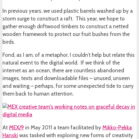
In previous years, we used plastic barrels washed up by a
storm surge to construct a raft. This year, we hope to
gather enough driftwood timbers to construct a netted
wooden framework to protect our fruit bushes from the
birds.
Fond, as I am, of a metaphor, I couldn’t help but relate this
natural event to the digital world. If we think of the
internet as an ocean, there are countless abandoned
images, texts and downloadable files – unused, unseen
and waiting – perhaps, for some unexpected tide to carry
them back to human attention.
At
MEX/9
in May 2011 a team facilitated by
Mikko-Pekka
Hanski
was tasked with exploring new forms of creativity