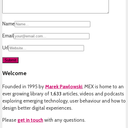
Name
Email
Url
Welcome
Founded in 1995 by
Marek Pawlowski
, MEX is home to an
ever growing library of
1,633
articles, videos and podcasts
exploring emerging technology, user behaviour and how to
design better digital experiences.
Please
get in touch
with any questions.