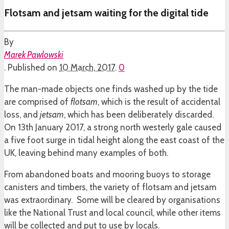
Flotsam and jetsam waiting for the digital tide
By
Marek Pawlowski
.
Published on
10 March, 2017
.
0
The man-made objects one finds washed up by the tide
are comprised of
flotsam
, which is the result of accidental
loss, and
jetsam
, which has been deliberately discarded.
On 13th January 2017, a strong north westerly gale caused
a five foot surge in tidal height along the east coast of the
UK, leaving behind many examples of both.
From abandoned boats and mooring buoys to storage
canisters and timbers, the variety of flotsam and jetsam
was extraordinary. Some will be cleared by organisations
like the National Trust and local council, while other items
will be collected and put to use by locals.