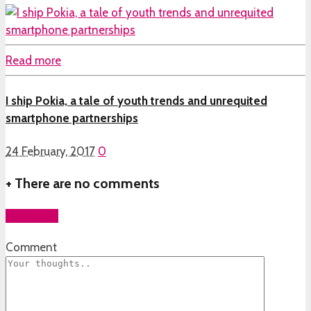
Read more
I ship Pokia, a tale of youth trends and unrequited
smartphone partnerships
24 February, 2017
0
+
There are no comments
Add yours
Comment