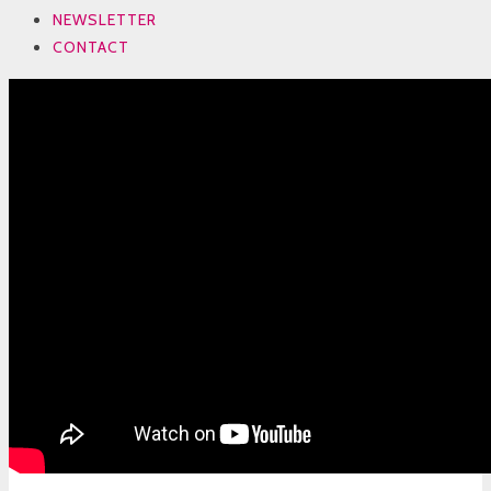
NEWSLETTER
CONTACT