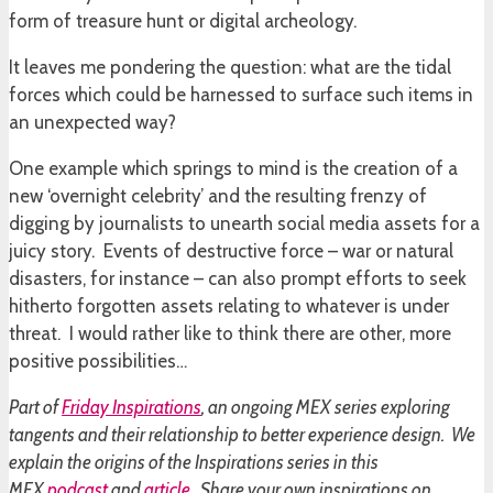
form of treasure hunt or digital archeology.
It leaves me pondering the question: what are the tidal
forces which could be harnessed to surface such items in
an unexpected way?
One example which springs to mind is the creation of a
new ‘overnight celebrity’ and the resulting frenzy of
digging by journalists to unearth social media assets for a
juicy story. Events of destructive force – war or natural
disasters, for instance – can also prompt efforts to seek
hitherto forgotten assets relating to whatever is under
threat. I would rather like to think there are other, more
positive possibilities…
Part of
Friday Inspirations
, an ongoing MEX series exploring
tangents and their relationship to better experience design. We
explain the origins of the Inspirations series in this
MEX
podcast
and
article
. Share your own inspirations on