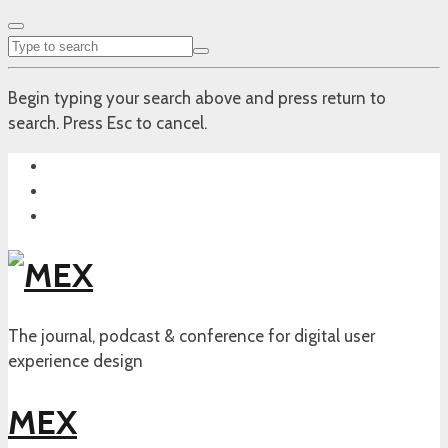
Begin typing your search above and press return to
search. Press Esc to cancel.
The journal, podcast & conference for digital user
experience design
MEX