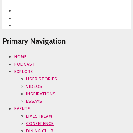
Primary Navigation
HOME
PODCAST
EXPLORE
USER STORIES
VIDEOS
INSPIRATIONS
ESSAYS
EVENTS
LIVESTREAM
CONFERENCE
DINING CLUB