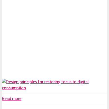
Read more