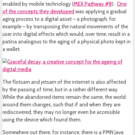
enabled by mobile technology (
MEX Pathway #8
).
One
of the concepts they developed
was applying a gradual
aging process to a digital asset – a photograph, for
example – by transposing the natural movements of the
user into digital effects which would, over time, result in a
patina analogous to the aging of a physical photo kept in
a wallet.
The flotsam and jetsam of the internet is also affected
by the passing of time, but in a rather different way.
While the abandoned items remain the same, the world
around them changes, such that if and when they are
rediscovered, they may no longer even be accessible
using the device which found them.
Somewhere out there, for instance, there is a PMN Java