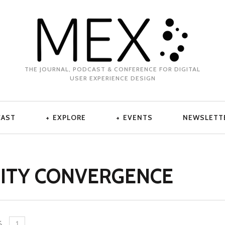
THE JOURNAL, PODCAST & CONFERENCE FOR DIGITAL
USER EXPERIENCE DESIGN
CAST
EXPLORE
EVENTS
NEWSLETT
ITY CONVERGENCE
6
.
1