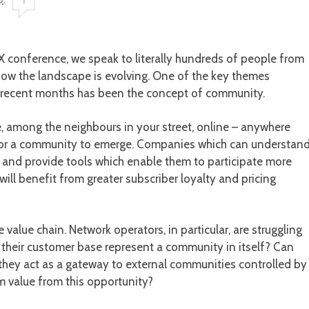
X conference, we speak to literally hundreds of people from
how the landscape is evolving. One of the key themes
 recent months has been the concept of community.
, among the neighbours in your street, online – anywhere
ity for a community to emerge. Companies which can understan
 and provide tools which enable them to participate more
will benefit from greater subscriber loyalty and pricing
 value chain. Network operators, in particular, are struggling
 their customer base represent a community in itself? Can
they act as a gateway to external communities controlled by
 value from this opportunity?