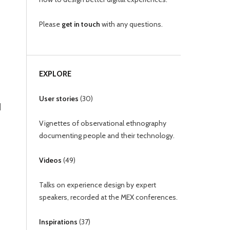
Please
get in touch
with any questions.
EXPLORE
User stories
(
30
)
d
Vignettes of observational ethnography
documenting people and their technology.
Videos
(
49
)
Talks on experience design by expert
speakers, recorded at the MEX conferences.
Inspirations
(
37
)