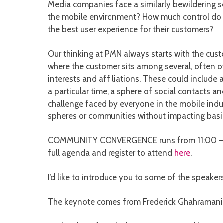
Media companies face a similarly bewildering s
the mobile environment? How much control do t
the best user experience for their customers?
Our thinking at PMN always starts with the cust
where the customer sits among several, often ov
interests and affiliations. These could include 
a particular time, a sphere of social contacts a
challenge faced by everyone in the mobile indust
spheres or communities without impacting basi
COMMUNITY CONVERGENCE runs from 11:00 – 12:
full agenda and register to attend
here
.
I’d like to introduce you to some of the speakers
The keynote comes from Frederick Ghahramani, 