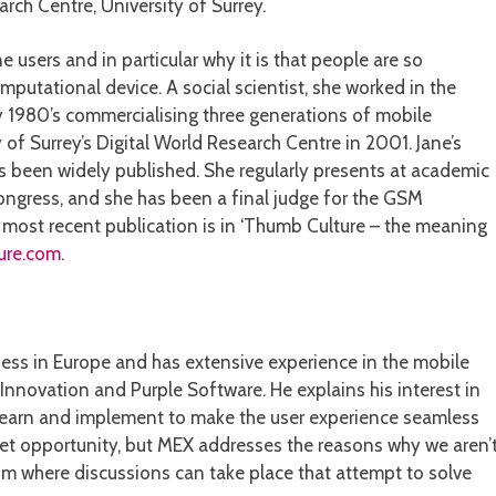
arch Centre, University of Surrey.
e users and in particular why it is that people are so
mputational device. A social scientist, she worked in the
 1980’s commercialising three generations of mobile
 of Surrey’s Digital World Research Centre in 2001. Jane’s
been widely published. She regularly presents at academic
ngress, and she has been a final judge for the GSM
r most recent publication is in ‘Thumb Culture – the meaning
ure.com
.
ss in Europe and has extensive experience in the mobile
Innovation and Purple Software. He explains his interest in
 to learn and implement to make the user experience seamless
rket opportunity, but MEX addresses the reasons why we aren’
um where discussions can take place that attempt to solve