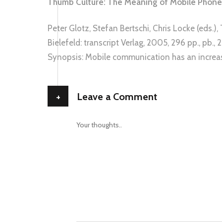
Thumb Culture: The Meaning of Mobile Phones
Peter Glotz, Stefan Bertschi, Chris Locke (eds.
Bielefeld: transcript Verlag, 2005, 296 pp., pb.
Synopsis: Mobile communication has an increa
+
Leave a Comment