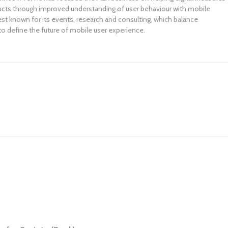
ucts through improved understanding of user behaviour with mobile
st known for its events, research and consulting, which balance
to define the future of mobile user experience.