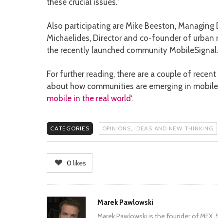
these crucial issues.”
Also participating are Mike Beeston, Managing D
Michaelides, Director and co-founder of urba
the recently launched community MobileSignal.
For further reading, there are a couple of rece
about how communities are emerging in mobile:
mobile in the real world
‘.
CATEGORIES
OPINIONS, IDEAS AND NEW THINKING
0
likes
Author
Marek Pawlowski
Marek Pawlowski is the founder of MEX. S