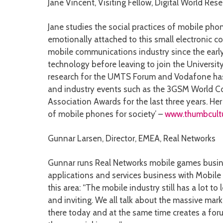
Jane Vincent, Visiting Fellow, Digital World Rese
Jane studies the social practices of mobile phon
emotionally attached to this small electronic co
mobile communications industry since the early
technology before leaving to join the University
research for the UMTS Forum and Vodafone has 
and industry events such as the 3GSM World Co
Association Awards for the last three years. He
of mobile phones for society’ –
www.thumbcult
Gunnar Larsen, Director, EMEA, Real Networks
Gunnar runs Real Networks mobile games busine
applications and services business with Mobile 
this area: “The mobile industry still has a lot
and inviting. We all talk about the massive ma
there today and at the same time creates a for