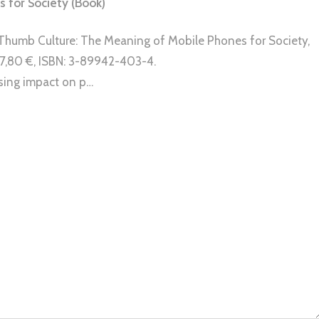
 for Society (Book)
), Thumb Culture: The Meaning of Mobile Phones for Society,
, 27,80 €, ISBN: 3-89942-403-4.
sing impact on p…