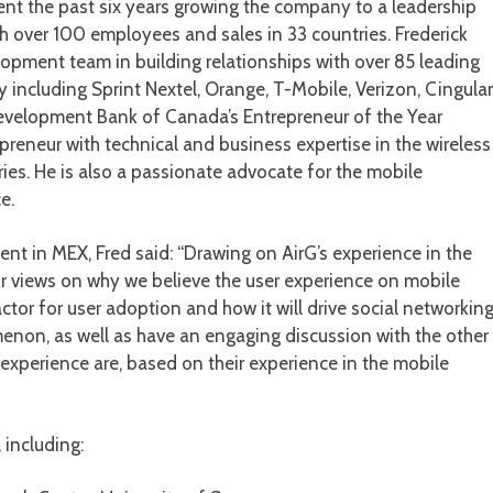
nt the past six years growing the company to a leadership
h over 100 employees and sales in 33 countries. Frederick
pment team in building relationships with over 85 leading
including Sprint Nextel, Orange, T-Mobile, Verizon, Cingular
Development Bank of Canada’s Entrepreneur of the Year
preneur with technical and business expertise in the wireless
ries. He is also a passionate advocate for the mobile
e.
nt in MEX, Fred said: “Drawing on AirG’s experience in the
ur views on why we believe the user experience on mobile
ctor for user adoption and how it will drive social networkin
on, as well as have an engaging discussion with the other
experience are, based on their experience in the mobile
 including: