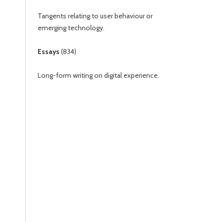
Tangents relating to user behaviour or
emerging technology.
Essays
(
834
)
Long-form writing on digital experience.