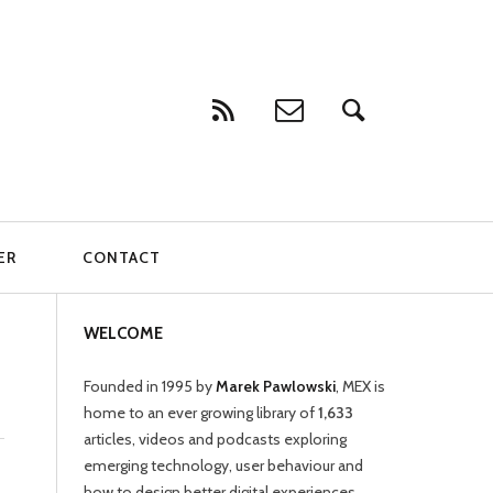
ER
CONTACT
WELCOME
Founded in 1995 by
Marek Pawlowski
, MEX is
home to an ever growing library of
1,633
articles, videos and podcasts exploring
emerging technology, user behaviour and
how to design better digital experiences.