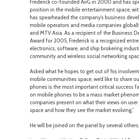
Frederick co-founded AirG in 2000 and has spe
position in the mobile entertainment space, wit
has spearheaded the company’s business develo
mobile operators and media companies globally 
and MTV Asia. As a recipient of the Business 
Award for 2005, Frederick is a recognized entre
electronics, software, and ship brokering indust
community and wireless social networking spac
Asked what he hopes to get out of his involveme
mobile communities space, we’d like to share o
phones is the most important critical success fa
on mobile phones to be a mass market phenomen
companies present on what their views on user 
space and how they see the market evolving.”
He will be joined on the panel by several others,