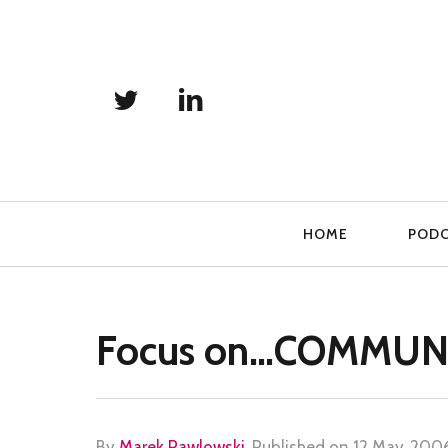
Primary
HOME
POD
Navigation
Focus on…COMMUN
By
Marek Pawlowski
.
Published on
12 May, 200