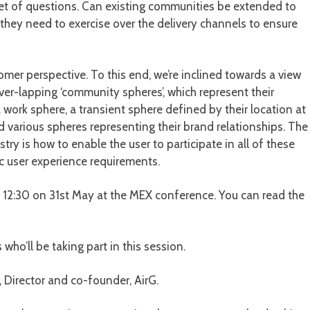
et of questions. Can existing communities be extended to
hey need to exercise over the delivery channels to ensure
omer perspective. To this end, we’re inclined towards a view
er-lapping ‘community spheres’, which represent their
a work sphere, a transient sphere defined by their location at
nd various spheres representing their brand relationships. The
ry is how to enable the user to participate in all of these
c user experience requirements.
30 on 31st May at the MEX conference. You can read the
 who’ll be taking part in this session.
Director and co-founder, AirG.