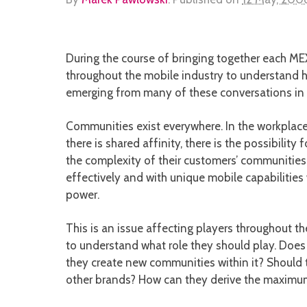
During the course of bringing together each ME
throughout the mobile industry to understand 
emerging from many of these conversations in
Communities exist everywhere. In the workplace
there is shared affinity, there is the possibil
the complexity of their customers’ communities
effectively and with unique mobile capabilities 
power.
This is an issue affecting players throughout the
to understand what role they should play. Does
they create new communities within it? Should 
other brands? How can they derive the maximum