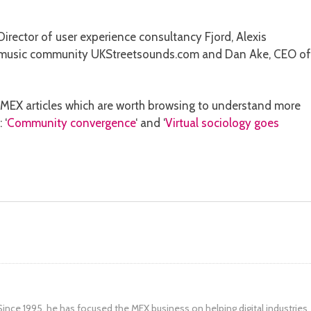
irector of user experience consultancy Fjord, Alexis
n music community UKStreetsounds.com and Dan Ake, CEO of
nt MEX articles which are worth browsing to understand more
 ‘
Community convergence
‘ and ‘
Virtual sociology goes
ince 1995, he has focused the MEX business on helping digital industries