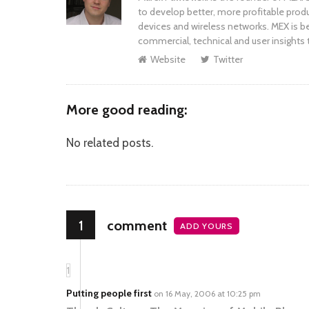
to develop better, more profitable prod
devices and wireless networks. MEX is be
commercial, technical and user insights 
Website
Twitter
More good reading:
No related posts.
1
comment
ADD YOURS
1
Putting people first
on 16 May, 2006 at 10:25 pm