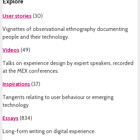
Explore
User stories
(
30
)
Vignettes of observational ethnography documenting
people and their technology.
Videos
(
49
)
Talks on experience design by expert speakers, recorded
at the MEX conferences.
Inspirations
(
37
)
Tangents relating to user behaviour or emerging
technology.
Essays
(
834
)
Long-form writing on digital experience.