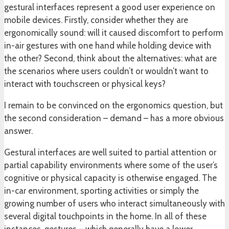
gestural interfaces represent a good user experience on
mobile devices. Firstly, consider whether they are
ergonomically sound: will it caused discomfort to perform
in-air gestures with one hand while holding device with
the other? Second, think about the alternatives: what are
the scenarios where users couldn’t or wouldn’t want to
interact with touchscreen or physical keys?
I remain to be convinced on the ergonomics question, but
the second consideration – demand – has a more obvious
answer.
Gestural interfaces are well suited to partial attention or
partial capability environments where some of the user’s
cognitive or physical capacity is otherwise engaged. The
in-car environment, sporting activities or simply the
growing number of users who interact simultaneously with
several digital touchpoints in the home. In all of these