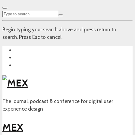
Begin typing your search above and press return to
search. Press Esc to cancel.
The journal, podcast & conference for digital user
experience design
MEX