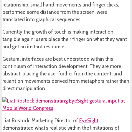
relationship: small hand movements and finger clicks,
performed some distance from the screen, were
translated into graphical sequences.
Currently the growth of touch is making interaction
tangible again: users place their finger on what they want
and get an instant response.
Gestural interfaces are best understood within this
continuum of interaction development. They are more
abstract, placing the user further from the content, and
reliant on movements derived from metaphors rather than
direct manipulation.
Liat Rostock, Marketing Director of
EyeSight
,
demonstrated what’s realistic within the limitations of