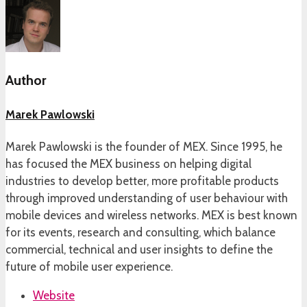
Author
Marek Pawlowski
Marek Pawlowski is the founder of MEX. Since 1995, he
has focused the MEX business on helping digital
industries to develop better, more profitable products
through improved understanding of user behaviour with
mobile devices and wireless networks. MEX is best known
for its events, research and consulting, which balance
commercial, technical and user insights to define the
future of mobile user experience.
Website