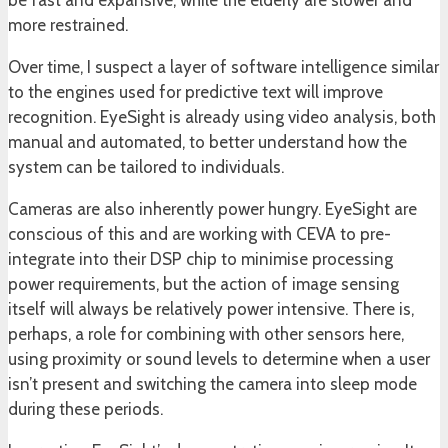
be fast and expansive, while the elderly are slower and
more restrained.
Over time, I suspect a layer of software intelligence similar
to the engines used for predictive text will improve
recognition. EyeSight is already using video analysis, both
manual and automated, to better understand how the
system can be tailored to individuals.
Cameras are also inherently power hungry. EyeSight are
conscious of this and are working with CEVA to pre-
integrate into their DSP chip to minimise processing
power requirements, but the action of image sensing
itself will always be relatively power intensive. There is,
perhaps, a role for combining with other sensors here,
using proximity or sound levels to determine when a user
isn’t present and switching the camera into sleep mode
during these periods.