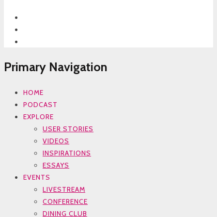
Primary Navigation
HOME
PODCAST
EXPLORE
USER STORIES
VIDEOS
INSPIRATIONS
ESSAYS
EVENTS
LIVESTREAM
CONFERENCE
DINING CLUB