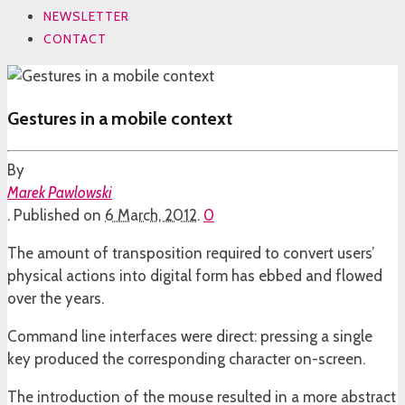
NEWSLETTER
CONTACT
Gestures in a mobile context
By
Marek Pawlowski
.
Published on
6 March, 2012
.
0
The amount of transposition required to convert users’
physical actions into digital form has ebbed and flowed
over the years.
Command line interfaces were direct: pressing a single
key produced the corresponding character on-screen.
The introduction of the mouse resulted in a more abstract