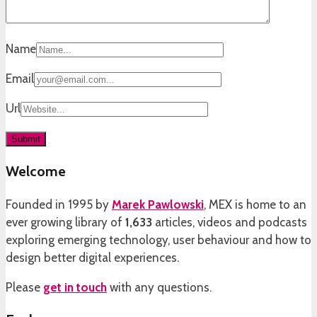
Name
Email
Url
Welcome
Founded in 1995 by
Marek Pawlowski
, MEX is home to an
ever growing library of
1,633
articles, videos and podcasts
exploring emerging technology, user behaviour and how to
design better digital experiences.
Please
get in touch
with any questions.