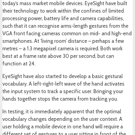
today’s mass market mobile devices. EyeSight have built
their technology to work within the confines of limited
processing power, battery life and camera capabilities,
such that it can recognise arms-length gestures from the
VGA front facing cameras common on mid- and high-end
smartphones. At ‘living room’ distance – perhaps a few
metres – a 1.3 megapixel camera is required. Both work
best at a frame rate above 30 per second, but can
function at 24.
EyeSight have also started to develop a basic gestural
vocabulary. A left-right-left wave of the hand activates
the input system to track a specific user. Bringing your
hands together stops the camera from tracking you.
In testing, it is immediately apparent that the optimal
vocabulary changes depending on the user context. A
user holding a mobile device in one hand will require a
different set of gestures to a user sitting in front of the