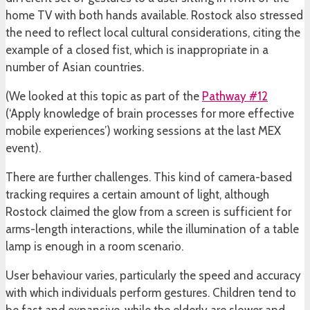
home TV with both hands available. Rostock also stressed
the need to reflect local cultural considerations, citing the
example of a closed fist, which is inappropriate in a
number of Asian countries.
(We looked at this topic as part of the
Pathway #12
(‘Apply knowledge of brain processes for more effective
mobile experiences’) working sessions at the last MEX
event).
There are further challenges. This kind of camera-based
tracking requires a certain amount of light, although
Rostock claimed the glow from a screen is sufficient for
arms-length interactions, while the illumination of a table
lamp is enough in a room scenario.
User behaviour varies, particularly the speed and accuracy
with which individuals perform gestures. Children tend to