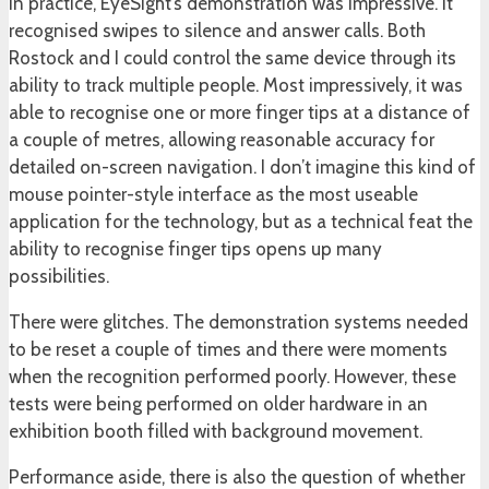
In practice, EyeSight’s demonstration was impressive. It
recognised swipes to silence and answer calls. Both
Rostock and I could control the same device through its
ability to track multiple people. Most impressively, it was
able to recognise one or more finger tips at a distance of
a couple of metres, allowing reasonable accuracy for
detailed on-screen navigation. I don’t imagine this kind of
mouse pointer-style interface as the most useable
application for the technology, but as a technical feat the
ability to recognise finger tips opens up many
possibilities.
There were glitches. The demonstration systems needed
to be reset a couple of times and there were moments
when the recognition performed poorly. However, these
tests were being performed on older hardware in an
exhibition booth filled with background movement.
Performance aside, there is also the question of whether