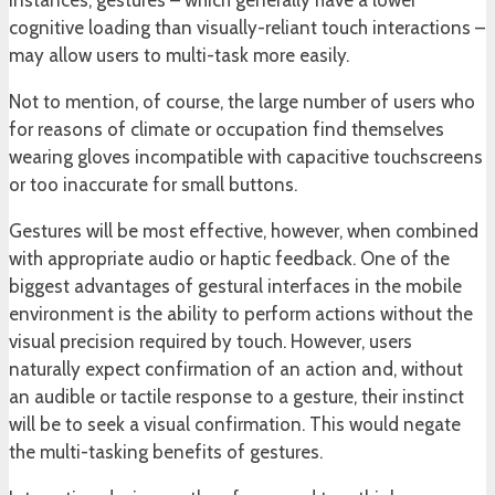
instances, gestures – which generally have a lower
cognitive loading than visually-reliant touch interactions –
may allow users to multi-task more easily.
Not to mention, of course, the large number of users who
for reasons of climate or occupation find themselves
wearing gloves incompatible with capacitive touchscreens
or too inaccurate for small buttons.
Gestures will be most effective, however, when combined
with appropriate audio or haptic feedback. One of the
biggest advantages of gestural interfaces in the mobile
environment is the ability to perform actions without the
visual precision required by touch. However, users
naturally expect confirmation of an action and, without
an audible or tactile response to a gesture, their instinct
will be to seek a visual confirmation. This would negate
the multi-tasking benefits of gestures.