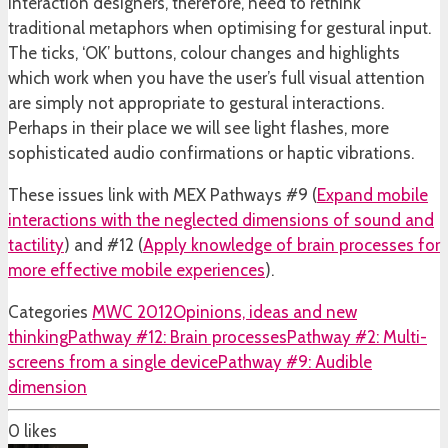
Interaction designers, therefore, need to rethink
traditional metaphors when optimising for gestural input.
The ticks, ‘OK’ buttons, colour changes and highlights
which work when you have the user’s full visual attention
are simply not appropriate to gestural interactions.
Perhaps in their place we will see light flashes, more
sophisticated audio confirmations or haptic vibrations.
These issues link with MEX Pathways #9 (
Expand mobile
interactions with the neglected dimensions of sound and
tactility
) and #12 (
Apply knowledge of brain processes for
more effective mobile experiences
).
Categories
MWC 2012
Opinions, ideas and new
thinking
Pathway #12: Brain processes
Pathway #2: Multi-
screens from a single device
Pathway #9: Audible
dimension
0
likes