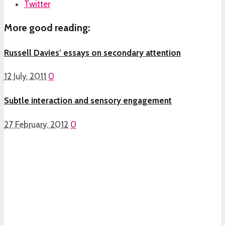
Twitter
More good reading:
Russell Davies’ essays on secondary attention
12 July, 2011
0
Subtle interaction and sensory engagement
27 February, 2012
0