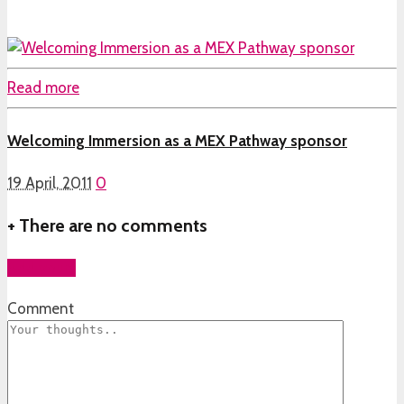
Read more
Welcoming Immersion as a MEX Pathway sponsor
19 April, 2011
0
+
There are no comments
Add yours
Comment