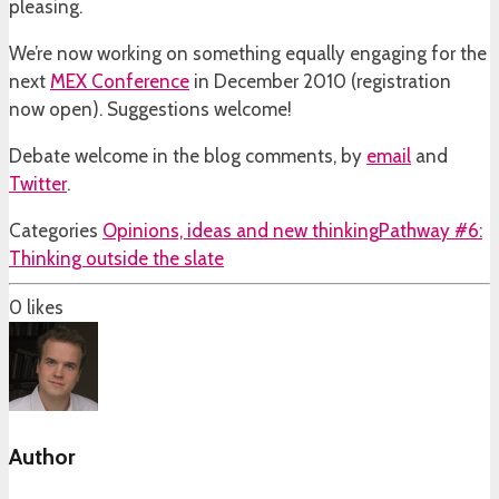
pleasing.
We’re now working on something equally engaging for the
next
MEX Conference
in December 2010 (registration
now open). Suggestions welcome!
Debate welcome in the blog comments, by
email
and
Twitter
.
Categories
Opinions, ideas and new thinking
Pathway #6:
Thinking outside the slate
0
likes
Author