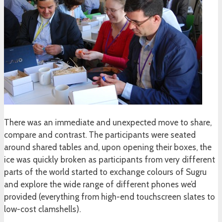
There was an immediate and unexpected move to share,
compare and contrast. The participants were seated
around shared tables and, upon opening their boxes, the
ice was quickly broken as participants from very different
parts of the world started to exchange colours of Sugru
and explore the wide range of different phones we’d
provided (everything from high-end touchscreen slates to
low-cost clamshells).