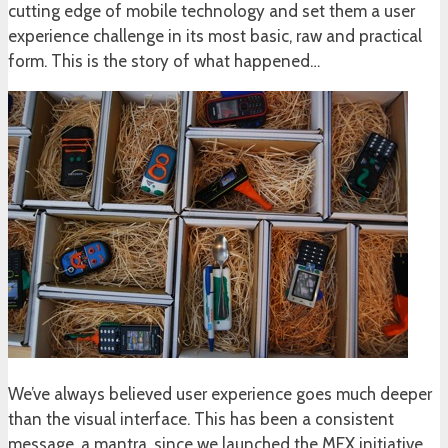
cutting edge of mobile technology and set them a user
experience challenge in its most basic, raw and practical
form. This is the story of what happened…
We’ve always believed user experience goes much deeper
than the visual interface. This has been a consistent
message, a mantra, since we launched the MEX initiative