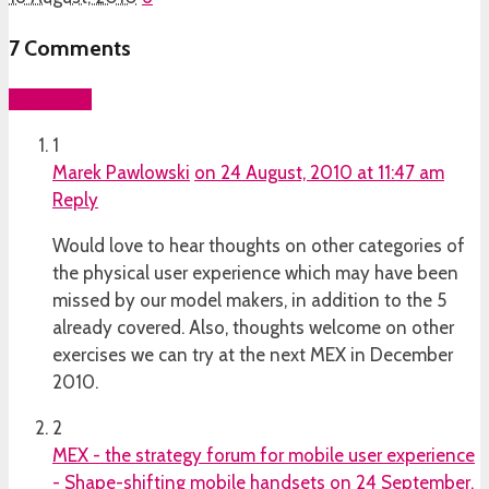
7
Comments
Add yours
1
Marek Pawlowski
on 24 August, 2010 at 11:47 am
Reply
Would love to hear thoughts on other categories of
the physical user experience which may have been
missed by our model makers, in addition to the 5
already covered. Also, thoughts welcome on other
exercises we can try at the next MEX in December
2010.
2
MEX - the strategy forum for mobile user experience
- Shape-shifting mobile handsets
on 24 September,