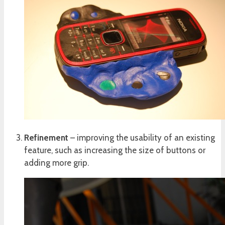
Refinement
– improving the usability of an existing
feature, such as increasing the size of buttons or
adding more grip.