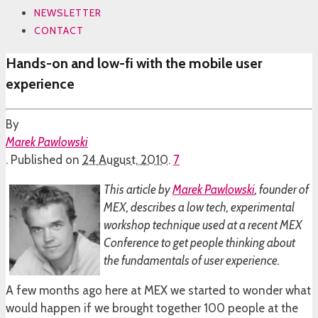
NEWSLETTER
CONTACT
Hands-on and low-fi with the mobile user
experience
By
Marek Pawlowski
.
Published on
24 August, 2010
.
7
This article by
Marek Pawlowski
, founder of
MEX, describes a low tech, experimental
workshop technique used at a recent MEX
Conference to get people thinking about
the fundamentals of user experience.
A few months ago here at MEX we started to wonder what
would happen if we brought together 100 people at the