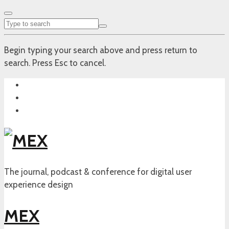
Begin typing your search above and press return to
search. Press Esc to cancel.
The journal, podcast & conference for digital user
experience design
MEX