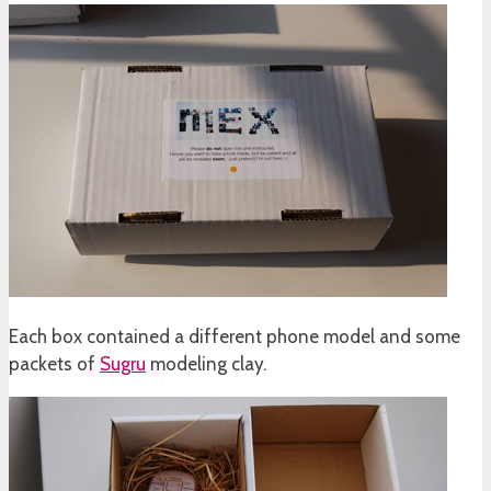
Each box contained a different phone model and some
packets of
Sugru
modeling clay.