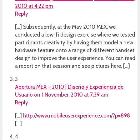
2010 at 4:22 pm
Reply
[…] Subsequently, at the May 2010 MEX, we
conducted a low-fi design exercise where we tested
participants creativity by having them model a new
hardware feature onto a range of different handset
design to improve the user experience. You can read
a report on that session and see pictures here. […]
3
Apertura MEX – 2010 | Diseño y Experiencia de
Usuario
on 1 November, 2010 at 7:39 am
Reply
[…]
http://www.mobileuserexperience.com/?p=898
[…]
4