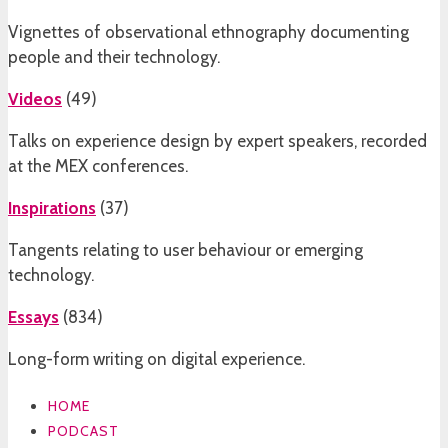
Vignettes of observational ethnography documenting
people and their technology.
Videos
(
49
)
Talks on experience design by expert speakers, recorded
at the MEX conferences.
Inspirations
(
37
)
Tangents relating to user behaviour or emerging
technology.
Essays
(
834
)
Long-form writing on digital experience.
HOME
PODCAST