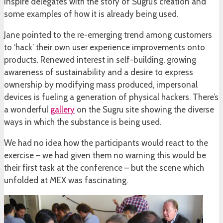
inspire delegates with the story of Sugru’s creation and
some examples of how it is already being used.
Jane pointed to the re-emerging trend among customers
to ‘hack’ their own user experience improvements onto
products. Renewed interest in self-building, growing
awareness of sustainability and a desire to express
ownership by modifying mass produced, impersonal
devices is fueling a generation of physical hackers. There’s
a wonderful
gallery
on the Sugru site showing the diverse
ways in which the substance is being used.
We had no idea how the participants would react to the
exercise – we had given them no warning this would be
their first task at the conference – but the scene which
unfolded at MEX was fascinating.