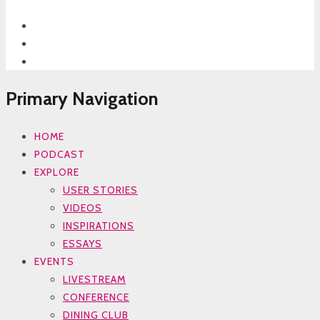
Primary Navigation
HOME
PODCAST
EXPLORE
USER STORIES
VIDEOS
INSPIRATIONS
ESSAYS
EVENTS
LIVESTREAM
CONFERENCE
DINING CLUB