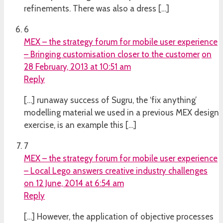
refinements. There was also a dress […]
6
MEX – the strategy forum for mobile user experience
– Bringing customisation closer to the customer
on
28 February, 2013 at 10:51 am
Reply
[…] runaway success of Sugru, the ‘fix anything’
modelling material we used in a previous MEX design
exercise, is an example this […]
7
MEX – the strategy forum for mobile user experience
– Local Lego answers creative industry challenges
on 12 June, 2014 at 6:54 am
Reply
[…] However, the application of objective processes