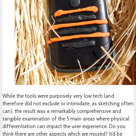
While the tools were purposely very low tech (and
therefore did not exclude or intimidate, as sketching often
can), the result was a remarkably comprehensive and
tangible examination of the 5 main areas where physical
differentiation can impact the user experience. Do you
think there are other aspects which we missed? It’d be