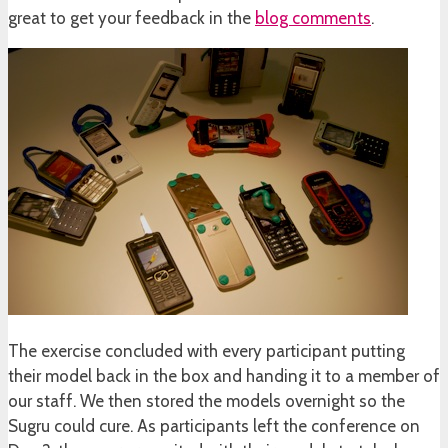
great to get your feedback in the
blog comments
.
The exercise concluded with every participant putting
their model back in the box and handing it to a member of
our staff. We then stored the models overnight so the
Sugru could cure. As participants left the conference on