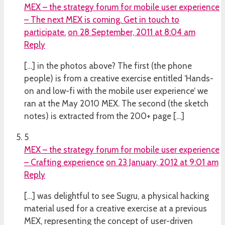
MEX – the strategy forum for mobile user experience
– The next MEX is coming. Get in touch to
participate.
on 28 September, 2011 at 8:04 am
Reply
[…] in the photos above? The first (the phone
people) is from a creative exercise entitled ‘Hands-
on and low-fi with the mobile user experience‘ we
ran at the May 2010 MEX. The second (the sketch
notes) is extracted from the 200+ page […]
5
MEX – the strategy forum for mobile user experience
– Crafting experience
on 23 January, 2012 at 9:01 am
Reply
[…] was delightful to see Sugru, a physical hacking
material used for a creative exercise at a previous
MEX, representing the concept of user-driven