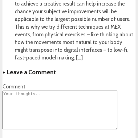
to achieve a creative result can help increase the
chance your subjective improvements will be
applicable to the largest possible number of users.
This is why we try different techniques at MEX
events, from physical exercises – like thinking about
how the movements most natural to your body
might transpose into digital interfaces – to low-fi,
fast-paced model making. […]
+
Leave a Comment
Comment