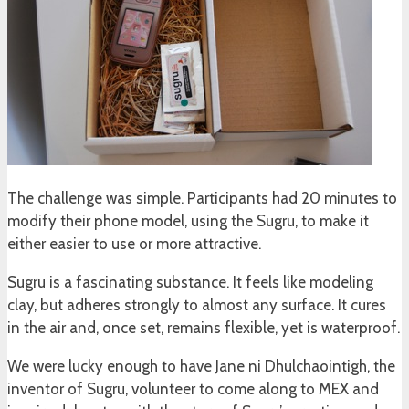
The challenge was simple. Participants had 20 minutes to
modify their phone model, using the Sugru, to make it
either easier to use or more attractive.
Sugru is a fascinating substance. It feels like modeling
clay, but adheres strongly to almost any surface. It cures
in the air and, once set, remains flexible, yet is waterproof.
We were lucky enough to have Jane ni Dhulchaointigh, the
inventor of Sugru, volunteer to come along to MEX and