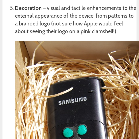
Decoration
– visual and tactile enhancements to the
external appearance of the device, from patterns to
a branded logo (not sure how Apple would feel
about seeing their logo on a pink clamshell!).