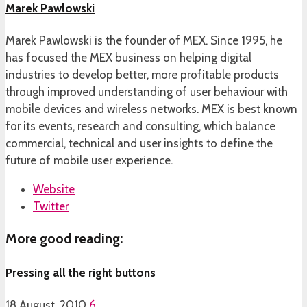
Marek Pawlowski
Marek Pawlowski is the founder of MEX. Since 1995, he
has focused the MEX business on helping digital
industries to develop better, more profitable products
through improved understanding of user behaviour with
mobile devices and wireless networks. MEX is best known
for its events, research and consulting, which balance
commercial, technical and user insights to define the
future of mobile user experience.
Website
Twitter
More good reading:
Pressing all the right buttons
18 August, 2010
6