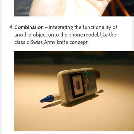
Combination
– integrating the functionality of
another object onto the phone model, like the
classic Swiss Army knife concept.