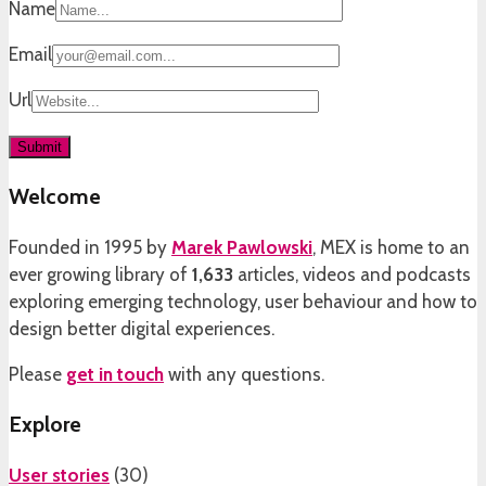
Name
Email
Url
Welcome
Founded in 1995 by
Marek Pawlowski
, MEX is home to an
ever growing library of
1,633
articles, videos and podcasts
exploring emerging technology, user behaviour and how to
design better digital experiences.
Please
get in touch
with any questions.
Explore
User stories
(
30
)