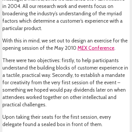
in 2004. All our research work and events focus on
broadening the industry’s understanding of the myriad
factors which determine a customer’s experience with a
particular product.
With this in mind, we set out to design an exercise for the
opening session of the May 2010
MEX Conference
.
There were two objectives: firstly, to help participants
understand the building blocks of customer experience in
a tactile, practical way. Secondly, to establish a mandate
for creativity from the very first session of the event –
something we hoped would pay dividends later on when
attendees worked together on other intellectual and
practical challenges.
Upon taking their seats for the first session, every
delegate found a sealed box in front of them.