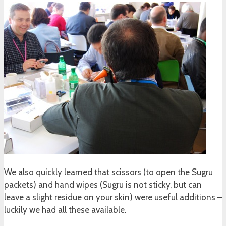
We also quickly learned that scissors (to open the Sugru
packets) and hand wipes (Sugru is not sticky, but can
leave a slight residue on your skin) were useful additions –
luckily we had all these available.