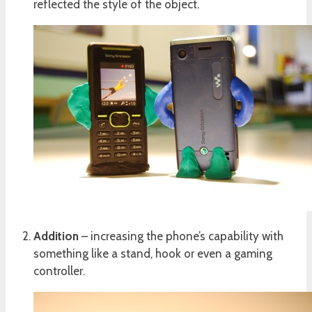
reflected the style of the object.
Addition
– increasing the phone’s capability with
something like a stand, hook or even a gaming
controller.