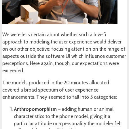
We were less certain about whether such a low-fi
approach to modeling the user experience would deliver
on our other objective: focusing attention on the range of
aspects outside the software UI which influence customer
perceptions. Here again, though, our expectations were
exceeded.
The models produced in the 20 minutes allocated
covered a broad spectrum of user experience
enhancements. They seemed to fall into 5 categories:
Anthropomorphism
– adding human or animal
characteristics to the phone model, giving it a
particular attitude or a personality the modeler felt