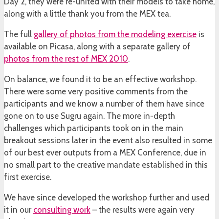
Day 2, they were re-united with their models to take home,
along with a little thank you from the MEX tea.
The full
gallery of photos from the modeling exercise
is
available on Picasa, along with a separate gallery of
photos from the rest of MEX 2010
.
On balance, we found it to be an effective workshop.
There were some very positive comments from the
participants and we know a number of them have since
gone on to use Sugru again. The more in-depth
challenges which participants took on in the main
breakout sessions later in the event also resulted in some
of our best ever outputs from a MEX Conference, due in
no small part to the creative mandate established in this
first exercise.
We have since developed the workshop further and used
it in our
consulting work
– the results were again very