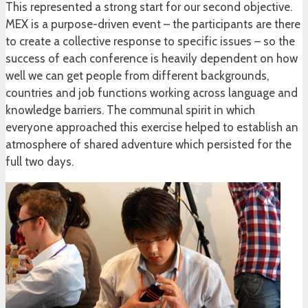
This represented a strong start for our second objective.
MEX is a purpose-driven event – the participants are there
to create a collective response to specific issues – so the
success of each conference is heavily dependent on how
well we can get people from different backgrounds,
countries and job functions working across language and
knowledge barriers. The communal spirit in which
everyone approached this exercise helped to establish an
atmosphere of shared adventure which persisted for the
full two days.