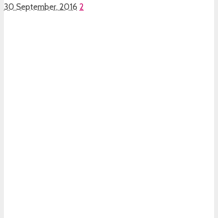
30 September, 2016
2