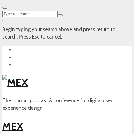
Begin typing your search above and press return to
search. Press Esc to cancel.
The journal, podcast & conference for digital user
experience design
MEX