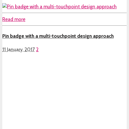
Read more
Pin badge with a multi-touchpoint design approach
11 January, 2017
2