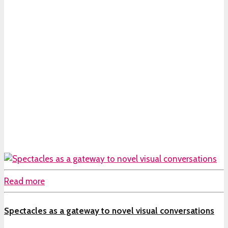
Read more
Spectacles as a gateway to novel visual conversations