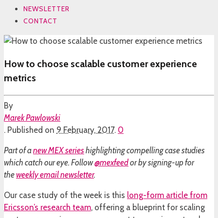
NEWSLETTER
CONTACT
How to choose scalable customer experience
metrics
By
Marek Pawlowski
.
Published on
9 February, 2017
.
0
Part of a
new MEX series
highlighting compelling case studies
which catch our eye. Follow
@mexfeed
or by signing-up for
the
weekly email newsletter
.
Our case study of the week is this
long-form article from
Ericsson’s research team
, offering a blueprint for scaling