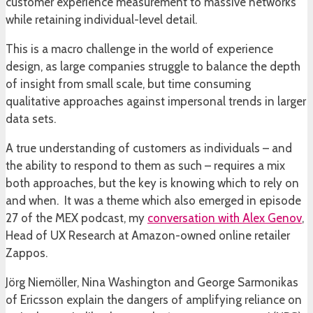
customer experience measurement to massive networks
while retaining individual-level detail.
This is a macro challenge in the world of experience
design, as large companies struggle to balance the depth
of insight from small scale, but time consuming
qualitative approaches against impersonal trends in larger
data sets.
A true understanding of customers as individuals – and
the ability to respond to them as such – requires a mix
both approaches, but the key is knowing which to rely on
and when. It was a theme which also emerged in episode
27 of the MEX podcast, my
conversation with Alex Genov
,
Head of UX Research at Amazon-owned online retailer
Zappos.
Jörg Niemöller, Nina Washington and George Sarmonikas
of Ericsson explain the dangers of amplifying reliance on