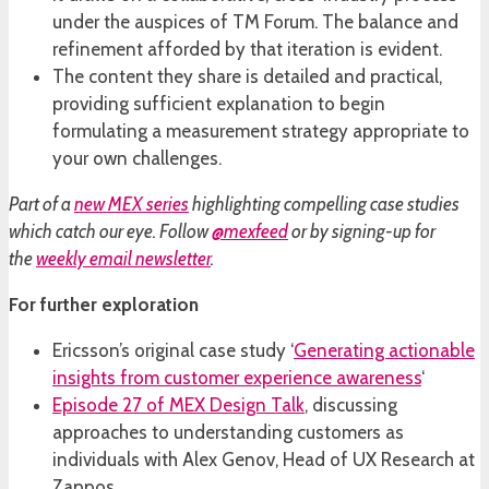
under the auspices of TM Forum. The balance and
refinement afforded by that iteration is evident.
The content they share is detailed and practical,
providing sufficient explanation to begin
formulating a measurement strategy appropriate to
your own challenges.
Part of a
new MEX series
highlighting compelling case studies
which catch our eye. Follow
@mexfeed
or by signing-up for
the
weekly email newsletter
.
For further exploration
Ericsson’s original case study ‘
Generating actionable
insights from customer experience awareness
‘
Episode 27 of MEX Design Talk
, discussing
approaches to understanding customers as
individuals with Alex Genov, Head of UX Research at
Zappos