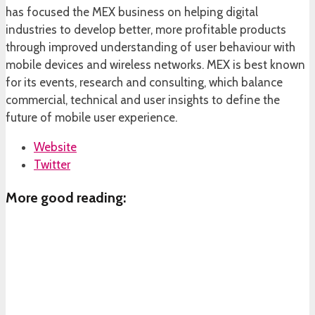
has focused the MEX business on helping digital
industries to develop better, more profitable products
through improved understanding of user behaviour with
mobile devices and wireless networks. MEX is best known
for its events, research and consulting, which balance
commercial, technical and user insights to define the
future of mobile user experience.
Website
Twitter
More good reading: