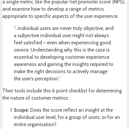
a single metric, like the popular ‘net promoter score’ (NPS),
and examine how to develop a range of metrics
appropriate to specific aspects of the user experience.
“…individual users are never truly objective, and
a subjective individual user might not always
feel satisfied – even when experiencing good
service. Understanding why this is the case is
essential to developing customer experience
awareness and gaining the insights required to
make the right decisions to actively manage
the user’s perception.”
Their tools include this 6 point checklist for determining
the nature of customer metrics:
Scope:
Does the score reflect an insight at the
individual user level, for a group of users, or for an
entire organisation?