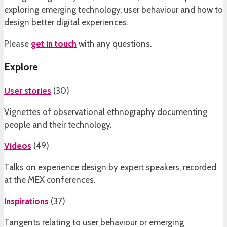
exploring emerging technology, user behaviour and how to
design better digital experiences.
Please
get in touch
with any questions.
Explore
User stories
(
30
)
Vignettes of observational ethnography documenting
people and their technology.
Videos
(
49
)
Talks on experience design by expert speakers, recorded
at the MEX conferences.
Inspirations
(
37
)
Tangents relating to user behaviour or emerging