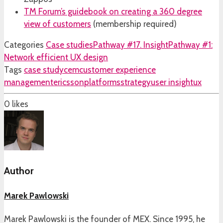
TM Forum’s guidebook on creating a 360 degree
view of customers
(membership required)
Categories
Case studies
Pathway #17. Insight
Pathway #1:
Network efficient UX design
Tags
case study
cem
customer experience
management
ericsson
platforms
strategy
user insight
ux
0
likes
Author
Marek Pawlowski
Marek Pawlowski is the founder of MEX. Since 1995, he