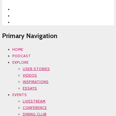
Primary Navigation
HOME
PODCAST
EXPLORE
USER STORIES
VIDEOS
INSPIRATIONS
ESSAYS
EVENTS
LIVESTREAM
CONFERENCE
DINING CLUB