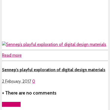
Read more
Sennep’s playful exploration of digital design materials
2 February, 2017
0
+
There are no comments
Add yours