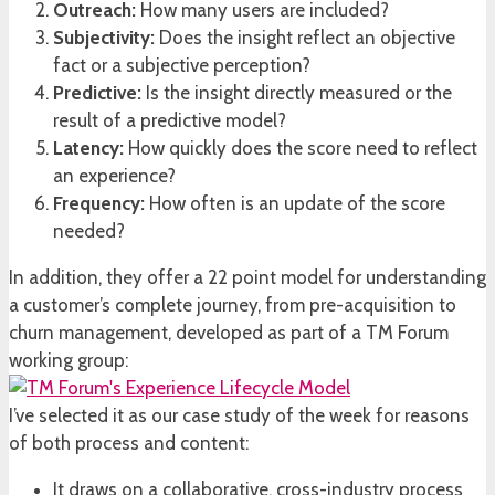
Outreach:
How many users are included?
Subjectivity:
Does the insight reflect an objective
fact or a subjective perception?
Predictive:
Is the insight directly measured or the
result of a predictive model?
Latency:
How quickly does the score need to reflect
an experience?
Frequency:
How often is an update of the score
needed?
In addition, they offer a 22 point model for understanding
a customer’s complete journey, from pre-acquisition to
churn management, developed as part of a TM Forum
working group:
I’ve selected it as our case study of the week for reasons
of both process and content:
It draws on a collaborative, cross-industry process