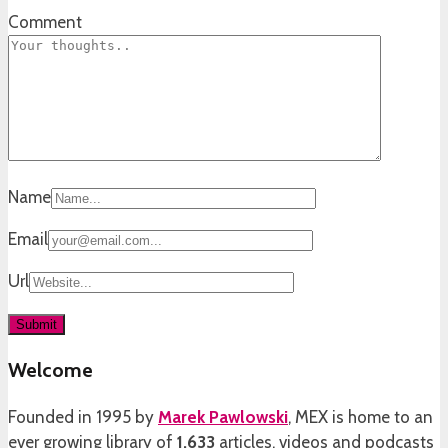
Comment
Name
Email
Url
Welcome
Founded in 1995 by
Marek Pawlowski
, MEX is home to an
ever growing library of
1,633
articles, videos and podcasts