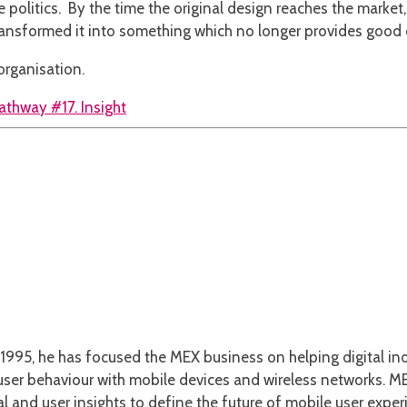
e politics. By the time the original design reaches the marke
 transformed it into something which no longer provides good
organisation.
athway #17. Insight
1995, he has focused the MEX business on helping digital ind
er behaviour with mobile devices and wireless networks. MEX
l and user insights to define the future of mobile user exper