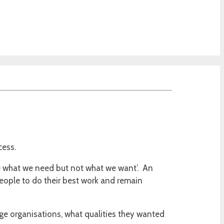
ocess.
e what we need but not what we want’. An
people to do their best work and remain
rge organisations, what qualities they wanted