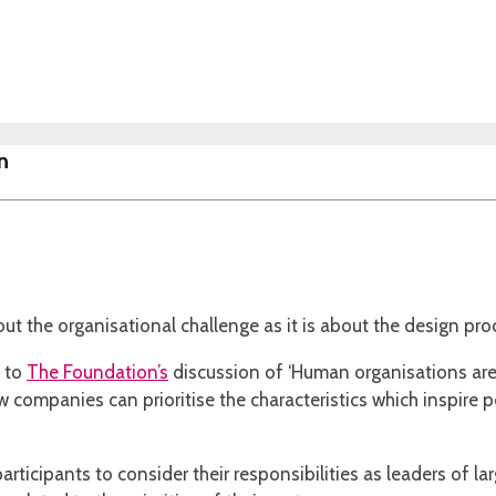
n
ut the organisational challenge as it is about the design pr
n to
The Foundation’s
discussion of ‘Human organisations ar
 companies can prioritise the characteristics which inspire 
ticipants to consider their responsibilities as leaders of la