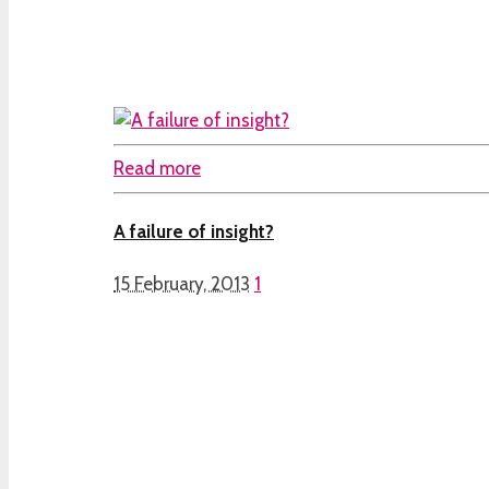
Read more
A failure of insight?
15 February, 2013
1