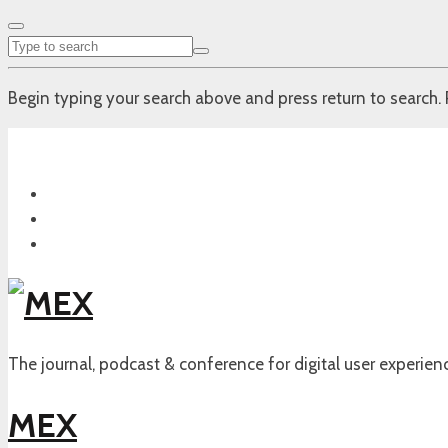
Begin typing your search above and press return to search. 
The journal, podcast & conference for digital user experien
MEX