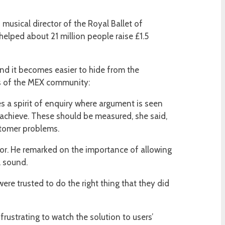
musical director of the Royal Ballet of
helped about 21 million people raise £1.5
nd it becomes easier to hide from the
rs of the MEX community:
s a spirit of enquiry where argument is seen
achieve. These should be measured, she said,
ustomer problems.
or. He remarked on the importance of allowing
l sound.
ere trusted to do the right thing that they did
ustrating to watch the solution to users’