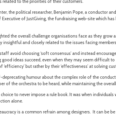
 related to the priorities of their customers.
er, the political researcher, Benjamin Pope, a conductor and 
 Executive of JustGiving, the fundraising web-site which has 
hted the overall challenge organisations face as they grow a
ly insightful and closely related to the issues facing membe
 staff avoid choosing ‘soft consensus’ and instead encourage
g good ideas succeed, even when they may seem difficult to 
‘efficiency’ but rather by their ‘effectiveness’ at solving c
-deprecating humour about the complex role of the conduct
ber of the orchestra to be heard, while maintaining the overal
choice to never impose a rule book. It was when individuals w
uction alone.
aucracy is a common refrain among designers. It can be be fr