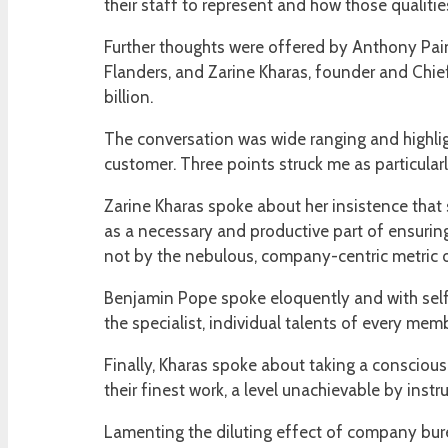
their staff to represent and how those qualities
Further thoughts were offered by Anthony Paint
Flanders, and Zarine Kharas, founder and Chief
billion.
The conversation was wide ranging and highlig
customer. Three points struck me as particular
Zarine Kharas spoke about her insistence that
as a necessary and productive part of ensurin
not by the nebulous, company-centric metric of 
Benjamin Pope spoke eloquently and with self
the specialist, individual talents of every mem
Finally, Kharas spoke about taking a conscious 
their finest work, a level unachievable by instr
Lamenting the diluting effect of company bure