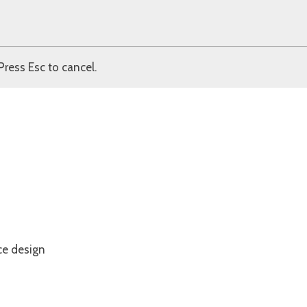
Press Esc to cancel.
ce design