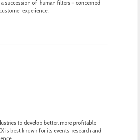
t, a succession of human filters – concerned
 customer experience.
ustries to develop better, more profitable
 is best known for its events, research and
ience.