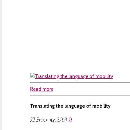
Read more
Translating the language of mobility
27 February, 2013
0