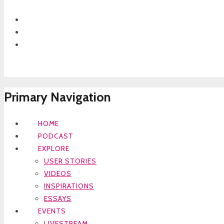
Primary Navigation
HOME
PODCAST
EXPLORE
USER STORIES
VIDEOS
INSPIRATIONS
ESSAYS
EVENTS
LIVESTREAM