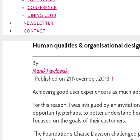
CONFERENCE
DINING CLUB
NEWSLETTER
CONTACT
Human qualities & organisational desig
By
Marek Pawlowski
.
Published on
21 November, 2013
.
1
Achieving good user experience is as much abo
For this reason, I was intrigued by an invitatio
opportunity, perhaps, to better understand how
focused on the goals of their customers.
The Foundation’s Charlie Dawson challenged par