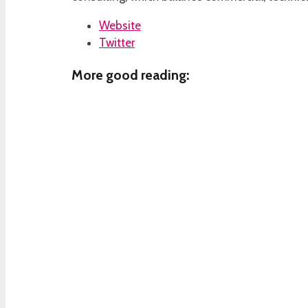
Website
Twitter
More good reading: