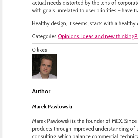
actual needs distorted by the lens of corporat
with goals unrelated to user priorities – have
Healthy design, it seems, starts with a healthy 
Categories
Opinions, ideas and new thinking
P
0
likes
Author
Marek Pawlowski
Marek Pawlowski is the founder of MEX. Since 
products through improved understanding of us
consulting, which balance commercial, technica