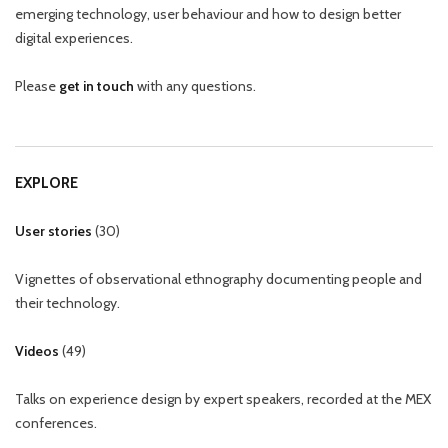
emerging technology, user behaviour and how to design better
digital experiences.
Please
get in touch
with any questions.
EXPLORE
User stories
(
30
)
Vignettes of observational ethnography documenting people and
their technology.
Videos
(
49
)
Talks on experience design by expert speakers, recorded at the MEX
conferences.