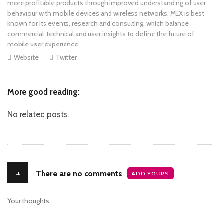
more profitable products through improved understanding of user
behaviour with mobile devices and wireless networks. MEX is best
known for its events, research and consulting, which balance
commercial, technical and user insights to define the future of
mobile user experience.
Website
Twitter
More good reading:
No related posts.
+
There are no comments
ADD YOURS