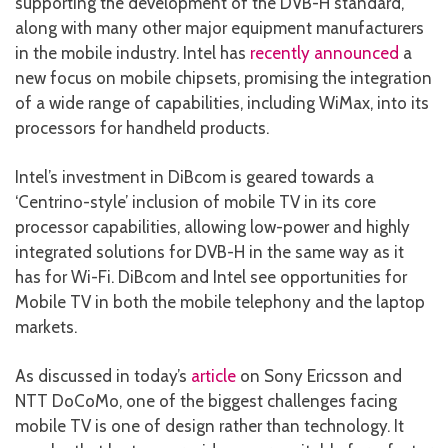
supporting the development of the DVB-H standard,
along with many other major equipment manufacturers
in the mobile industry. Intel has
recently announced
a
new focus on mobile chipsets, promising the integration
of a wide range of capabilities, including WiMax, into its
processors for handheld products.
Intel’s investment in DiBcom is geared towards a
‘Centrino-style’ inclusion of mobile TV in its core
processor capabilities, allowing low-power and highly
integrated solutions for DVB-H in the same way as it
has for Wi-Fi. DiBcom and Intel see opportunities for
Mobile TV in both the mobile telephony and the laptop
markets.
As discussed in today’s
article
on Sony Ericsson and
NTT DoCoMo, one of the biggest challenges facing
mobile TV is one of design rather than technology. It