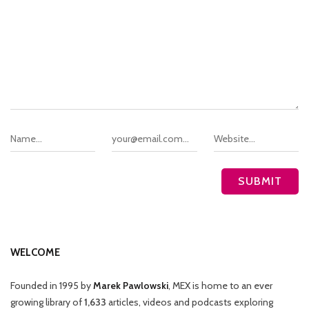
WELCOME
Founded in 1995 by
Marek Pawlowski
, MEX is home to an ever
growing library of
1,633
articles, videos and podcasts exploring