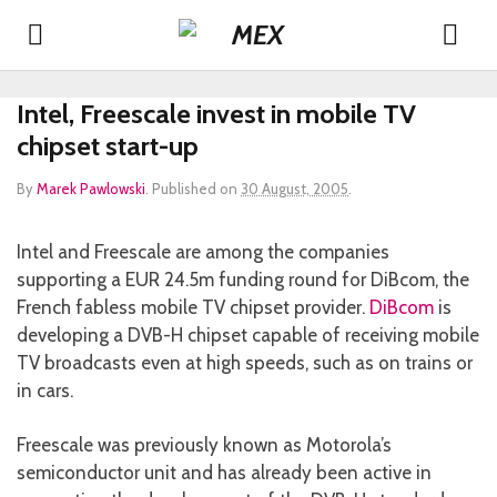
Intel, Freescale invest in mobile TV
chipset start-up
By
Marek Pawlowski
.
Published on
30 August, 2005
.
Intel and Freescale are among the companies
supporting a EUR 24.5m funding round for DiBcom, the
French fabless mobile TV chipset provider.
DiBcom
is
developing a DVB-H chipset capable of receiving mobile
TV broadcasts even at high speeds, such as on trains or
in cars.
Freescale was previously known as Motorola’s
semiconductor unit and has already been active in