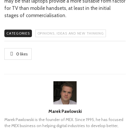
may be that laptops provide a more suitable form factor
for TV than mobile handsets, at least in the initial
stages of commercialisation.
CATEGORIES
OPINIONS, IDEAS AND NEW THINKING
0
likes
Author
Marek Pawlowski
Marek Pawlowski is the founder of MEX. Since 1995, he has focused
the MEX business on helping digital industries to develop better,