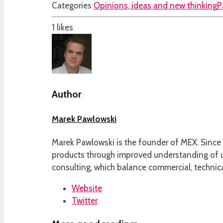
Categories
Opinions, ideas and new thinking
P
1
likes
Author
Marek Pawlowski
Marek Pawlowski is the founder of MEX. Since 
products through improved understanding of us
consulting, which balance commercial, technica
Website
Twitter