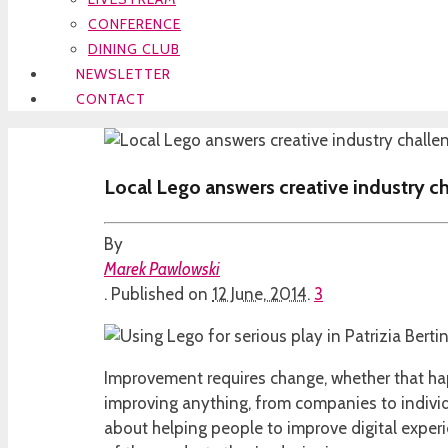
CONFERENCE
DINING CLUB
NEWSLETTER
CONTACT
Local Lego answers creative industry c
By
Marek Pawlowski
.
Published on
12 June, 2014
.
3
Improvement requires change, whether that happ
improving anything, from companies to individu
about helping people to improve digital expe