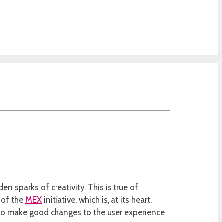
n sparks of creativity. This is true of
 of the
MEX
initiative, which is, at its heart,
 to make good changes to the user experience