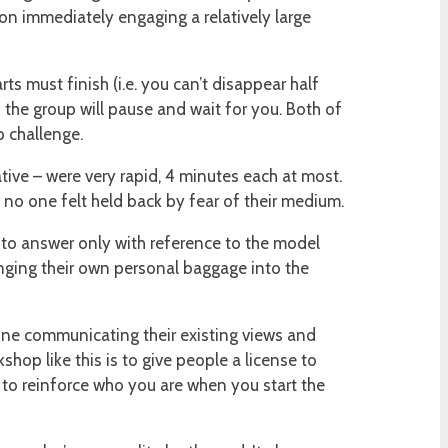
 on immediately engaging a relatively large
s must finish (i.e. you can’t disappear half
the group will pause and wait for you. Both of
p challenge.
ative – were very rapid, 4 minutes each at most.
y no one felt held back by fear of their medium.
– to answer only with reference to the model
inging their own personal baggage into the
one communicating their existing views and
shop like this is to give people a license to
ve to reinforce who you are when you start the