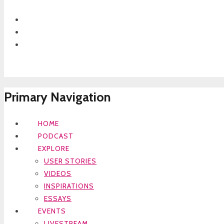
Primary Navigation
HOME
PODCAST
EXPLORE
USER STORIES
VIDEOS
INSPIRATIONS
ESSAYS
EVENTS
LIVESTREAM