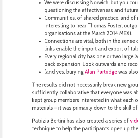
We were discussing Norwich, but you could
questioning the effectiveness and future o
Communities, of shared practice, and of m
interesting to hear Thomas Foster, outgo
organisations at the March 2014 MEX).
Connections are vital, both in the sense 
links enable the import and export of tal
Every regional city has one or two large ‘
back expansion. Look outwards and recogn
(and yes, burying
Alan Partridge
was also
The results did not necessarily break new groun
sufficiently collaborative that everyone was 
kept group members interested in what each ot
materials – it was primarily down to the skill o
Patrizia Bertini has also created a series of
vid
technique to help the participants open up t