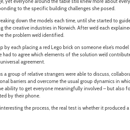
tage, yet everyone around the table still knew more about every
onding to the specific building challenges she posed.
eaking down the models each time, until she started to guide
 the creative industries in Norwich. After we’d each explaine
 the problem we’d identified.
up by each placing a red Lego brick on someone else’s mode
 had to agree which elements of the solution we’d contribute
 universal agreement.
ous a group of relative strangers were able to discuss, colla
ional barriers and overcome the usual group dynamics in whi
e ability to get everyone meaningfully involved – but also f
ted by their phone.
r interesting the process, the real test is whether it produced 