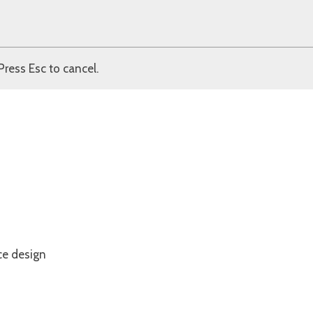
Press Esc to cancel.
ce design