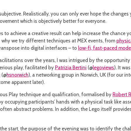
y subjective. Realistically, you can only ever hope the changes
rovement which is objectively better for everyone.
s to achieve a creative result can help increase the chance y
is why we try different techniques at MEX events, from
physic
nspose into digital interfaces – to
low-fi, fast-paced mode
cilitations over the years, I was intrigued by the opportunity
erious play, facilitated by
Patrizia Bertini
(@
legoviews
). It w
e
(@
hsnorwich
), a networking group in Norwich, UK (for our int
come apparent later).
ious Play technique and qualification, formalised by
Robert 
 by occupying participants’ hands with a physical task like a
 often abstract problems. In addition, the Lego itself provid
the start, the purpose of the evening was to identify the cha