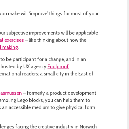
 you make will ‘improve’ things for most of your
our subjective improvements will be applicable
al exercises
– like thinking about how the
l making
.
 to be participant for a change, and in an
as hosted by UX agency
Foolproof
ernational readers: a small city in the East of
Rasmussen
– formerly a product development
ssembling Lego blocks, you can help them to
es an accessible medium to give physical form
llenges facing the creative industry in Norwich