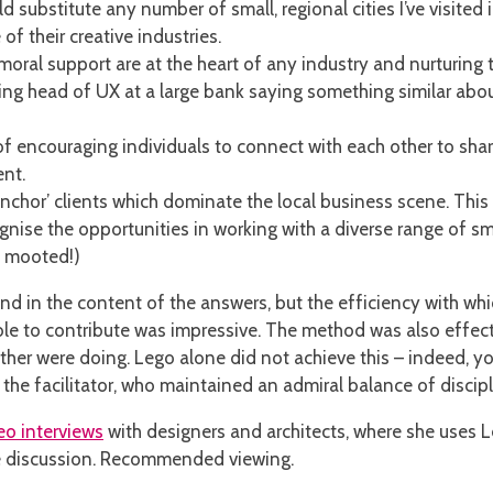
 substitute any number of small, regional cities I’ve visited 
f their creative industries.
oral support are at the heart of any industry and nurturing t
ing head of UX at a large bank saying something similar abou
of encouraging individuals to connect with each other to sha
ent.
anchor’ clients which dominate the local business scene. This 
ise the opportunities in working with a diverse range of smal
 mooted!)
d in the content of the answers, but the efficiency with which
able to contribute was impressive. The method was also eff
her were doing. Lego alone did not achieve this – indeed, y
f the facilitator, who maintained an admiral balance of discipl
eo interviews
with designers and architects, where she uses Le
he discussion. Recommended viewing.