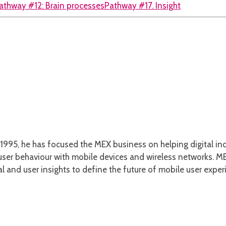
athway #12: Brain processes
Pathway #17. Insight
1995, he has focused the MEX business on helping digital ind
er behaviour with mobile devices and wireless networks. MEX
l and user insights to define the future of mobile user exper