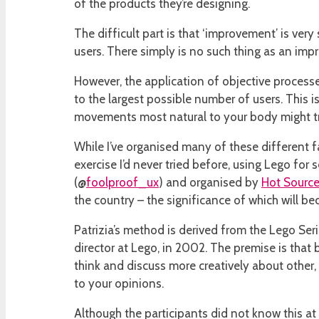
of the products they’re designing.
The difficult part is that ‘improvement’ is ver
users. There simply is no such thing as an imp
However, the application of objective processe
to the largest possible number of users. This 
movements most natural to your body might tra
While I’ve organised many of these different fa
exercise I’d never tried before, using Lego for s
(@
foolproof_ux
) and organised by
Hot Sourc
the country – the significance of which will be
Patrizia’s method is derived from the Lego Ser
director at Lego, in 2002. The premise is that
think and discuss more creatively about other,
to your opinions.
Although the participants did not know this at 