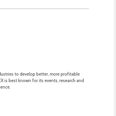
ustries to develop better, more profitable
 is best known for its events, research and
ience.