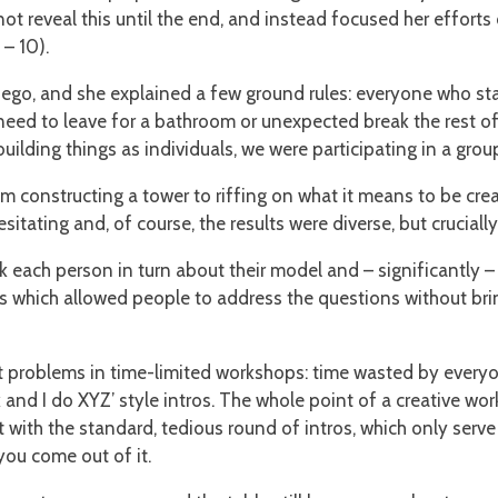
ot reveal this until the end, and instead focused her efforts
 – 10).
ego, and she explained a few ground rules: everyone who start
eed to leave for a bathroom or unexpected break the rest of 
ilding things as individuals, we were participating in a grou
om constructing a tower to riffing on what it means to be cre
itating and, of course, the results were diverse, but cruciall
sk each person in turn about their model and – significantly 
ters which allowed people to address the questions without br
st problems in time-limited workshops: time wasted by every
k and I do XYZ’ style intros. The whole point of a creative work
art with the standard, tedious round of intros, which only ser
ou come out of it.