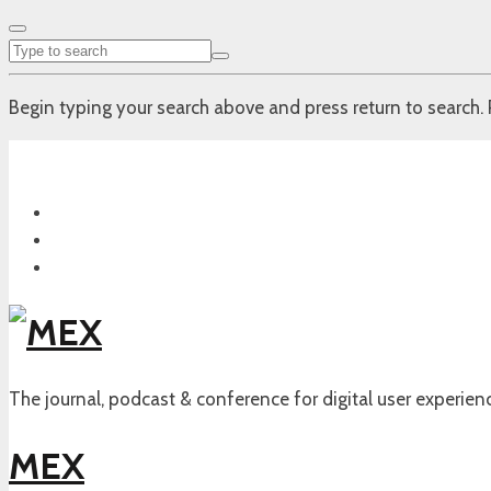
Begin typing your search above and press return to search. 
The journal, podcast & conference for digital user experien
MEX