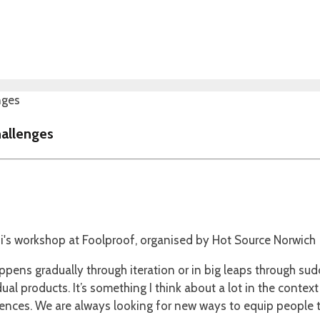
hallenges
ens gradually through iteration or in big leaps through sudde
al products. It’s something I think about a lot in the context
riences. We are always looking for new ways to equip people