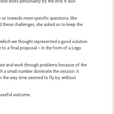
one else’s personality by the end. It also
 us towards more specific questions, like
d these challenges, she asked us to keep the
l which we thought represented a good solution
 to a final proposal – in the form of a Lego
borate and work through problems because of the
ch a small number dominate the session. It
or the way time seemed to fly by, without
a useful outcome.