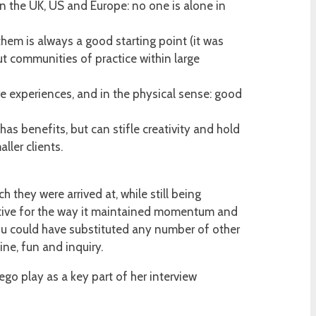
in the UK, US and Europe: no one is alone in
hem is always a good starting point (it was
t communities of practice within large
re experiences, and in the physical sense: good
has benefits, but can stifle creativity and hold
ler clients.
 they were arrived at, while still being
ective for the way it maintained momentum and
ou could have substituted any number of other
ine, fun and inquiry.
go play as a key part of her interview