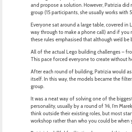
and propose a solution. However, Patrizia did n
group (15 participants, she usually works with 5
Everyone sat around a large table, covered in L
way through to make a phone call) and if you n
these rules emphasised that although we’d be bu
All of the actual Lego building challenges – fr
This pace forced everyone to create without hes
After each round of building, Patrizia would a
itself. In this way, the models became the fil
group.
It was a neat way of solving one of the bigge
personality, usually by a round of ‘Hi, I’m Mare
think outside their existing roles, but most st
workshop rather than who you could be when y