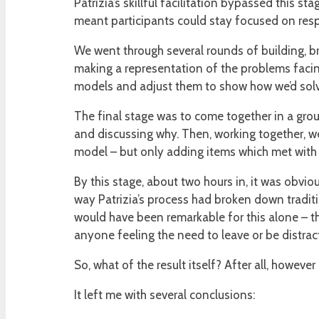
Patrizia’s skillful facilitation bypassed this s
meant participants could stay focused on resp
We went through several rounds of building, br
making a representation of the problems facing
models and adjust them to show how we’d solve
The final stage was to come together in a gro
and discussing why. Then, working together, we
model – but only adding items which met with
By this stage, about two hours in, it was obvi
way Patrizia’s process had broken down tradit
would have been remarkable for this alone – th
anyone feeling the need to leave or be distrac
So, what of the result itself? After all, howeve
It left me with several conclusions: