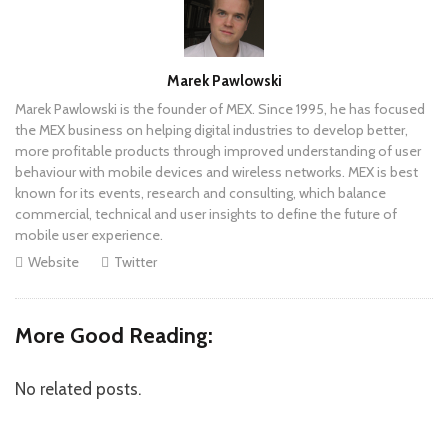
Author
Marek Pawlowski
Marek Pawlowski is the founder of MEX. Since 1995, he has focused
the MEX business on helping digital industries to develop better,
more profitable products through improved understanding of user
behaviour with mobile devices and wireless networks. MEX is best
known for its events, research and consulting, which balance
commercial, technical and user insights to define the future of
mobile user experience.
Website
Twitter
More Good Reading:
No related posts.