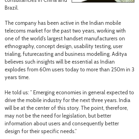
consultancies in China and
Brazil.
The company has been active in the Indian mobile
telecoms market for the past two years, working with
one of the world’s largest handset manufacturers on
ethnography, concept design, usability testing, user
trialing, futurecasting and business modelling. Aditya
believes such insights will be essential as Indian
explodes from 60m users today to more than 250m in 3
years time.
He told us: ” Emerging economies in general expected to
drive the mobile industry for the next three years. India
will be at the center of this story. The point, therefore,
may not be the need for legislation, but better
information about users and consequently better
design for their specific needs.”