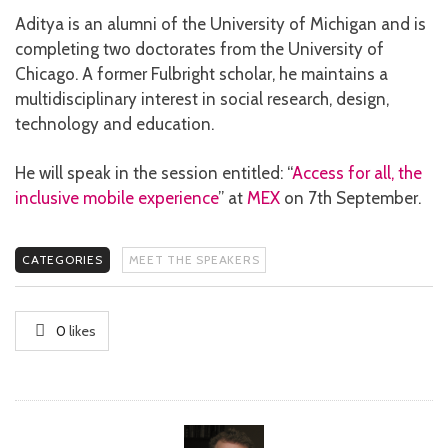
Aditya is an alumni of the University of Michigan and is
completing two doctorates from the University of
Chicago. A former Fulbright scholar, he maintains a
multidisciplinary interest in social research, design,
technology and education.
He will speak in the session entitled: “
Access for all, the
inclusive mobile experience
” at
MEX
on 7th September.
CATEGORIES
MEET THE SPEAKERS
0
likes