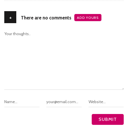
+
There are no comments
ADD YOURS