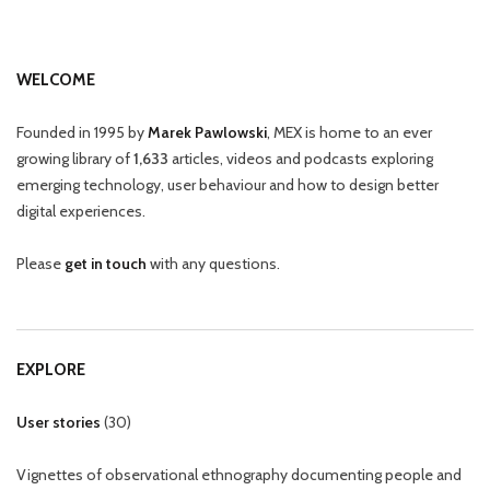
WELCOME
Founded in 1995 by
Marek Pawlowski
, MEX is home to an ever
growing library of
1,633
articles, videos and podcasts exploring
emerging technology, user behaviour and how to design better
digital experiences.
Please
get in touch
with any questions.
EXPLORE
User stories
(
30
)
Vignettes of observational ethnography documenting people and