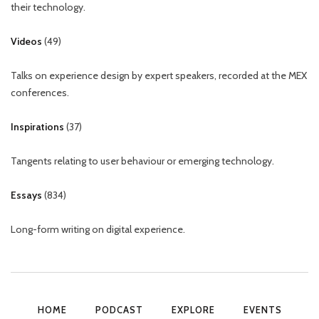
their technology.
Videos
(
49
)
Talks on experience design by expert speakers, recorded at the MEX
conferences.
Inspirations
(
37
)
Tangents relating to user behaviour or emerging technology.
Essays
(
834
)
Long-form writing on digital experience.
HOME
PODCAST
EXPLORE
EVENTS