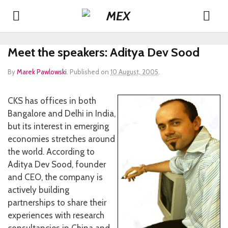
Meet the speakers: Aditya Dev Sood
By
Marek Pawlowski
.
Published on
10 August, 2005
.
CKS has offices in both
Bangalore and Delhi in India,
but its interest in emerging
economies stretches around
the world. According to
Aditya Dev Sood, founder
and CEO, the company is
actively building
partnerships to share their
experiences with research