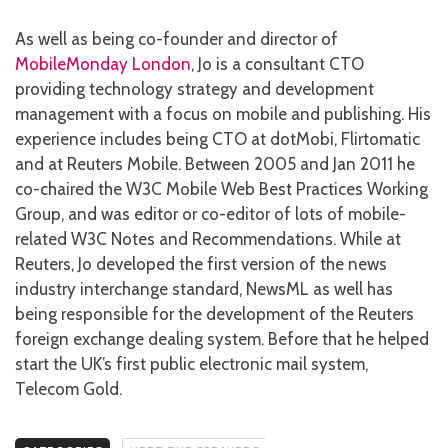
As well as being co-founder and director of
MobileMonday London
, Jo is a consultant CTO
providing technology strategy and development
management with a focus on mobile and publishing. His
experience includes being CTO at dotMobi, Flirtomatic
and at Reuters Mobile. Between 2005 and Jan 2011 he
co-chaired the W3C Mobile Web Best Practices Working
Group, and was editor or co-editor of lots of mobile-
related W3C Notes and Recommendations. While at
Reuters, Jo developed the first version of the news
industry interchange standard, NewsML as well has
being responsible for the development of the Reuters
foreign exchange dealing system. Before that he helped
start the UK’s first public electronic mail system,
Telecom Gold.