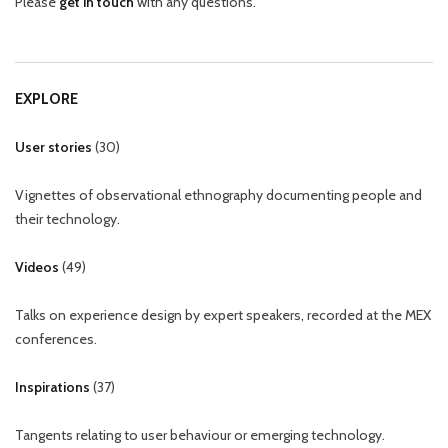
Please
get in touch
with any questions.
EXPLORE
User stories
(
30
)
Vignettes of observational ethnography documenting people and
their technology.
Videos
(
49
)
Talks on experience design by expert speakers, recorded at the MEX
conferences.
Inspirations
(
37
)
Tangents relating to user behaviour or emerging technology.