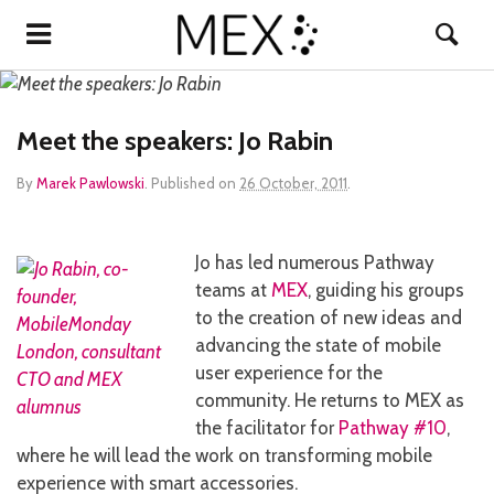
Meet the speakers: Jo Rabin
By
Marek Pawlowski
.
Published on
26 October, 2011
.
Jo has led numerous Pathway
teams at
MEX
, guiding his groups
to the creation of new ideas and
advancing the state of mobile
user experience for the
community. He returns to MEX as
the facilitator for
Pathway #10
,
where he will lead the work on transforming mobile
experience with smart accessories.