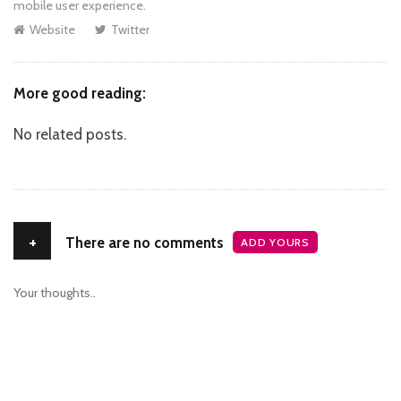
mobile user experience.
Website
Twitter
More good reading:
No related posts.
+
There are no comments
ADD YOURS