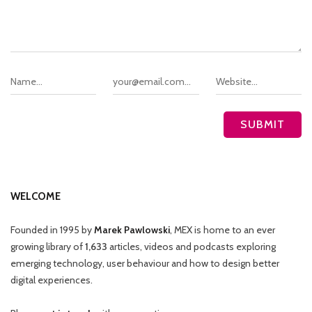
WELCOME
Founded in 1995 by
Marek Pawlowski
, MEX is home to an ever
growing library of
1,633
articles, videos and podcasts exploring
emerging technology, user behaviour and how to design better
digital experiences.