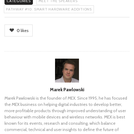
CATEGORIES
MEET THE SPEAKERS
PATHWAY #10: SMART HARDWARE ADDITIONS
0
likes
Author
Marek Pawlowski
Marek Pawlowski is the founder of MEX. Since 1995, he has focused
the MEX business on helping digital industries to develop better,
more profitable products through improved understanding of user
behaviour with mobile devices and wireless networks. MEX is best
known for its events, research and consulting, which balance
commercial, technical and user insights to define the future of