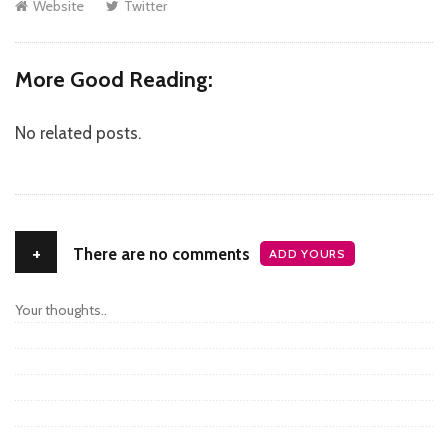
Website
Twitter
More Good Reading:
No related posts.
+
There are no comments
ADD YOURS