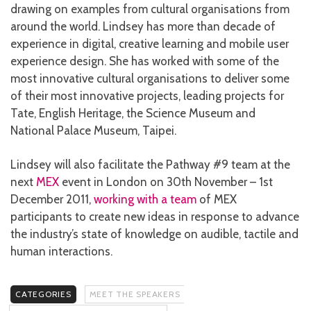
drawing on examples from cultural organisations from
around the world. Lindsey has more than decade of
experience in digital, creative learning and mobile user
experience design. She has worked with some of the
most innovative cultural organisations to deliver some
of their most innovative projects, leading projects for
Tate, English Heritage, the Science Museum and
National Palace Museum, Taipei.
Lindsey will also facilitate the Pathway #9 team at the
next
MEX
event in London on 30th November – 1st
December 2011,
working with a team
of MEX
participants to create new ideas in response to advance
the industry’s state of knowledge on audible, tactile and
human interactions.
CATEGORIES
MEET THE SPEAKERS