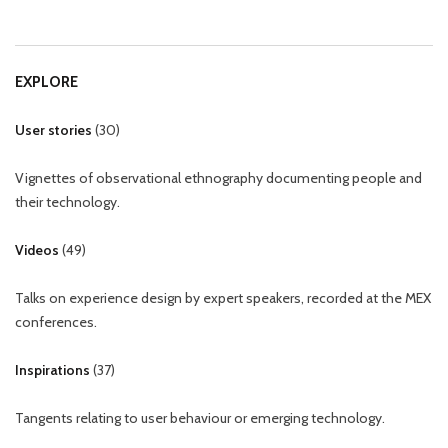
EXPLORE
User stories
(
30
)
Vignettes of observational ethnography documenting people and
their technology.
Videos
(
49
)
Talks on experience design by expert speakers, recorded at the MEX
conferences.
Inspirations
(
37
)
Tangents relating to user behaviour or emerging technology.