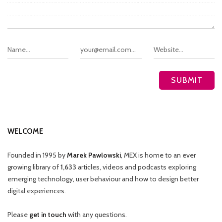
WELCOME
Founded in 1995 by
Marek Pawlowski
, MEX is home to an ever
growing library of
1,633
articles, videos and podcasts exploring
emerging technology, user behaviour and how to design better
digital experiences.
Please
get in touch
with any questions.