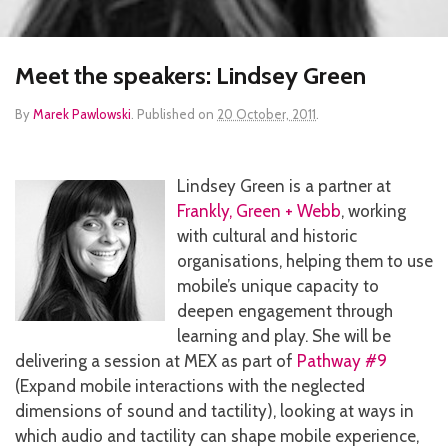
Meet the speakers: Lindsey Green
By
Marek Pawlowski
.
Published on
20 October, 2011
.
Lindsey Green is a partner at
Frankly, Green + Webb
, working
with cultural and historic
organisations, helping them to use
mobile’s unique capacity to
deepen engagement through
learning and play. She will be
delivering a session at MEX as part of
Pathway #9
(Expand mobile interactions with the neglected
dimensions of sound and tactility), looking at ways in
which audio and tactility can shape mobile experience,