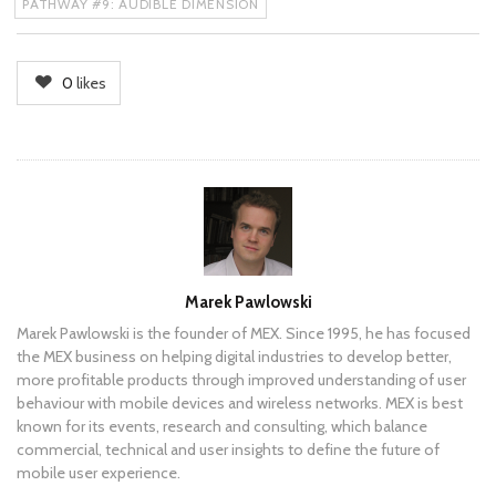
PATHWAY #9: AUDIBLE DIMENSION
0
likes
Author
Marek Pawlowski
Marek Pawlowski is the founder of MEX. Since 1995, he has focused
the MEX business on helping digital industries to develop better,
more profitable products through improved understanding of user
behaviour with mobile devices and wireless networks. MEX is best
known for its events, research and consulting, which balance
commercial, technical and user insights to define the future of
mobile user experience.