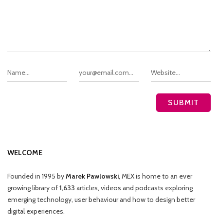
WELCOME
Founded in 1995 by
Marek Pawlowski
, MEX is home to an ever
growing library of
1,633
articles, videos and podcasts exploring
emerging technology, user behaviour and how to design better
digital experiences.