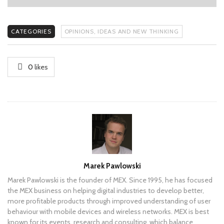
CATEGORIES
OPINIONS, IDEAS AND NEW THINKING
0
likes
Author
Marek Pawlowski
Marek Pawlowski is the founder of MEX. Since 1995, he has focused
the MEX business on helping digital industries to develop better,
more profitable products through improved understanding of user
behaviour with mobile devices and wireless networks. MEX is best
known for its events, research and consulting, which balance