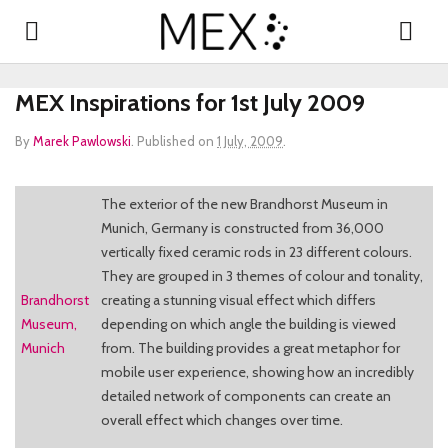
MEX Inspirations for 1st July 2009
By
Marek Pawlowski
.
Published on
1 July, 2009
.
The exterior of the new Brandhorst Museum in
Munich, Germany is constructed from 36,000
vertically fixed ceramic rods in 23 different colours.
They are grouped in 3 themes of colour and tonality,
Brandhorst
creating a stunning visual effect which differs
Museum,
depending on which angle the building is viewed
Munich
from. The building provides a great metaphor for
mobile user experience, showing how an incredibly
detailed network of components can create an
overall effect which changes over time.