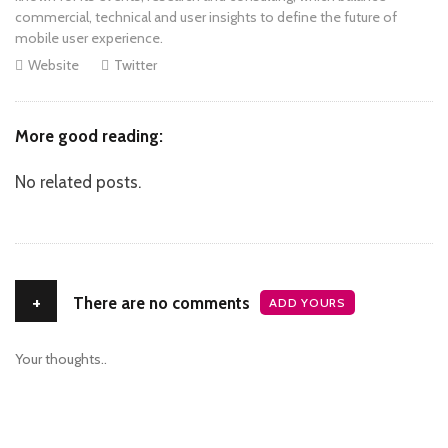
commercial, technical and user insights to define the future of
mobile user experience.
Website
Twitter
More good reading:
No related posts.
+
There are no comments
ADD YOURS