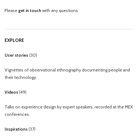
Please
get in touch
with any questions.
EXPLORE
User stories
(
30
)
Vignettes of observational ethnography documenting people and
their technology.
Videos
(
49
)
Talks on experience design by expert speakers, recorded at the MEX
conferences.
Inspirations
(
37
)