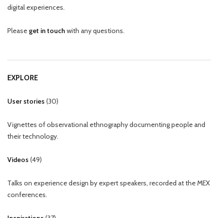
digital experiences.
Please
get in touch
with any questions.
EXPLORE
User stories
(
30
)
Vignettes of observational ethnography documenting people and
their technology.
Videos
(
49
)
Talks on experience design by expert speakers, recorded at the MEX
conferences.