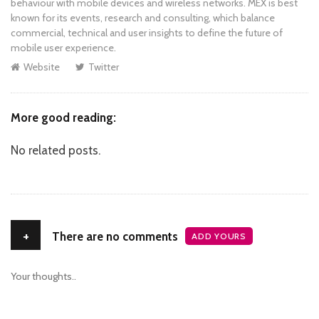
behaviour with mobile devices and wireless networks. MEX is best
known for its events, research and consulting, which balance
commercial, technical and user insights to define the future of
mobile user experience.
Website
Twitter
More good reading:
No related posts.
+
There are no comments
ADD YOURS