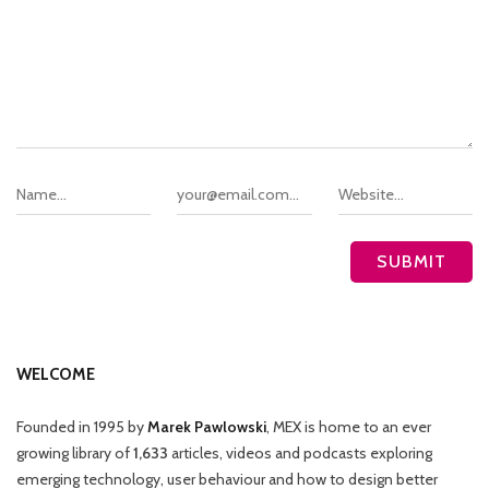
WELCOME
Founded in 1995 by
Marek Pawlowski
, MEX is home to an ever
growing library of
1,633
articles, videos and podcasts exploring
emerging technology, user behaviour and how to design better