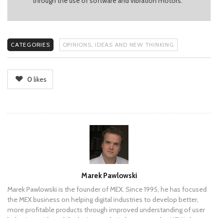
through the use of software and vibration motors.
CATEGORIES
OPINIONS, IDEAS AND NEW THINKING
0
likes
Author
Marek Pawlowski
Marek Pawlowski is the founder of MEX. Since 1995, he has focused
the MEX business on helping digital industries to develop better,
more profitable products through improved understanding of user