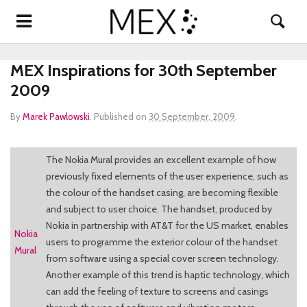
MEX Inspirations for 30th September
2009
By
Marek Pawlowski
.
Published on
30 September, 2009
.
The Nokia Mural provides an excellent example of how
previously fixed elements of the user experience, such as
the colour of the handset casing, are becoming flexible
and subject to user choice. The handset, produced by
Nokia in partnership with AT&T for the US market, enables
Nokia
users to programme the exterior colour of the handset
Mural
from software using a special cover screen technology.
Another example of this trend is haptic technology, which
can add the feeling of texture to screens and casings