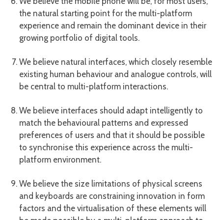
We believe the mobile phone will be, for most users,
the natural starting point for the multi-platform
experience and remain the dominant device in their
growing portfolio of digital tools.
We believe natural interfaces, which closely resemble
existing human behaviour and analogue controls, will
be central to multi-platform interactions.
We believe interfaces should adapt intelligently to
match the behavioural patterns and expressed
preferences of users and that it should be possible
to synchronise this experience across the multi-
platform environment.
We believe the size limitations of physical screens
and keyboards are constraining innovation in form
factors and the virtualisation of these elements will