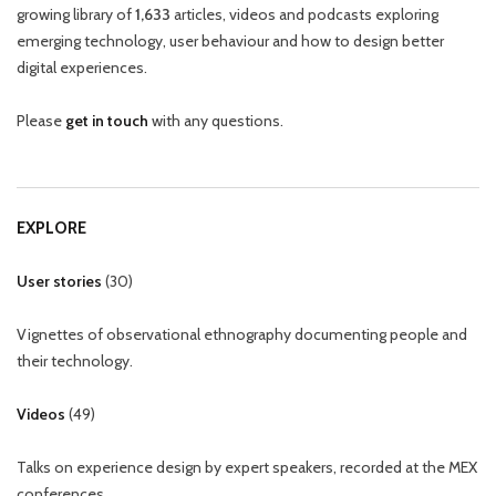
growing library of
1,633
articles, videos and podcasts exploring
emerging technology, user behaviour and how to design better
digital experiences.
Please
get in touch
with any questions.
EXPLORE
User stories
(
30
)
Vignettes of observational ethnography documenting people and
their technology.
Videos
(
49
)
Talks on experience design by expert speakers, recorded at the MEX
conferences.