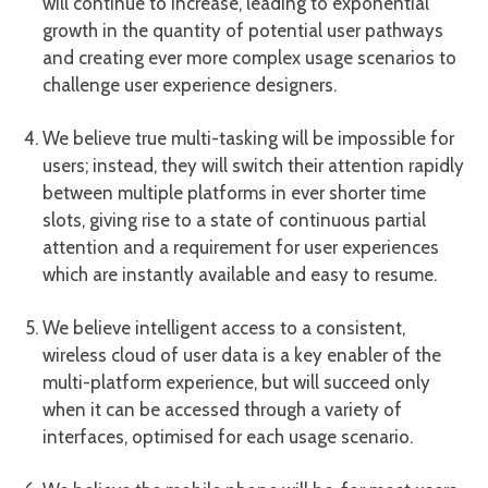
will continue to increase, leading to exponential
growth in the quantity of potential user pathways
and creating ever more complex usage scenarios to
challenge user experience designers.
We believe true multi-tasking will be impossible for
users; instead, they will switch their attention rapidly
between multiple platforms in ever shorter time
slots, giving rise to a state of continuous partial
attention and a requirement for user experiences
which are instantly available and easy to resume.
We believe intelligent access to a consistent,
wireless cloud of user data is a key enabler of the
multi-platform experience, but will succeed only
when it can be accessed through a variety of
interfaces, optimised for each usage scenario.