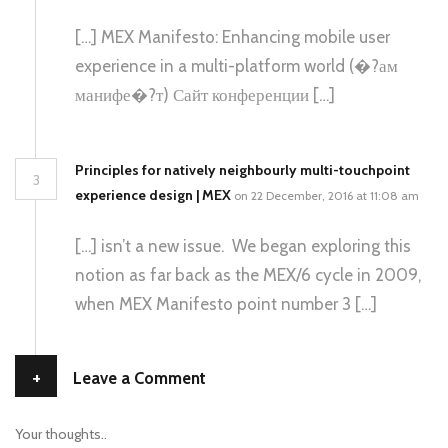
[…] MEX Manifesto: Enhancing mobile user
experience in a multi-platform world (�?ам
манифе�?т) Сайт конференции […]
Principles for natively neighbourly multi-touchpoint
3
experience design | MEX
on 22 December, 2016 at 11:08 am
[…] isn’t a new issue. We began exploring this
notion as far back as the MEX/6 cycle in 2009,
when MEX Manifesto point number 3 […]
+
Leave a Comment