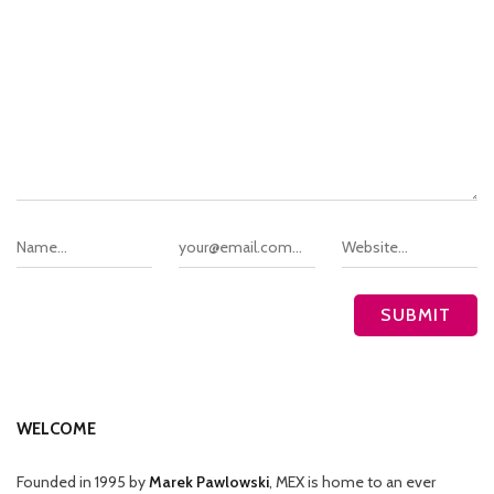
WELCOME
Founded in 1995 by
Marek Pawlowski
, MEX is home to an ever