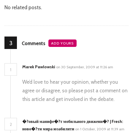
No related posts.
3
Comments
ADD YOURS
Marek Pawlowski
on 30 September, 2009 at 11:26 am
1
We’d love to hear your opinion, whether you
agree or disagree, so please post a comment on
this article and get involved in the debate.
�?овый манифе�?т мобильного движени�? | Fresh:
2
ново�?ти мира юзабилити
on 1 October, 2009 at 11:39 am