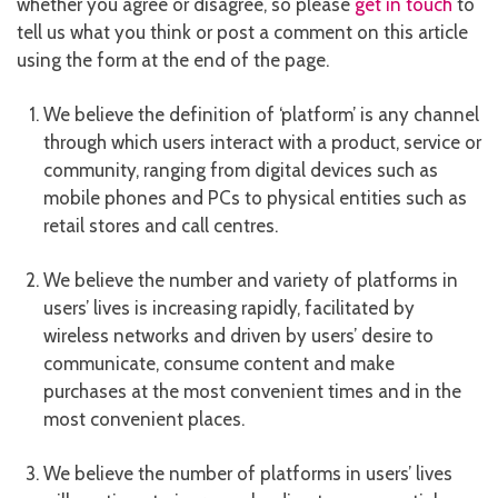
whether you agree or disagree, so please
get in touch
to
tell us what you think or post a comment on this article
using the form at the end of the page.
We believe the definition of ‘platform’ is any channel
through which users interact with a product, service or
community, ranging from digital devices such as
mobile phones and PCs to physical entities such as
retail stores and call centres.
We believe the number and variety of platforms in
users’ lives is increasing rapidly, facilitated by
wireless networks and driven by users’ desire to
communicate, consume content and make
purchases at the most convenient times and in the
most convenient places.
We believe the number of platforms in users’ lives