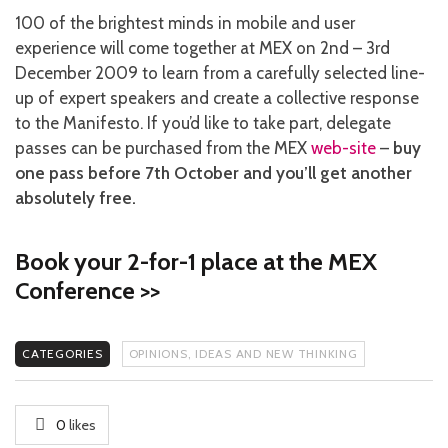
100 of the brightest minds in mobile and user
experience will come together at MEX on 2nd – 3rd
December 2009 to learn from a carefully selected line-
up of expert speakers and create a collective response
to the Manifesto. If you’d like to take part, delegate
passes can be purchased from the MEX
web-site
–
buy
one pass before 7th October and you’ll get another
absolutely free.
Book your 2-for-1 place at the MEX
Conference >>
CATEGORIES
OPINIONS, IDEAS AND NEW THINKING
0
likes