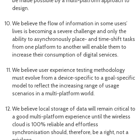
be made possible by a multi-platform approach to
design.
We believe the flow of information in some users’
lives is becoming a severe challenge and only the
ability to asynchronously place- and time-shift tasks
from one platform to another will enable them to
increase their consumption of digital services.
We believe user experience testing methodology
must evolve from a device-specific to a goal-specific
model to reflect the increasing range of usage
scenarios in a multi-platform world.
We believe local storage of data will remain critical to
a good multi-platform experience until the wireless
cloud is 100% reliable and effortless
synchronisation should, therefore, be a right, not a