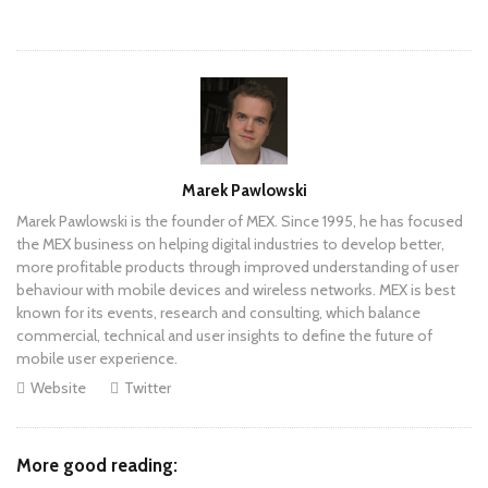
Author
Marek Pawlowski
Marek Pawlowski is the founder of MEX. Since 1995, he has focused
the MEX business on helping digital industries to develop better,
more profitable products through improved understanding of user
behaviour with mobile devices and wireless networks. MEX is best
known for its events, research and consulting, which balance
commercial, technical and user insights to define the future of
mobile user experience.
Website
Twitter
More good reading: