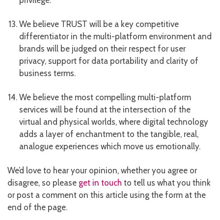
privilege.
We believe TRUST will be a key competitive
differentiator in the multi-platform environment and
brands will be judged on their respect for user
privacy, support for data portability and clarity of
business terms.
We believe the most compelling multi-platform
services will be found at the intersection of the
virtual and physical worlds, where digital technology
adds a layer of enchantment to the tangible, real,
analogue experiences which move us emotionally.
We’d love to hear your opinion, whether you agree or
disagree, so please
get in touch
to tell us what you think
or post a comment on this article using the form at the
end of the page.