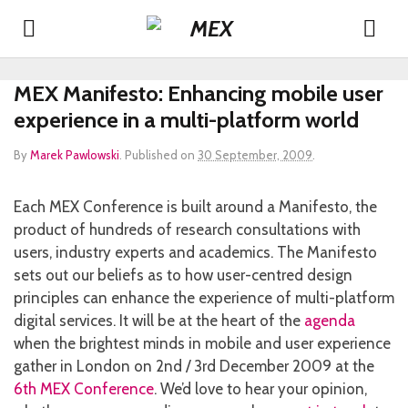
MEX Manifesto: Enhancing mobile user
experience in a multi-platform world
By
Marek Pawlowski
.
Published on
30 September, 2009
.
Each MEX Conference is built around a Manifesto, the
product of hundreds of research consultations with
users, industry experts and academics. The Manifesto
sets out our beliefs as to how user-centred design
principles can enhance the experience of multi-platform
digital services. It will be at the heart of the
agenda
when the brightest minds in mobile and user experience
gather in London on 2nd / 3rd December 2009 at the
6th MEX Conference
. We’d love to hear your opinion,