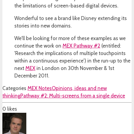
the limitations of screen-based digital devices.
Wonderful to see a brand like Disney extending its
stories into new domains.
We'll be looking for more of these examples as we
continue the work on
MEX Pathway #2
(entitled:
'Research the implications of multiple touchpoints
within a continuous experience') in the run-up to the
next
MEX
in London on 30th November & 1st
December 2011.
Categories
MEX Notes
Opinions, ideas and new
thinking
Pathway #2: Multi-screens from a single device
0
likes