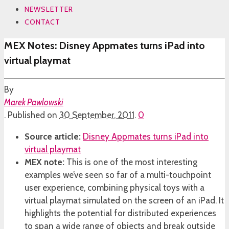
NEWSLETTER
CONTACT
MEX Notes: Disney Appmates turns iPad into
virtual playmat
By
Marek Pawlowski
.
Published on
30 September, 2011
.
0
Source article:
Disney Appmates turns iPad into
virtual playmat
MEX note:
This is one of the most interesting
examples we’ve seen so far of a multi-touchpoint
user experience, combining physical toys with a
virtual playmat simulated on the screen of an iPad. It
highlights the potential for distributed experiences
to span a wide range of objects and break outside