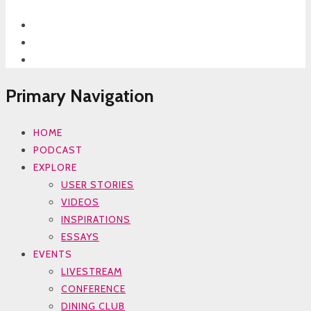
Primary Navigation
HOME
PODCAST
EXPLORE
USER STORIES
VIDEOS
INSPIRATIONS
ESSAYS
EVENTS
LIVESTREAM
CONFERENCE
DINING CLUB