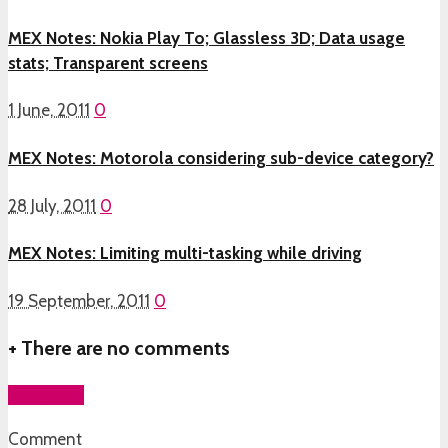
MEX Notes: Nokia Play To; Glassless 3D; Data usage
stats; Transparent screens
1 June, 2011
0
MEX Notes: Motorola considering sub-device category?
28 July, 2011
0
MEX Notes: Limiting multi-tasking while driving
19 September, 2011
0
+
There are no comments
Add yours
Comment