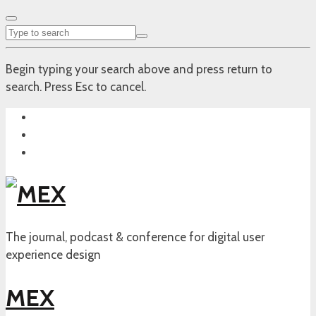
Begin typing your search above and press return to
search. Press Esc to cancel.
The journal, podcast & conference for digital user
experience design
MEX