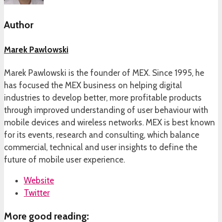
Author
Marek Pawlowski
Marek Pawlowski is the founder of MEX. Since 1995, he
has focused the MEX business on helping digital
industries to develop better, more profitable products
through improved understanding of user behaviour with
mobile devices and wireless networks. MEX is best known
for its events, research and consulting, which balance
commercial, technical and user insights to define the
future of mobile user experience.
Website
Twitter
More good reading: