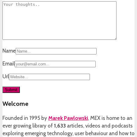
Name
Email
Url
Welcome
Founded in 1995 by
Marek Pawlowski
, MEX is home to an
ever growing library of
1,633
articles, videos and podcasts
exploring emerging technology, user behaviour and how to