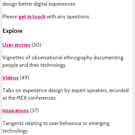
design better digital experiences.
Please
get in touch
with any questions.
Explore
User stories
(
30
)
Vignettes of observational ethnography documenting
people and their technology.
Videos
(
49
)
Talks on experience design by expert speakers, recorded
at the MEX conferences.
Inspirations
(
37
)
Tangents relating to user behaviour or emerging
technology.