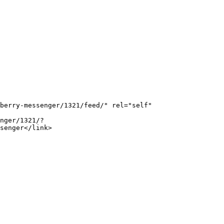
senger</link>
