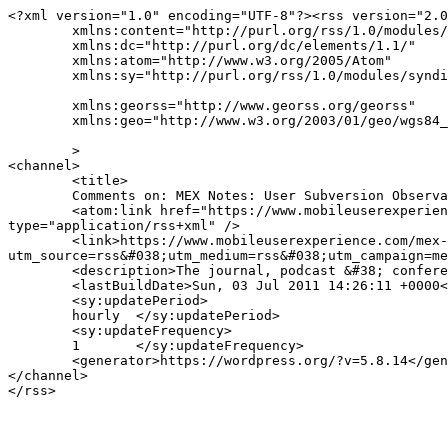
<?xml version="1.0" encoding="UTF-8"?><rss version="2.0
	xmlns:content="http://purl.org/rss/1.0/modules/content/"

	xmlns:dc="http://purl.org/dc/elements/1.1/"

	xmlns:atom="http://www.w3.org/2005/Atom"

	xmlns:sy="http://purl.org/rss/1.0/modules/syndication/"

	xmlns:georss="http://www.georss.org/georss"

	xmlns:geo="http://www.w3.org/2003/01/geo/wgs84_pos#"

	>

<channel>

	<title>

	Comments on: MEX Notes: User Subversion Observations From Blackberry Messenger	</title>

	<atom:link href="https://www.mobileuserexperience.com/mex-notes-user-subversion-observations-from-blackberry-messenger/1321/feed/" rel="self" 
type="application/rss+xml" />

	<link>https://www.mobileuserexperience.com/mex-notes-user-subversion-observations-from-blackberry-messenger/1321/?
utm_source=rss&#038;utm_medium=rss&#038;utm_campaign=me
	<description>The journal, podcast &#38; conference for digital user experience design</description>

	<lastBuildDate>Sun, 03 Jul 2011 14:26:11 +0000</lastBuildDate>

	<sy:updatePeriod>

	hourly	</sy:updatePeriod>

	<sy:updateFrequency>

	1	</sy:updateFrequency>

	<generator>https://wordpress.org/?v=5.8.14</generator>

</channel>
