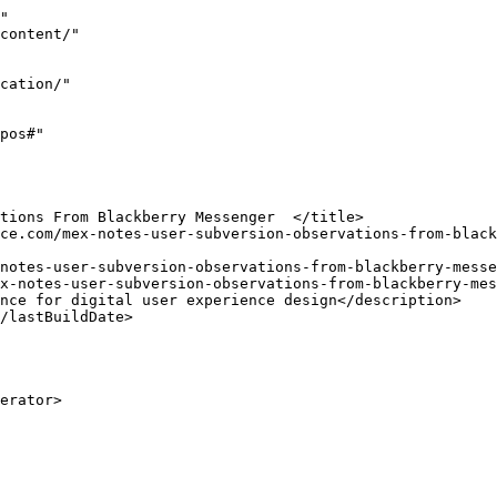
"

x-notes-user-subversion-observations-from-blackberry-mes