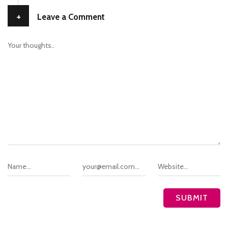
+
Leave a Comment