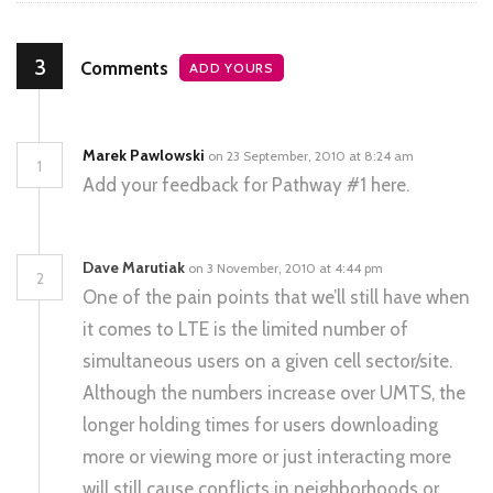
3
Comments
ADD YOURS
Marek Pawlowski
on 23 September, 2010 at 8:24 am
1
Add your feedback for Pathway #1 here.
Dave Marutiak
on 3 November, 2010 at 4:44 pm
2
One of the pain points that we’ll still have when
it comes to LTE is the limited number of
simultaneous users on a given cell sector/site.
Although the numbers increase over UMTS, the
longer holding times for users downloading
more or viewing more or just interacting more
will still cause conflicts in neighborhoods or