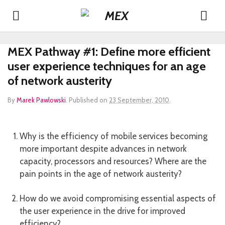
MEX Pathway #1: Define more efficient
user experience techniques for an age
of network austerity
By
Marek Pawlowski
.
Published on
23 September, 2010
.
Why is the efficiency of mobile services becoming
more important despite advances in network
capacity, processors and resources? Where are the
pain points in the age of network austerity?
How do we avoid compromising essential aspects of
the user experience in the drive for improved
efficiency?