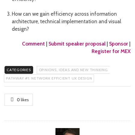
How can we gain efficiency across information
architecture, technical implementation and visual
design?
Comment
|
Submit speaker proposal
|
Sponsor
|
Register for MEX
CATEGORIES
OPINIONS, IDEAS AND NEW THINKING
PATHWAY #1: NETWORK EFFICIENT UX DESIGN
0
likes