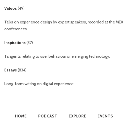
Videos
(
49
)
Talks on experience design by expert speakers, recorded at the MEX
conferences.
Inspirations
(
37
)
Tangents relating to user behaviour or emerging technology.
Essays
(
834
)
Long-form writing on digital experience.
HOME
PODCAST
EXPLORE
EVENTS