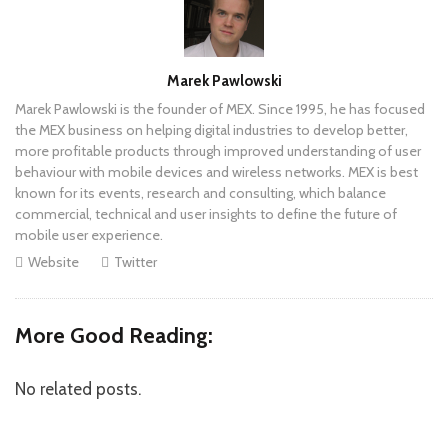
Author
Marek Pawlowski
Marek Pawlowski is the founder of MEX. Since 1995, he has focused
the MEX business on helping digital industries to develop better,
more profitable products through improved understanding of user
behaviour with mobile devices and wireless networks. MEX is best
known for its events, research and consulting, which balance
commercial, technical and user insights to define the future of
mobile user experience.
Website
Twitter
More Good Reading:
No related posts.