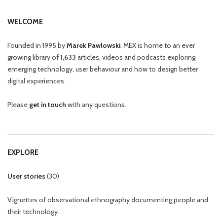
WELCOME
Founded in 1995 by
Marek Pawlowski
, MEX is home to an ever
growing library of
1,633
articles, videos and podcasts exploring
emerging technology, user behaviour and how to design better
digital experiences.
Please
get in touch
with any questions.
EXPLORE
User stories
(
30
)
Vignettes of observational ethnography documenting people and
their technology.