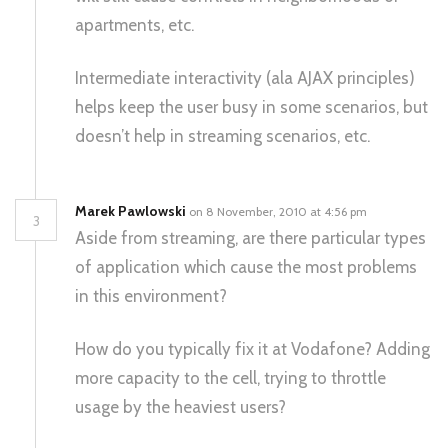
apartments, etc.
Intermediate interactivity (ala AJAX principles)
helps keep the user busy in some scenarios, but
doesn’t help in streaming scenarios, etc.
Marek Pawlowski
on 8 November, 2010 at 4:56 pm
3
Aside from streaming, are there particular types
of application which cause the most problems
in this environment?
How do you typically fix it at Vodafone? Adding
more capacity to the cell, trying to throttle
usage by the heaviest users?