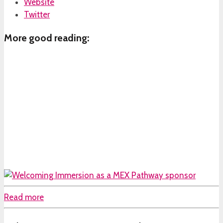
Website
Twitter
More good reading:
Read more