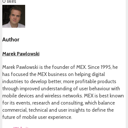
0
likes
Author
Marek Pawlowski
Marek Pawlowski is the founder of MEX. Since 1995, he
has focused the MEX business on helping digital
industries to develop better, more profitable products
through improved understanding of user behaviour with
mobile devices and wireless networks. MEX is best known
for its events, research and consulting, which balance
commercial, technical and user insights to define the
future of mobile user experience.