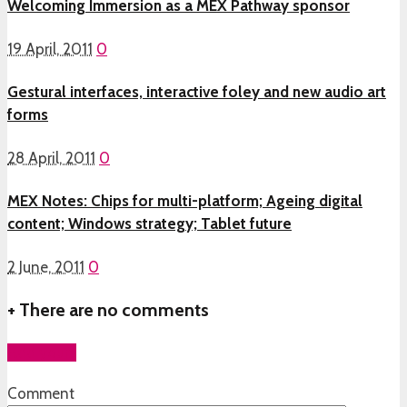
Welcoming Immersion as a MEX Pathway sponsor
19 April, 2011
0
Gestural interfaces, interactive foley and new audio art
forms
28 April, 2011
0
MEX Notes: Chips for multi-platform; Ageing digital
content; Windows strategy; Tablet future
2 June, 2011
0
+
There are no comments
Add yours
Comment