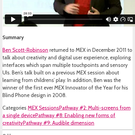
Summary
Ben Scott-Robinson
returned to MEX in December 2011 to
talk about creativity and digital user experience, exploring
interfaces which span multiple touchpoints and sensory
UIs. Ben’s talk built on a previous MEX session about
learning from childrens’ play. In addition, Ben was the
winner of the first ever MEX Innovator of the Year for his
Blind Phone design in 2008.
Categories
MEX Sessions
Pathway #2: Multi-screens from
a single device
Pathway #8: Enabling new forms of
creativity
Pathway #9: Audible dimension