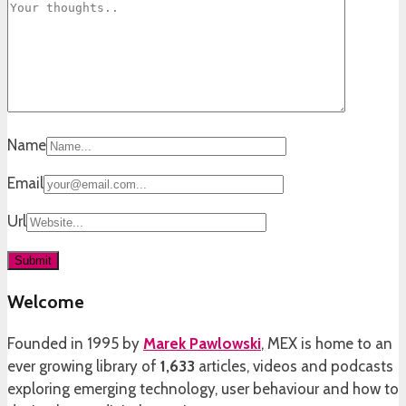
Name
Email
Url
Welcome
Founded in 1995 by
Marek Pawlowski
, MEX is home to an
ever growing library of
1,633
articles, videos and podcasts
exploring emerging technology, user behaviour and how to