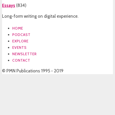
Essays
(
834
)
Long-form writing on digital experience.
HOME
PODCAST
EXPLORE
EVENTS
NEWSLETTER
CONTACT
© PMN Publications 1995 - 2019