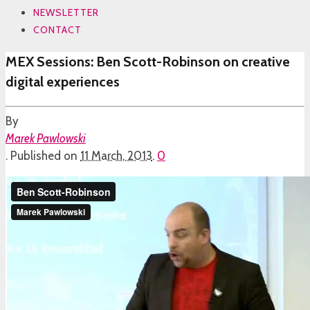
NEWSLETTER
CONTACT
MEX Sessions: Ben Scott-Robinson on creative
digital experiences
By
Marek Pawlowski
.
Published on
11 March, 2013
.
0