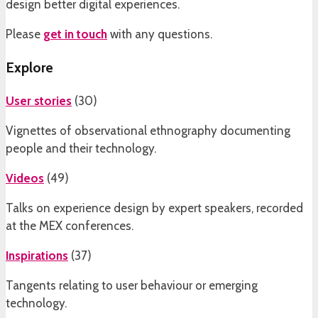
design better digital experiences.
Please
get in touch
with any questions.
Explore
User stories
(
30
)
Vignettes of observational ethnography documenting
people and their technology.
Videos
(
49
)
Talks on experience design by expert speakers, recorded
at the MEX conferences.
Inspirations
(
37
)
Tangents relating to user behaviour or emerging
technology.