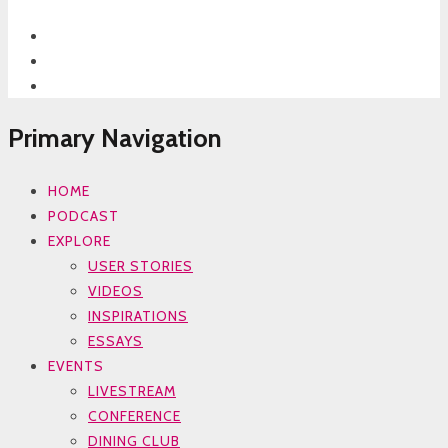
Primary Navigation
HOME
PODCAST
EXPLORE
USER STORIES
VIDEOS
INSPIRATIONS
ESSAYS
EVENTS
LIVESTREAM
CONFERENCE
DINING CLUB