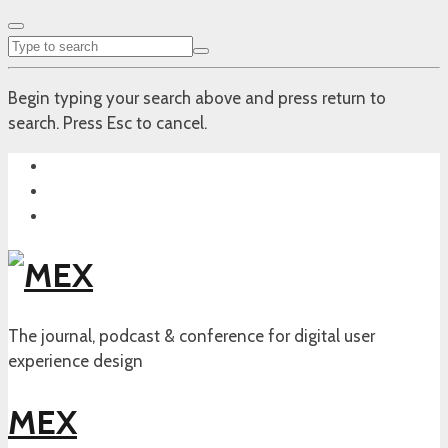
Begin typing your search above and press return to
search. Press Esc to cancel.
The journal, podcast & conference for digital user
experience design
MEX