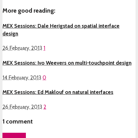
More good reading:
MEX Sessions: Dale Herigstad on spatial interface
design
26 February, 2013
1
MEX Sessions: Ivo Weevers on multi-touchpoint design
14 February, 2013
0
MEX Sessions: Ed Maklouf on natural interfaces
26 February, 2013
2
1
comment
Add yours