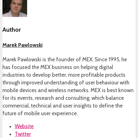
Author
Marek Pawlowski
Marek Pawlowski is the founder of MEX. Since 1995, he
has focused the MEX business on helping digital
industries to develop better, more profitable products
through improved understanding of user behaviour with
mobile devices and wireless networks. MEX is best known
for its events, research and consulting, which balance
commercial, technical and user insights to define the
future of mobile user experience.
Website
Twitter