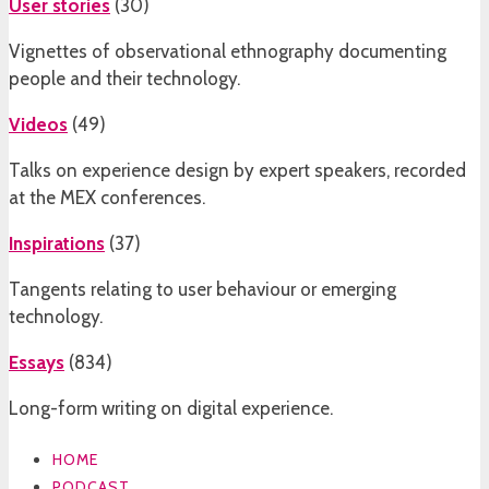
User stories
(
30
)
Vignettes of observational ethnography documenting
people and their technology.
Videos
(
49
)
Talks on experience design by expert speakers, recorded
at the MEX conferences.
Inspirations
(
37
)
Tangents relating to user behaviour or emerging
technology.
Essays
(
834
)
Long-form writing on digital experience.
HOME
PODCAST