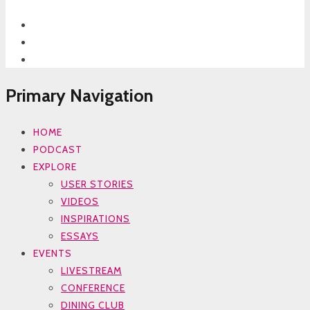
Primary Navigation
HOME
PODCAST
EXPLORE
USER STORIES
VIDEOS
INSPIRATIONS
ESSAYS
EVENTS
LIVESTREAM
CONFERENCE
DINING CLUB