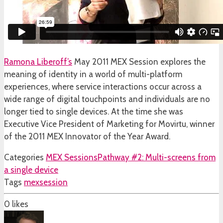
Ramona Liberoff’s
May 2011 MEX Session explores the
meaning of identity in a world of multi-platform
experiences, where service interactions occur across a
wide range of digital touchpoints and individuals are no
longer tied to single devices. At the time she was
Executive Vice President of Marketing for Movirtu, winner
of the 2011 MEX Innovator of the Year Award.
Categories
MEX Sessions
Pathway #2: Multi-screens from
a single device
Tags
mexsession
0
likes