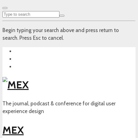
Begin typing your search above and press return to
search. Press Esc to cancel.
The journal, podcast & conference for digital user
experience design
MEX