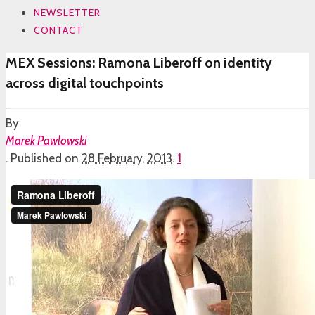
NEWSLETTER
CONTACT
MEX Sessions: Ramona Liberoff on identity
across digital touchpoints
By
Marek Pawlowski
.
Published on
28 February, 2013
.
1