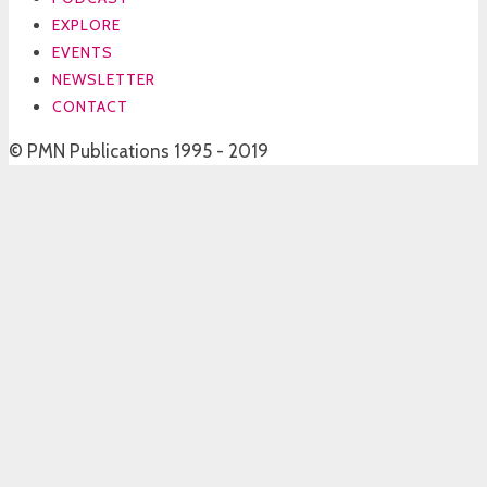
EXPLORE
EVENTS
NEWSLETTER
CONTACT
© PMN Publications 1995 - 2019