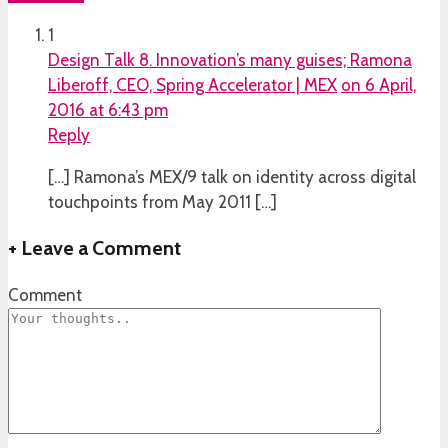
1
Design Talk 8. Innovation’s many guises; Ramona
Liberoff, CEO, Spring Accelerator | MEX
on 6 April,
2016 at 6:43 pm
Reply
[…] Ramona’s MEX/9 talk on identity across digital
touchpoints from May 2011 […]
+
Leave a Comment
Comment