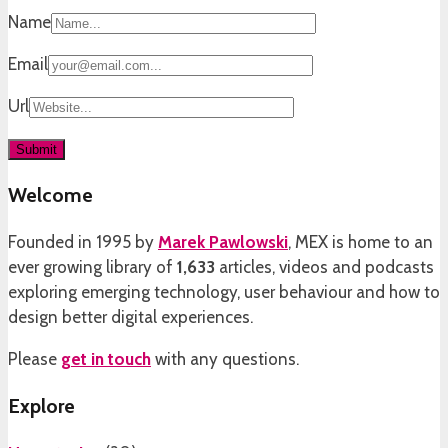
Name
Email
Url
Welcome
Founded in 1995 by
Marek Pawlowski
, MEX is home to an
ever growing library of
1,633
articles, videos and podcasts
exploring emerging technology, user behaviour and how to
design better digital experiences.
Please
get in touch
with any questions.
Explore