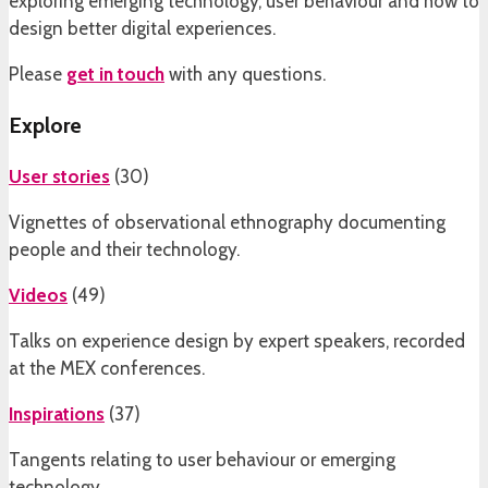
exploring emerging technology, user behaviour and how to
design better digital experiences.
Please
get in touch
with any questions.
Explore
User stories
(
30
)
Vignettes of observational ethnography documenting
people and their technology.
Videos
(
49
)
Talks on experience design by expert speakers, recorded
at the MEX conferences.
Inspirations
(
37
)
Tangents relating to user behaviour or emerging
technology.