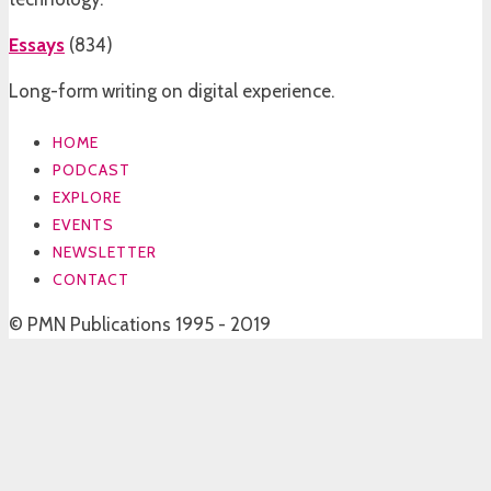
Essays
(
834
)
Long-form writing on digital experience.
HOME
PODCAST
EXPLORE
EVENTS
NEWSLETTER
CONTACT
© PMN Publications 1995 - 2019