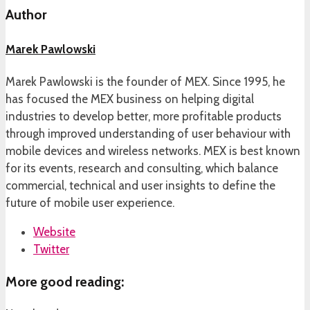
Author
Marek Pawlowski
Marek Pawlowski is the founder of MEX. Since 1995, he
has focused the MEX business on helping digital
industries to develop better, more profitable products
through improved understanding of user behaviour with
mobile devices and wireless networks. MEX is best known
for its events, research and consulting, which balance
commercial, technical and user insights to define the
future of mobile user experience.
Website
Twitter
More good reading: