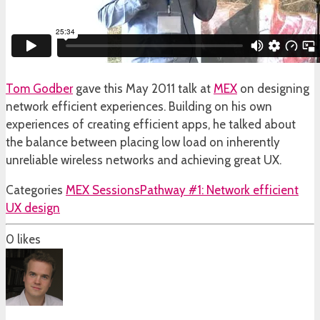
Tom Godber
gave this May 2011 talk at
MEX
on designing
network efficient experiences. Building on his own
experiences of creating efficient apps, he talked about
the balance between placing low load on inherently
unreliable wireless networks and achieving great UX.
Categories
MEX Sessions
Pathway #1: Network efficient
UX design
0
likes