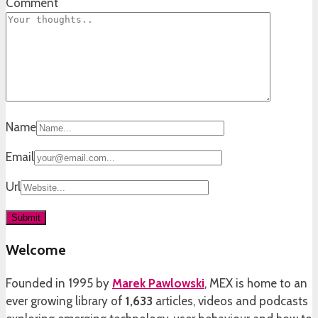
Comment
Name
Email
Url
Welcome
Founded in 1995 by
Marek Pawlowski
, MEX is home to an
ever growing library of
1,633
articles, videos and podcasts