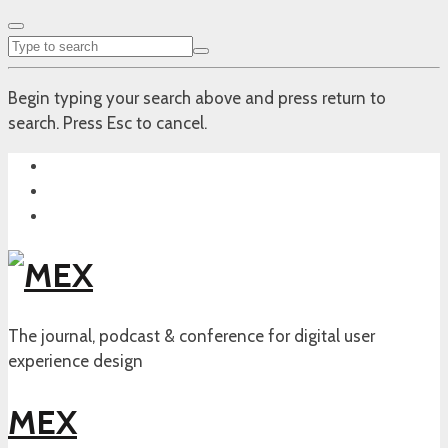
Begin typing your search above and press return to
search. Press Esc to cancel.
The journal, podcast & conference for digital user
experience design
MEX