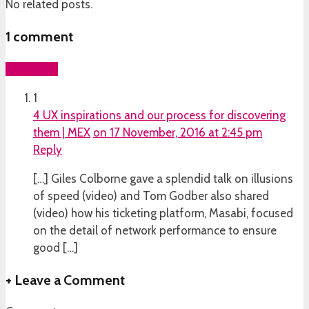
No related posts.
1
comment
Add yours
1
4 UX inspirations and our process for discovering
them | MEX
on 17 November, 2016 at 2:45 pm
Reply
[…] Giles Colborne gave a splendid talk on illusions
of speed (video) and Tom Godber also shared
(video) how his ticketing platform, Masabi, focused
on the detail of network performance to ensure
good […]
+
Leave a Comment