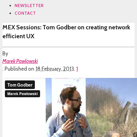
NEWSLETTER
CONTACT
MEX Sessions: Tom Godber on creating network
efficient UX
By
Marek Pawlowski
.
Published on
18 February, 2013
.
1