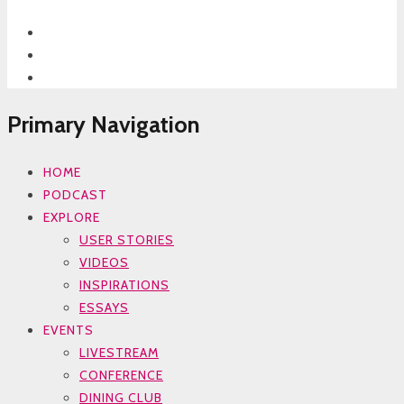
Primary Navigation
HOME
PODCAST
EXPLORE
USER STORIES
VIDEOS
INSPIRATIONS
ESSAYS
EVENTS
LIVESTREAM
CONFERENCE
DINING CLUB