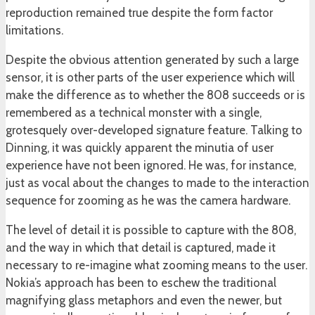
reproduction remained true despite the form factor
limitations.
Despite the obvious attention generated by such a large
sensor, it is other parts of the user experience which will
make the difference as to whether the 808 succeeds or is
remembered as a technical monster with a single,
grotesquely over-developed signature feature. Talking to
Dinning, it was quickly apparent the minutia of user
experience have not been ignored. He was, for instance,
just as vocal about the changes to made to the interaction
sequence for zooming as he was the camera hardware.
The level of detail it is possible to capture with the 808,
and the way in which that detail is captured, made it
necessary to re-imagine what zooming means to the user.
Nokia’s approach has been to eschew the traditional
magnifying glass metaphors and even the newer, but