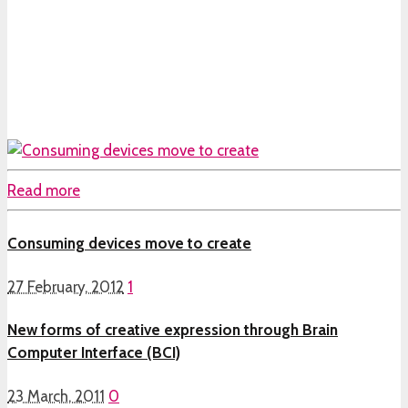
Read more
Consuming devices move to create
27 February, 2012
1
New forms of creative expression through Brain
Computer Interface (BCI)
23 March, 2011
0