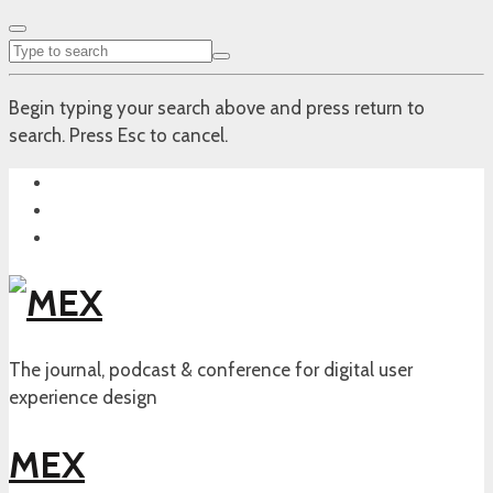
Begin typing your search above and press return to
search. Press Esc to cancel.
The journal, podcast & conference for digital user
experience design
MEX