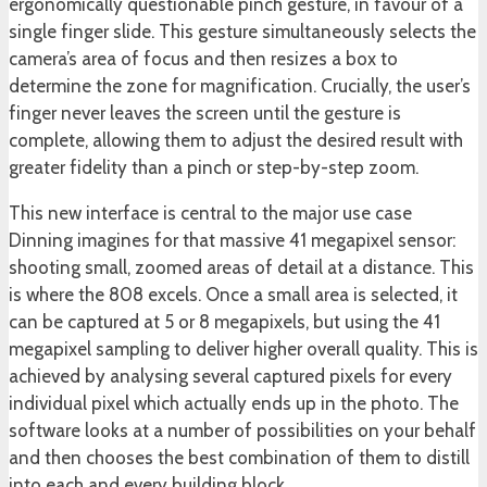
ergonomically questionable pinch gesture, in favour of a
single finger slide. This gesture simultaneously selects the
camera’s area of focus and then resizes a box to
determine the zone for magnification. Crucially, the user’s
finger never leaves the screen until the gesture is
complete, allowing them to adjust the desired result with
greater fidelity than a pinch or step-by-step zoom.
This new interface is central to the major use case
Dinning imagines for that massive 41 megapixel sensor:
shooting small, zoomed areas of detail at a distance. This
is where the 808 excels. Once a small area is selected, it
can be captured at 5 or 8 megapixels, but using the 41
megapixel sampling to deliver higher overall quality. This is
achieved by analysing several captured pixels for every
individual pixel which actually ends up in the photo. The
software looks at a number of possibilities on your behalf
and then chooses the best combination of them to distill
into each and every building block.