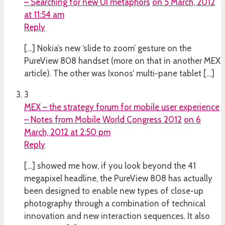
– Searching for new UI metaphors
on 5 March, 2012
at 11:54 am
Reply
[…] Nokia’s new ‘slide to zoom’ gesture on the
PureView 808 handset (more on that in another MEX
article). The other was Ixonos‘ multi-pane tablet […]
3
MEX – the strategy forum for mobile user experience
– Notes from Mobile World Congress 2012
on 6
March, 2012 at 2:50 pm
Reply
[…] showed me how, if you look beyond the 41
megapixel headline, the PureView 808 has actually
been designed to enable new types of close-up
photography through a combination of technical
innovation and new interaction sequences. It also