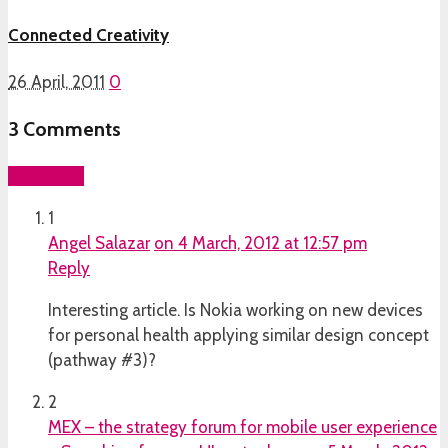
Connected Creativity
26 April, 2011
0
3
Comments
Add yours
1
Angel Salazar
on 4 March, 2012 at 12:57 pm
Reply
Interesting article. Is Nokia working on new devices
for personal health applying similar design concept
(pathway #3)?
2
MEX – the strategy forum for mobile user experience