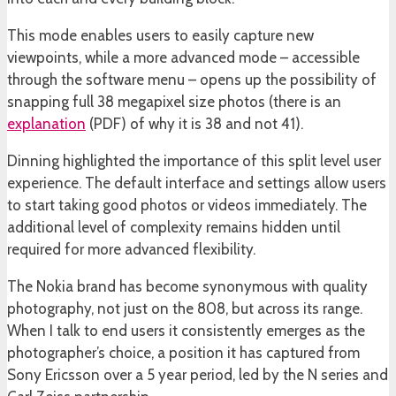
This mode enables users to easily capture new
viewpoints, while a more advanced mode – accessible
through the software menu – opens up the possibility of
snapping full 38 megapixel size photos (there is an
explanation
(PDF) of why it is 38 and not 41).
Dinning highlighted the importance of this split level user
experience. The default interface and settings allow users
to start taking good photos or videos immediately. The
additional level of complexity remains hidden until
required for more advanced flexibility.
The Nokia brand has become synonymous with quality
photography, not just on the 808, but across its range.
When I talk to end users it consistently emerges as the
photographer’s choice, a position it has captured from
Sony Ericsson over a 5 year period, led by the N series and