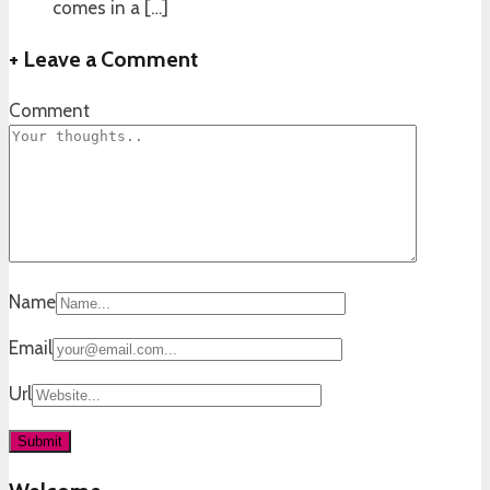
comes in a […]
+
Leave a Comment
Comment
Name
Email
Url