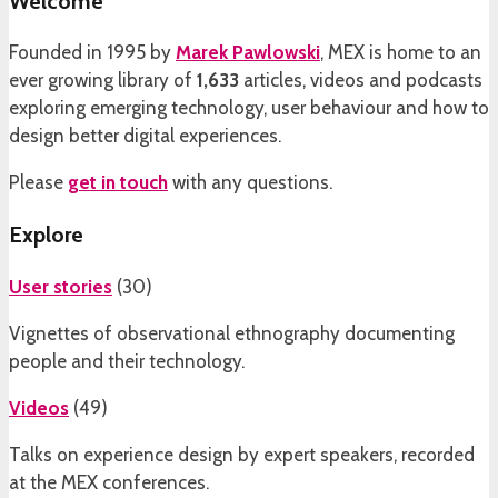
Welcome
Founded in 1995 by
Marek Pawlowski
, MEX is home to an
ever growing library of
1,633
articles, videos and podcasts
exploring emerging technology, user behaviour and how to
design better digital experiences.
Please
get in touch
with any questions.
Explore
User stories
(
30
)
Vignettes of observational ethnography documenting
people and their technology.
Videos
(
49
)
Talks on experience design by expert speakers, recorded
at the MEX conferences.