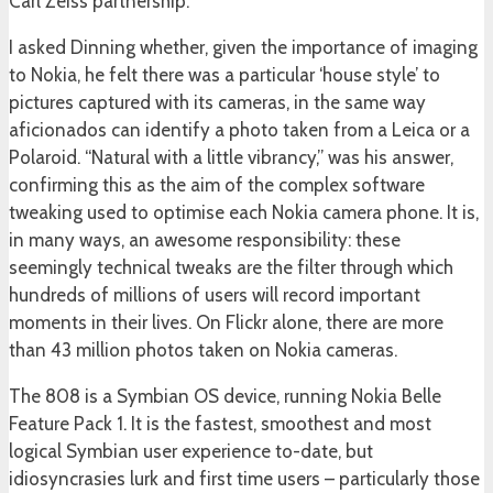
Carl Zeiss partnership.
I asked Dinning whether, given the importance of imaging
to Nokia, he felt there was a particular ‘house style’ to
pictures captured with its cameras, in the same way
aficionados can identify a photo taken from a Leica or a
Polaroid. “Natural with a little vibrancy,” was his answer,
confirming this as the aim of the complex software
tweaking used to optimise each Nokia camera phone. It is,
in many ways, an awesome responsibility: these
seemingly technical tweaks are the filter through which
hundreds of millions of users will record important
moments in their lives. On Flickr alone, there are more
than 43 million photos taken on Nokia cameras.
The 808 is a Symbian OS device, running Nokia Belle
Feature Pack 1. It is the fastest, smoothest and most
logical Symbian user experience to-date, but
idiosyncrasies lurk and first time users – particularly those