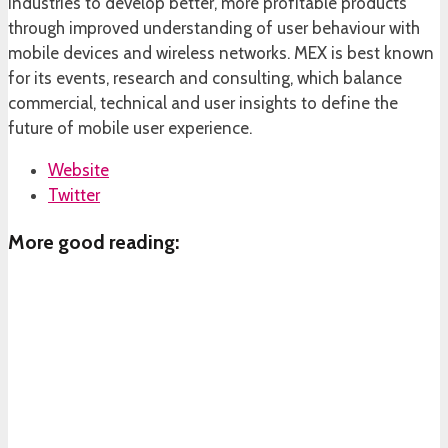
industries to develop better, more profitable products
through improved understanding of user behaviour with
mobile devices and wireless networks. MEX is best known
for its events, research and consulting, which balance
commercial, technical and user insights to define the
future of mobile user experience.
Website
Twitter
More good reading: