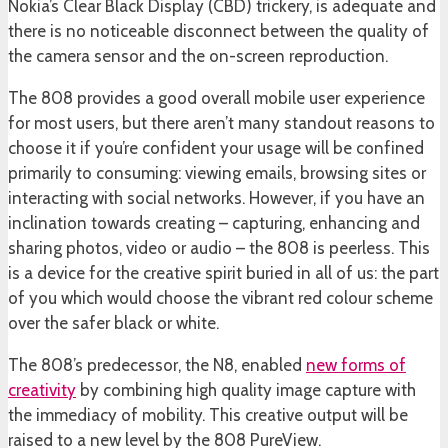
Nokia’s Clear Black Display (CBD) trickery, is adequate and
there is no noticeable disconnect between the quality of
the camera sensor and the on-screen reproduction.
The 808 provides a good overall mobile user experience
for most users, but there aren’t many standout reasons to
choose it if you’re confident your usage will be confined
primarily to consuming: viewing emails, browsing sites or
interacting with social networks. However, if you have an
inclination towards creating – capturing, enhancing and
sharing photos, video or audio – the 808 is peerless. This
is a device for the creative spirit buried in all of us: the part
of you which would choose the vibrant red colour scheme
over the safer black or white.
The 808’s predecessor, the N8, enabled
new forms of
creativity
by combining high quality image capture with
the immediacy of mobility. This creative output will be
raised to a new level by the 808 PureView.