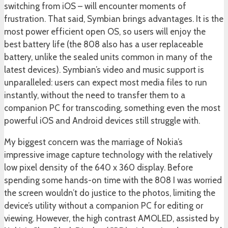
switching from iOS – will encounter moments of
frustration. That said, Symbian brings advantages. It is the
most power efficient open OS, so users will enjoy the
best battery life (the 808 also has a user replaceable
battery, unlike the sealed units common in many of the
latest devices). Symbian’s video and music support is
unparalleled: users can expect most media files to run
instantly, without the need to transfer them to a
companion PC for transcoding, something even the most
powerful iOS and Android devices still struggle with.
My biggest concern was the marriage of Nokia’s
impressive image capture technology with the relatively
low pixel density of the 640 x 360 display. Before
spending some hands-on time with the 808 I was worried
the screen wouldn’t do justice to the photos, limiting the
device’s utility without a companion PC for editing or
viewing. However, the high contrast AMOLED, assisted by