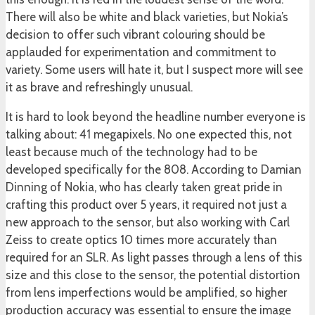
There will also be white and black varieties, but Nokia’s
decision to offer such vibrant colouring should be
applauded for experimentation and commitment to
variety. Some users will hate it, but I suspect more will see
it as brave and refreshingly unusual.
It is hard to look beyond the headline number everyone is
talking about: 41 megapixels. No one expected this, not
least because much of the technology had to be
developed specifically for the 808. According to Damian
Dinning of Nokia, who has clearly taken great pride in
crafting this product over 5 years, it required not just a
new approach to the sensor, but also working with Carl
Zeiss to create optics 10 times more accurately than
required for an SLR. As light passes through a lens of this
size and this close to the sensor, the potential distortion
from lens imperfections would be amplified, so higher
production accuracy was essential to ensure the image