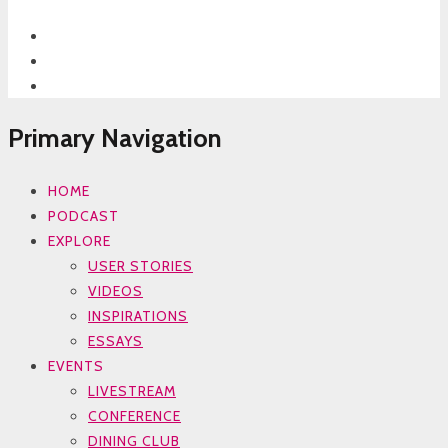
Primary Navigation
HOME
PODCAST
EXPLORE
USER STORIES
VIDEOS
INSPIRATIONS
ESSAYS
EVENTS
LIVESTREAM
CONFERENCE
DINING CLUB