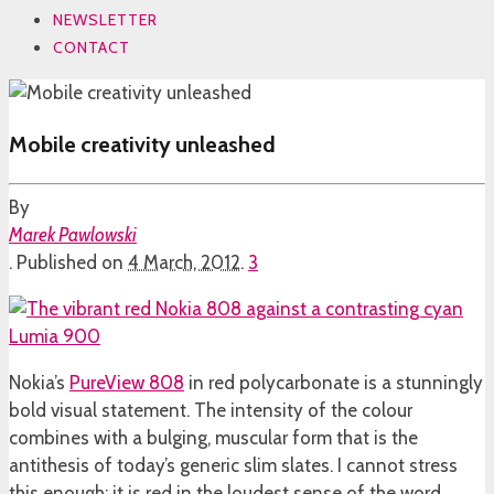
NEWSLETTER
CONTACT
Mobile creativity unleashed
By
Marek Pawlowski
.
Published on
4 March, 2012
.
3
Nokia’s
PureView 808
in red polycarbonate is a stunningly
bold visual statement. The intensity of the colour
combines with a bulging, muscular form that is the
antithesis of today’s generic slim slates. I cannot stress
this enough: it is red in the loudest sense of the word.