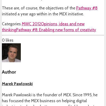
These are, of course, the objectives of the
Pathway #8
initiated a year ago within in the MEX initiative.
Categories
MWC 2012
Opinions, ideas and new
thinking
Pathway #8: Enabling new forms of creativity
0
likes
Author
Marek Pawlowski
Marek Pawlowski is the founder of MEX. Since 1995, he
has focused the MEX business on helping digital