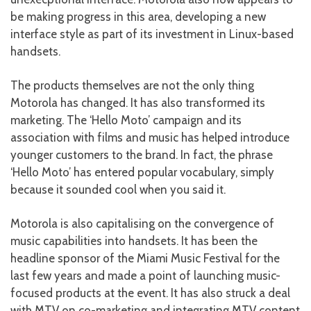
be making progress in this area, developing a new
interface style as part of its investment in Linux-based
handsets.
The products themselves are not the only thing
Motorola has changed. It has also transformed its
marketing. The ‘Hello Moto’ campaign and its
association with films and music has helped introduce
younger customers to the brand. In fact, the phrase
‘Hello Moto’ has entered popular vocabulary, simply
because it sounded cool when you said it.
Motorola is also capitalising on the convergence of
music capabilities into handsets. It has been the
headline sponsor of the Miami Music Festival for the
last few years and made a point of launching music-
focused products at the event. It has also struck a deal
with MTV on co-marketing and integrating MTV content