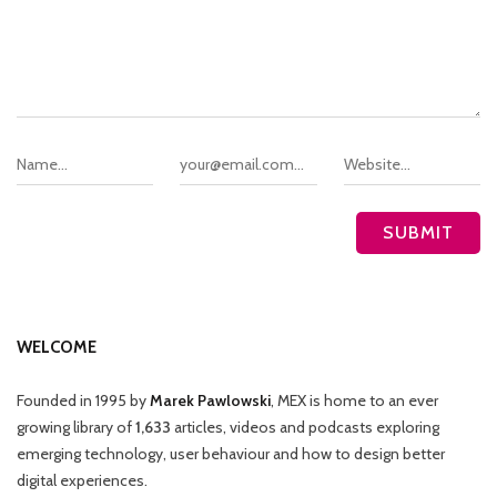
WELCOME
Founded in 1995 by
Marek Pawlowski
, MEX is home to an ever
growing library of
1,633
articles, videos and podcasts exploring
emerging technology, user behaviour and how to design better
digital experiences.