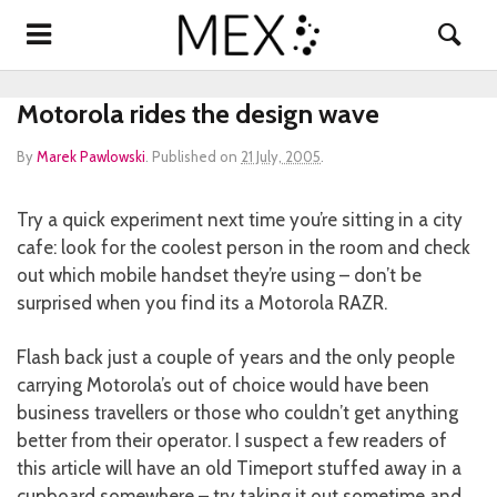
Motorola rides the design wave
By
Marek Pawlowski
.
Published on
21 July, 2005
.
Try a quick experiment next time you’re sitting in a city
cafe: look for the coolest person in the room and check
out which mobile handset they’re using – don’t be
surprised when you find its a Motorola RAZR.
Flash back just a couple of years and the only people
carrying Motorola’s out of choice would have been
business travellers or those who couldn’t get anything
better from their operator. I suspect a few readers of
this article will have an old Timeport stuffed away in a
cupboard somewhere – try taking it out sometime and