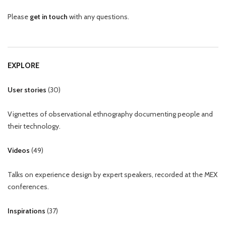
Please
get in touch
with any questions.
EXPLORE
User stories
(
30
)
Vignettes of observational ethnography documenting people and
their technology.
Videos
(
49
)
Talks on experience design by expert speakers, recorded at the MEX
conferences.
Inspirations
(
37
)