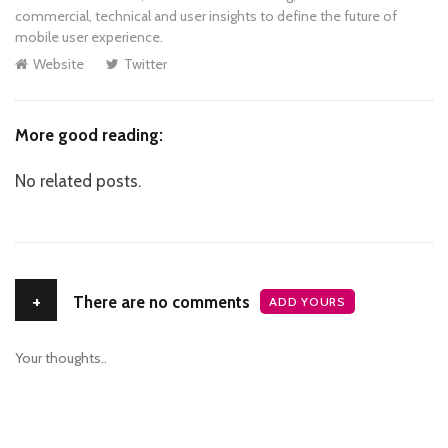
commercial, technical and user insights to define the future of
mobile user experience.
Website
Twitter
More good reading:
No related posts.
+
There are no comments
ADD YOURS