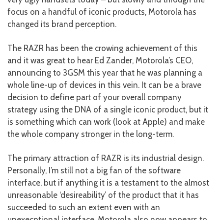
focus on a handful of iconic products, Motorola has
changed its brand perception.
The RAZR has been the crowing achievement of this
and it was great to hear Ed Zander, Motorola’s CEO,
announcing to 3GSM this year that he was planning a
whole line-up of devices in this vein. It can be a brave
decision to define part of your overall company
strategy using the DNA of a single iconic product, but it
is something which can work (look at Apple) and make
the whole company stronger in the long-term.
The primary attraction of RAZR is its industrial design.
Personally, I’m still not a big fan of the software
interface, but if anything it is a testament to the almost
unreasonable ‘desireability’ of the product that it has
succeeded to such an extent even with an
unexecptional interface. Motorola also now appears to