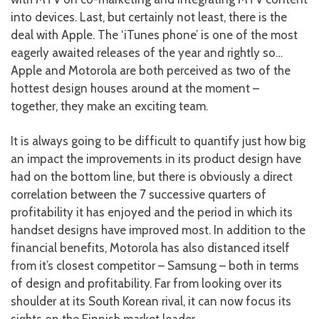
into devices. Last, but certainly not least, there is the
deal with Apple. The ‘iTunes phone’ is one of the most
eagerly awaited releases of the year and rightly so…
Apple and Motorola are both perceived as two of the
hottest design houses around at the moment –
together, they make an exciting team.
It is always going to be difficult to quantify just how big
an impact the improvements in its product design have
had on the bottom line, but there is obviously a direct
correlation between the 7 successive quarters of
profitability it has enjoyed and the period in which its
handset designs have improved most. In addition to the
financial benefits, Motorola has also distanced itself
from it’s closest competitor – Samsung – both in terms
of design and profitability. Far from looking over its
shoulder at its South Korean rival, it can now focus its