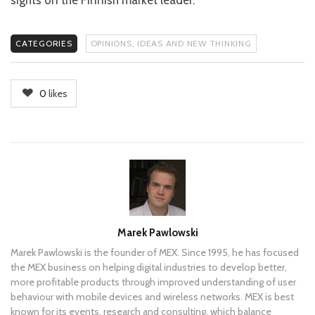
sights on the Finnish market leader.
CATEGORIES
OPINIONS, IDEAS AND NEW THINKING
0
likes
Author
Marek Pawlowski
Marek Pawlowski is the founder of MEX. Since 1995, he has focused
the MEX business on helping digital industries to develop better,
more profitable products through improved understanding of user
behaviour with mobile devices and wireless networks. MEX is best
known for its events, research and consulting, which balance