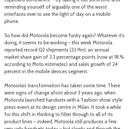
reminding yourself of arguably one of the worst
interfaces ever to see the light of day on a mobile
phone.
So how did Motorola become funky again? Whatever it’s
doing, it seems to be working – this week Motorola
reported record Q2 shipments (33.9m), an annual
market share gain of 3.3 percentage points (now at 18.%
according to Moto estimates) and sales growth of 24
percent in the mobile devices segment.
Motorola’s transformation has taken some time. There
were signs of change afoot about 3 years ago, when
Motorola launched handsets with a ‘fashion show’ style
press event at its design centre in Milan. It took a while
for this shift in thinking to filter through to all of its
product lines – indeed, Motorola still produces a few
very ugly handsets today – but slowly and through the