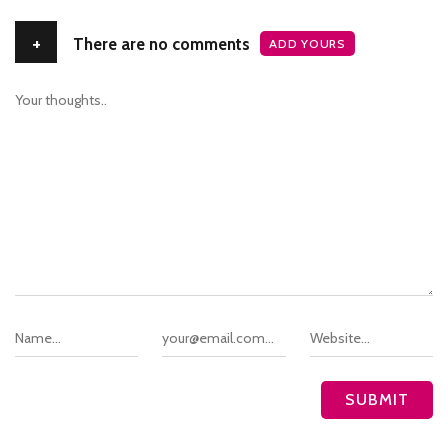
+
There are no comments
ADD YOURS