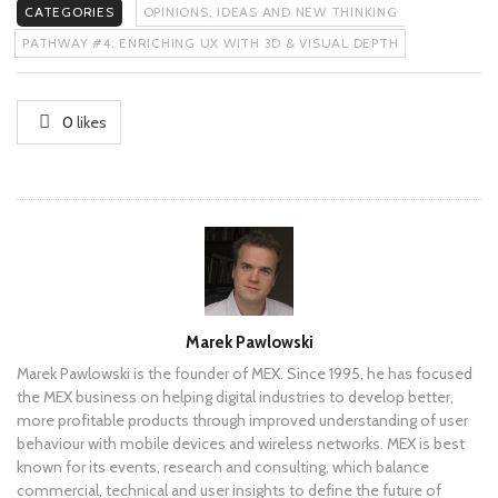
CATEGORIES
OPINIONS, IDEAS AND NEW THINKING
PATHWAY #4: ENRICHING UX WITH 3D & VISUAL DEPTH
0
likes
Author
Marek Pawlowski
Marek Pawlowski is the founder of MEX. Since 1995, he has focused
the MEX business on helping digital industries to develop better,
more profitable products through improved understanding of user
behaviour with mobile devices and wireless networks. MEX is best
known for its events, research and consulting, which balance
commercial, technical and user insights to define the future of