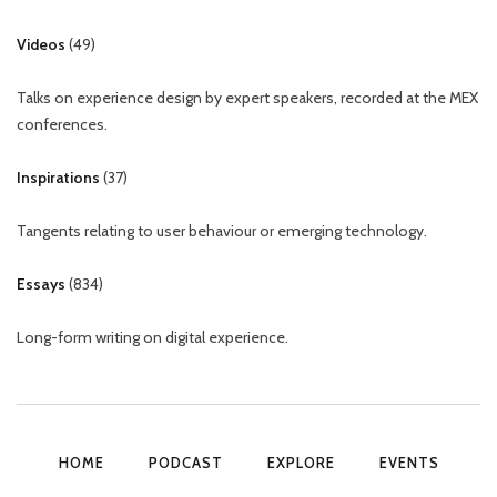
Videos
(
49
)
Talks on experience design by expert speakers, recorded at the MEX
conferences.
Inspirations
(
37
)
Tangents relating to user behaviour or emerging technology.
Essays
(
834
)
Long-form writing on digital experience.
HOME
PODCAST
EXPLORE
EVENTS