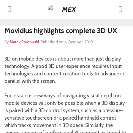
Movidius highlights complete 3D UX
By
Marek Pawlowski
.
Published on
4 October, 2010
.
3D on mobile devices is about more than just display
technology. A good 3D user experience requires input
technologies and content creation tools to advance in
parallel with the screen.
For instance, new ways of navigating visual depth on
mobile devices will only be possible when a 3D display
is paired with a 3D control system, such as a pressure-
sensitive touchscreen or a paired handheld control
which tracks movement in 3D space. Similarly, the
limited amount of professional 3D content will need to