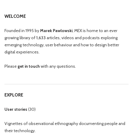
WELCOME
Founded in 1995 by
Marek Pawlowski
, MEX is home to an ever
growing library of
1,633
articles, videos and podcasts exploring
emerging technology, user behaviour and how to design better
digital experiences.
Please
get in touch
with any questions.
EXPLORE
User stories
(
30
)
Vignettes of observational ethnography documenting people and
their technology.