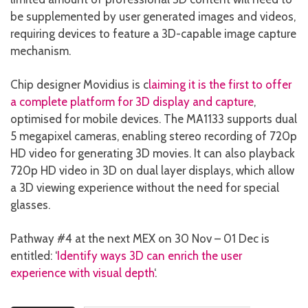
be supplemented by user generated images and videos,
requiring devices to feature a 3D-capable image capture
mechanism.
Chip designer Movidius is c
laiming it is the first to offer
a complete platform for 3D display and capture
,
optimised for mobile devices. The MA1133 supports dual
5 megapixel cameras, enabling stereo recording of 720p
HD video for generating 3D movies. It can also playback
720p HD video in 3D on dual layer displays, which allow
a 3D viewing experience without the need for special
glasses.
Pathway #4 at the next MEX on 30 Nov – 01 Dec is
entitled: ‘
Identify ways 3D can enrich the user
experience with visual depth
‘.