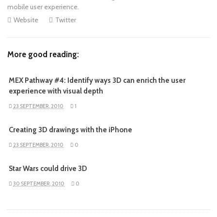
mobile user experience.
Website
Twitter
More good reading:
MEX Pathway #4: Identify ways 3D can enrich the user
experience with visual depth
23 SEPTEMBER, 2010
1
Creating 3D drawings with the iPhone
23 SEPTEMBER, 2010
0
Star Wars could drive 3D
30 SEPTEMBER, 2010
0