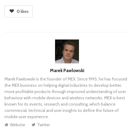
0
likes
Author
Marek Pawlowski
Marek Pawlowski is the founder of MEX. Since 1995, he has focused
the MEX business on helping digital industries to develop better,
more profitable products through improved understanding of user
behaviour with mobile devices and wireless networks. MEX is best
known for its events, research and consulting, which balance
commercial, technical and user insights to define the future of
mobile user experience.
Website
Twitter