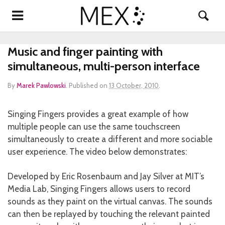
Music and finger painting with
simultaneous, multi-person interface
By
Marek Pawlowski
.
Published on
13 October, 2010
.
Singing Fingers provides a great example of how
multiple people can use the same touchscreen
simultaneously to create a different and more sociable
user experience. The video below demonstrates:
Developed by Eric Rosenbaum and Jay Silver at MIT’s
Media Lab, Singing Fingers allows users to record
sounds as they paint on the virtual canvas. The sounds
can then be replayed by touching the relevant painted