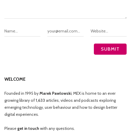
WELCOME
Founded in 1995 by
Marek Pawlowski
, MEX is home to an ever
growing library of
1,633
articles, videos and podcasts exploring
emerging technology, user behaviour and how to design better
digital experiences.
Please
get in touch
with any questions.