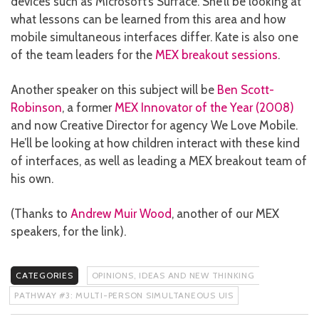
devices such as Microsoft’s Surface. She’ll be looking at
what lessons can be learned from this area and how
mobile simultaneous interfaces differ. Kate is also one
of the team leaders for the
MEX breakout sessions
.
Another speaker on this subject will be
Ben Scott-
Robinson
, a former
MEX Innovator of the Year (2008)
and now Creative Director for agency We Love Mobile.
He’ll be looking at how children interact with these kind
of interfaces, as well as leading a MEX breakout team of
his own.
(Thanks to
Andrew Muir Wood
, another of our MEX
speakers, for the link).
CATEGORIES
OPINIONS, IDEAS AND NEW THINKING
PATHWAY #3: MULTI-PERSON SIMULTANEOUS UIS