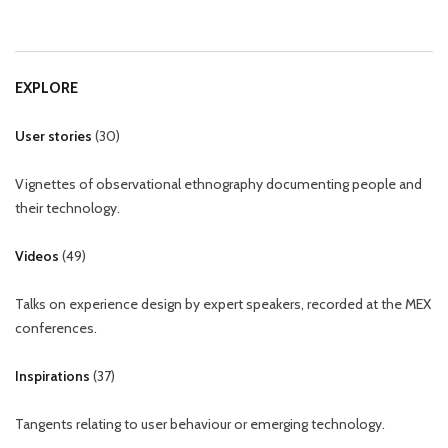
EXPLORE
User stories
(
30
)
Vignettes of observational ethnography documenting people and
their technology.
Videos
(
49
)
Talks on experience design by expert speakers, recorded at the MEX
conferences.
Inspirations
(
37
)
Tangents relating to user behaviour or emerging technology.