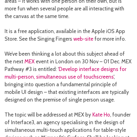
areas – it works with one person on their own, but is
more fun when several people are all interacting with
the canvas at the same time.
It is a free application, available in the Apple iOS App
Store. See the Singing Fingers
web-site
for more info.
We’ve been thinking a lot about this subject ahead of
the next
MEX
event in London on 30 Nov – 01 Dec. MEX
Pathway #3 is entitled: ‘
Develop interface designs for
multi-person, simultaneous use of touchscreens
‘,
bringing into question a fundamental principle of
mobile UI design – that existing interfaces are typically
designed on the premise of single person usage.
The topic will be addressed at MEX by
Kate Ho
, founder
of Interface3, an agency specialising in the design of
simultaneous multi-touch applications for table-style