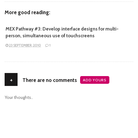
More good reading:
MEX Pathway #3: Develop interface designs for multi-
person, simultaneous use of touchscreens
23 SEPTEMBER, 2010
1
+
There are no comments
ADD YOURS