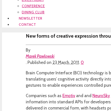
CONFERENCE
DINING CLUB
NEWSLETTER
CONTACT
New forms of creative expression throu
By
Marek Pawlowski
.
Published on
23 March, 2011
.
0
Brain Computer Interface (BCI) technology is b
translating users’ cognitive activity directly 
gestures to enable experiences controlled pur
Companies such as
Emotiv
and and
NeuroSky
information into standard APIs for developers 
delivered in commercial form, with headsets 