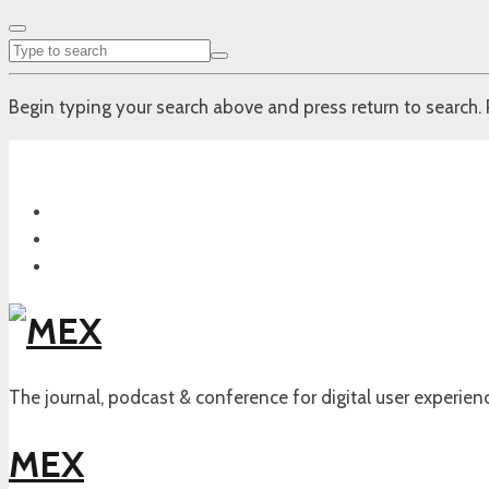
Begin typing your search above and press return to search. 
The journal, podcast & conference for digital user experien
MEX