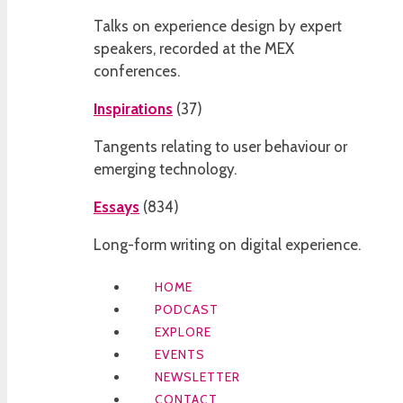
Talks on experience design by expert
speakers, recorded at the MEX
conferences.
Inspirations
(
37
)
Tangents relating to user behaviour or
emerging technology.
Essays
(
834
)
Long-form writing on digital experience.
HOME
PODCAST
EXPLORE
EVENTS
NEWSLETTER
CONTACT