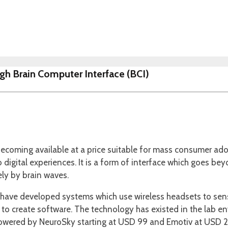
gh Brain Computer Interface (BCI)
ecoming available at a price suitable for mass consumer adop
into digital experiences. It is a form of interface which goes 
ely by brain waves.
have developed systems which use wireless headsets to sense
to create software. The technology has existed in the lab en
powered by NeuroSky starting at USD 99 and Emotiv at USD 2