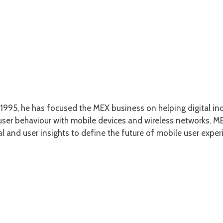
1995, he has focused the MEX business on helping digital ind
er behaviour with mobile devices and wireless networks. MEX
l and user insights to define the future of mobile user exper