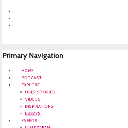
Primary Navigation
HOME
PODCAST
EXPLORE
USER STORIES
VIDEOS
INSPIRATIONS
ESSAYS
EVENTS
LIVESTREAM