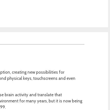
tion, creating new possibilities for
beyond physical keys, touchscreens and even
 brain activity and translate that
vironment for many years, but it is now being
99.