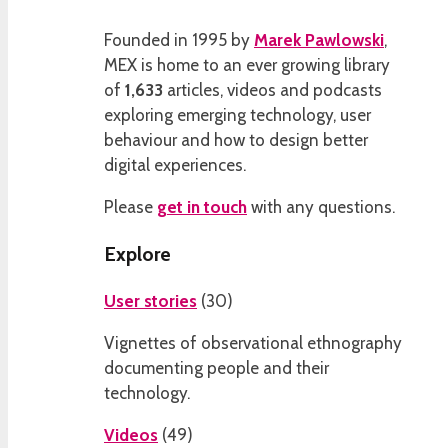
Founded in 1995 by
Marek Pawlowski
,
MEX is home to an ever growing library
of
1,633
articles, videos and podcasts
exploring emerging technology, user
behaviour and how to design better
digital experiences.
Please
get in touch
with any questions.
Explore
User stories
(
30
)
Vignettes of observational ethnography
documenting people and their
technology.
Videos
(
49
)