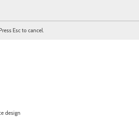
Press Esc to cancel.
ce design