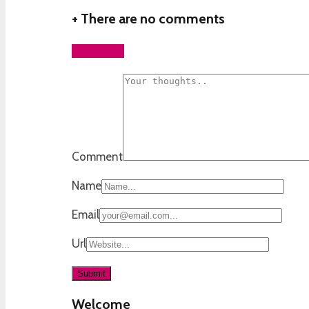
+
There are no comments
Add yours
Comment
Name
Email
Url
Welcome