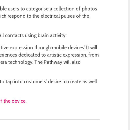
le users to categorise a collection of photos
ich respond to the electrical pulses of the
l contacts using brain activity:
ive expression through mobile devices’. It will
iences dedicated to artistic expression, from
era technology. The Pathway will also
o tap into customers’ desire to create as well
f the device
.