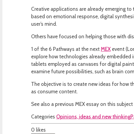
Creative applications are already emerging to 
based on emotional response, digital synthesise
user’s mind.
Others have focused on helping those with disab
1 of the 6 Pathways at the next
MEX
event (Lon
explore how technologies already embedded in 
tablets employed as canvases for digital pai
examine future possibilities, such as brain com
The objective is to create new ideas for how th
as consume content.
See also a previous MEX essay on this subject f
Categories
Opinions, ideas and new thinking
P
0
likes