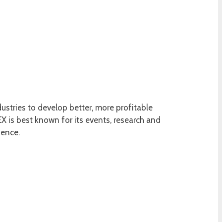
ustries to develop better, more profitable
 is best known for its events, research and
ience.