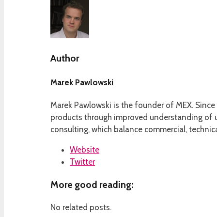
Author
Marek Pawlowski
Marek Pawlowski is the founder of MEX. Since 
products through improved understanding of us
consulting, which balance commercial, technica
Website
Twitter
More good reading:
No related posts.