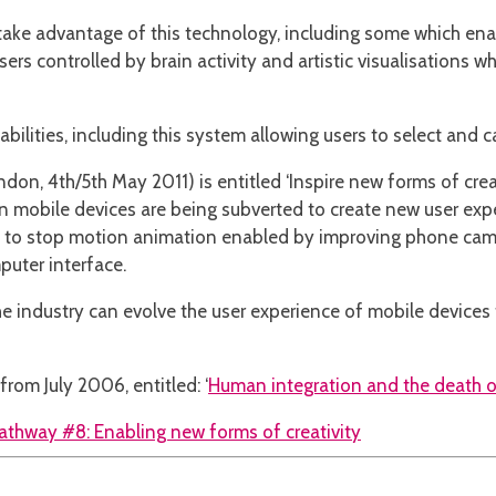
take advantage of this technology, including some which enab
rs controlled by brain activity and artistic visualisations wh
ilities, including this system allowing users to select and cal
don, 4th/5th May 2011) is entitled ‘Inspire new forms of creat
mobile devices are being subverted to create new user exper
nt to stop motion animation enabled by improving phone cam
puter interface.
e industry can evolve the user experience of mobile devices t
rom July 2006, entitled: ‘
Human integration and the death o
athway #8: Enabling new forms of creativity