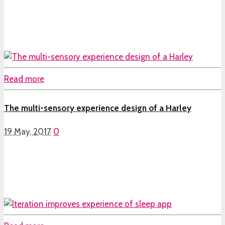
Read more
The multi-sensory experience design of a Harley
19 May, 2017
0