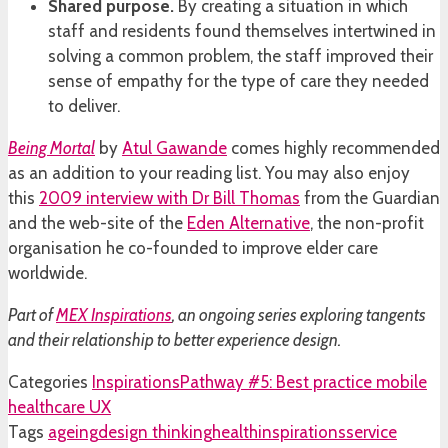
Shared purpose.
By creating a situation in which
staff and residents found themselves intertwined in
solving a common problem, the staff improved their
sense of empathy for the type of care they needed
to deliver.
Being Mortal
by
Atul Gawande
comes highly recommended
as an addition to your reading list. You may also enjoy
this
2009 interview with Dr Bill Thomas
from the Guardian
and the web-site of the
Eden Alternative
, the non-profit
organisation he co-founded to improve elder care
worldwide.
Part of
MEX Inspirations
, an ongoing series exploring tangents
and their relationship to better experience design.
Categories
Inspirations
Pathway #5: Best practice mobile
healthcare UX
Tags
ageing
design thinking
health
inspirations
service