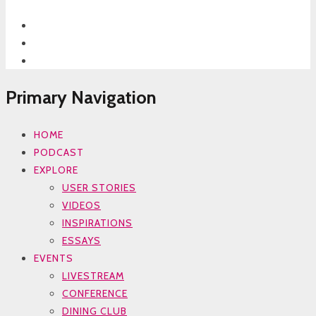
Primary Navigation
HOME
PODCAST
EXPLORE
USER STORIES
VIDEOS
INSPIRATIONS
ESSAYS
EVENTS
LIVESTREAM
CONFERENCE
DINING CLUB