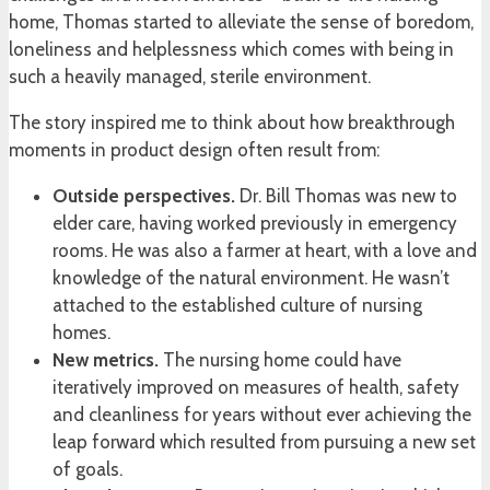
home, Thomas started to alleviate the sense of boredom,
loneliness and helplessness which comes with being in
such a heavily managed, sterile environment.
The story inspired me to think about how breakthrough
moments in product design often result from:
Outside perspectives.
Dr. Bill Thomas was new to
elder care, having worked previously in emergency
rooms. He was also a farmer at heart, with a love and
knowledge of the natural environment. He wasn’t
attached to the established culture of nursing
homes.
New metrics.
The nursing home could have
iteratively improved on measures of health, safety
and cleanliness for years without ever achieving the
leap forward which resulted from pursuing a new set
of goals.