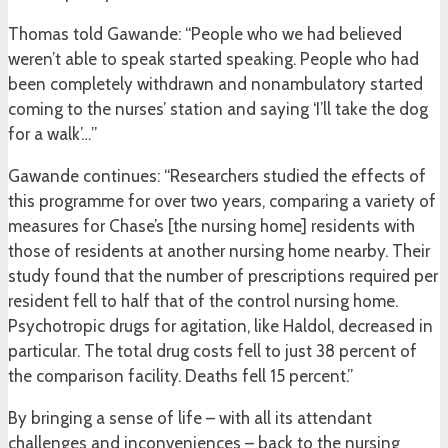
Thomas told Gawande: “People who we had believed
weren’t able to speak started speaking. People who had
been completely withdrawn and nonambulatory started
coming to the nurses’ station and saying ‘I’ll take the dog
for a walk’…”
Gawande continues: “Researchers studied the effects of
this programme for over two years, comparing a variety of
measures for Chase’s [the nursing home] residents with
those of residents at another nursing home nearby. Their
study found that the number of prescriptions required per
resident fell to half that of the control nursing home.
Psychotropic drugs for agitation, like Haldol, decreased in
particular. The total drug costs fell to just 38 percent of
the comparison facility. Deaths fell 15 percent.”
By bringing a sense of life – with all its attendant
challenges and inconveniences – back to the nursing