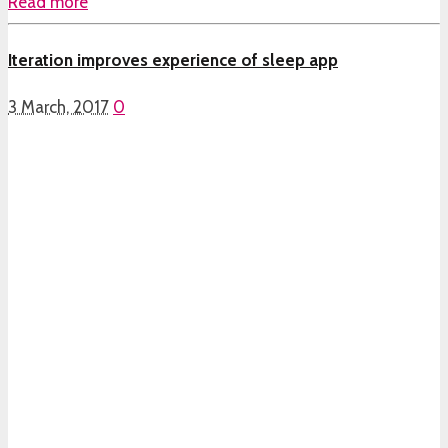
Read more
Iteration improves experience of sleep app
3 March, 2017
0