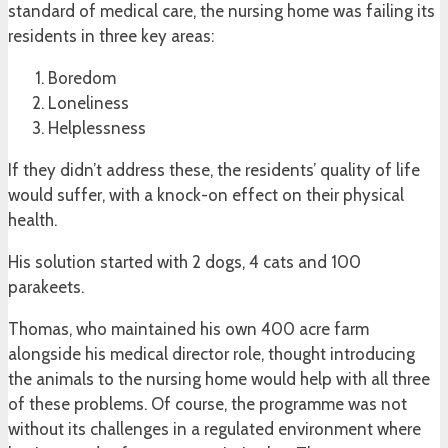
standard of medical care, the nursing home was failing its
residents in three key areas:
Boredom
Loneliness
Helplessness
If they didn’t address these, the residents’ quality of life
would suffer, with a knock-on effect on their physical
health.
His solution started with 2 dogs, 4 cats and 100
parakeets.
Thomas, who maintained his own 400 acre farm
alongside his medical director role, thought introducing
the animals to the nursing home would help with all three
of these problems. Of course, the programme was not
without its challenges in a regulated environment where