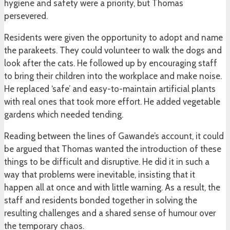
hygiene and safety were a priority, but Thomas
persevered.
Residents were given the opportunity to adopt and name
the parakeets. They could volunteer to walk the dogs and
look after the cats. He followed up by encouraging staff
to bring their children into the workplace and make noise.
He replaced ‘safe’ and easy-to-maintain artificial plants
with real ones that took more effort. He added vegetable
gardens which needed tending.
Reading between the lines of Gawande’s account, it could
be argued that Thomas wanted the introduction of these
things to be difficult and disruptive. He did it in such a
way that problems were inevitable, insisting that it
happen all at once and with little warning. As a result, the
staff and residents bonded together in solving the
resulting challenges and a shared sense of humour over
the temporary chaos.