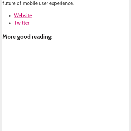
future of mobile user experience.
Website
Twitter
More good reading: