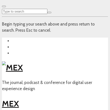
Begin typing your search above and press return to
search. Press Esc to cancel.
The journal, podcast & conference for digital user
experience design
MEX