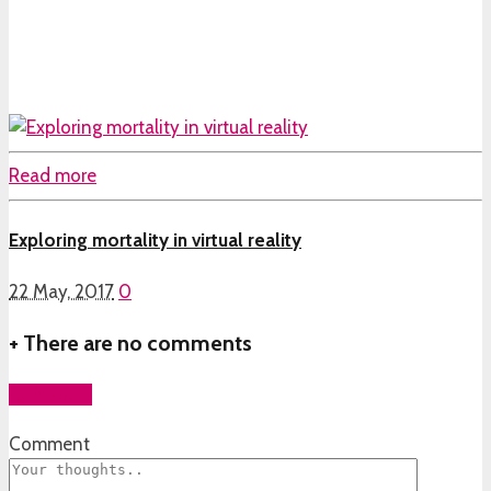
Read more
Exploring mortality in virtual reality
22 May, 2017
0
+
There are no comments
Add yours
Comment