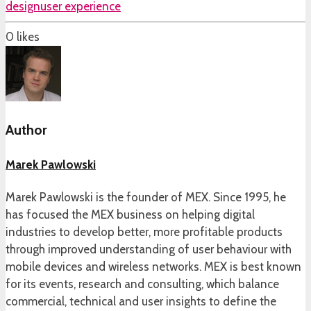
design
user experience
0
likes
Author
Marek Pawlowski
Marek Pawlowski is the founder of MEX. Since 1995, he
has focused the MEX business on helping digital
industries to develop better, more profitable products
through improved understanding of user behaviour with
mobile devices and wireless networks. MEX is best known
for its events, research and consulting, which balance
commercial, technical and user insights to define the