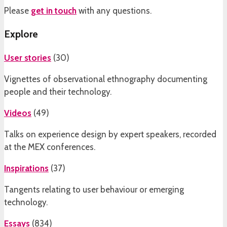
Please
get in touch
with any questions.
Explore
User stories
(
30
)
Vignettes of observational ethnography documenting
people and their technology.
Videos
(
49
)
Talks on experience design by expert speakers, recorded
at the MEX conferences.
Inspirations
(
37
)
Tangents relating to user behaviour or emerging
technology.
Essays
(
834
)