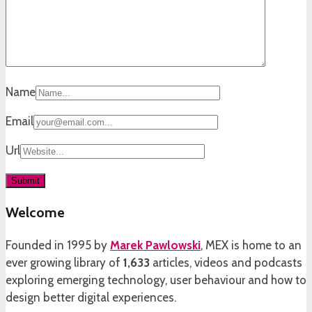
Name
Email
Url
Welcome
Founded in 1995 by
Marek Pawlowski
, MEX is home to an
ever growing library of
1,633
articles, videos and podcasts
exploring emerging technology, user behaviour and how to
design better digital experiences.