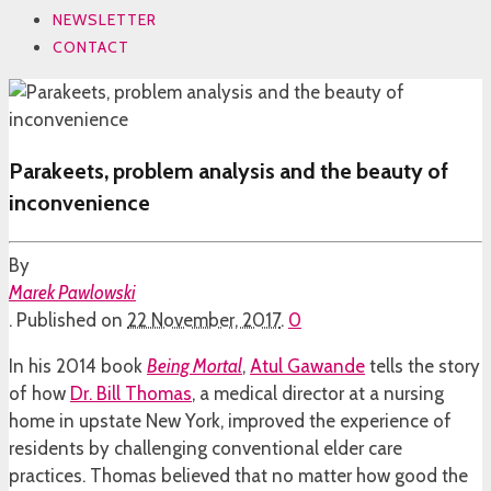
NEWSLETTER
CONTACT
Parakeets, problem analysis and the beauty of
inconvenience
By
Marek Pawlowski
.
Published on
22 November, 2017
.
0
In his 2014 book
Being Mortal
,
Atul Gawande
tells the story
of how
Dr. Bill Thomas
, a medical director at a nursing
home in upstate New York, improved the experience of
residents by challenging conventional elder care
practices. Thomas believed that no matter how good the