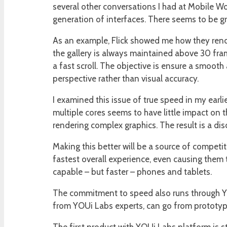
several other conversations I had at Mobile W
generation of interfaces. There seems to be g
As an example, Flick showed me how they render
the gallery is always maintained above 30 fra
a fast scroll. The objective is ensure a smooth
perspective rather than visual accuracy.
I examined this issue of true speed in my earlie
multiple cores seems to have little impact on t
rendering complex graphics. The result is a d
Making this better will be a source of competit
fastest overall experience, even causing them 
capable – but faster – phones and tablets.
The commitment to speed also runs through YOUi
from YOUi Labs experts, can go from prototypin