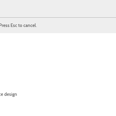
Press Esc to cancel.
ce design