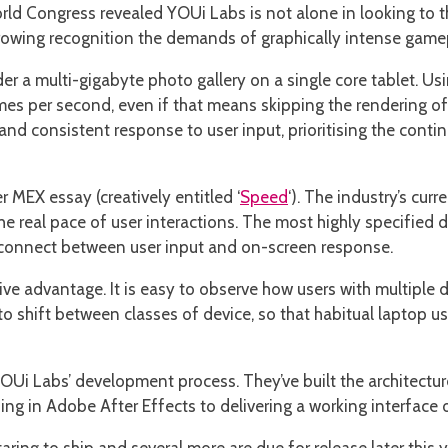
orld Congress revealed YOUi Labs is not alone in looking to 
rowing recognition the demands of graphically intense gamep
 a multi-gigabyte photo gallery on a single core tablet. Usi
mes per second, even if that means skipping the rendering o
 and consistent response to user input, prioritising the contin
r MEX essay (creatively entitled ‘
Speed
‘). The industry’s cur
he real pace of user interactions. The most highly specified d
isconnect between user input and on-screen response.
ive advantage. It is easy to observe how users with multiple 
to shift between classes of device, so that habitual laptop u
 Labs’ development process. They’ve built the architecture s
g in Adobe After Effects to delivering a working interface on