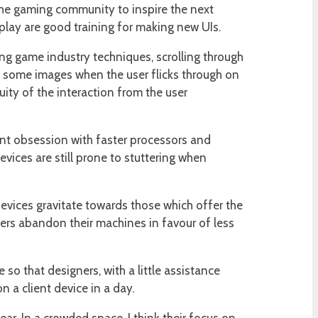
the gaming community to inspire the next
lay are good training for making new UIs.
ng game industry techniques, scrolling through
f some images when the user flicks through on
uity of the interaction from the user
rent obsession with faster processors and
evices are still prone to stuttering when
devices gravitate towards those which offer the
sers abandon their machines in favour of less
o that designers, with a little assistance
 a client device in a day.