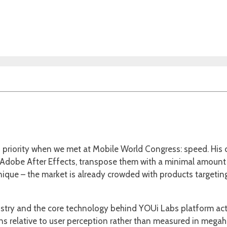
is priority when we met at Mobile World Congress: speed. Hi
 Adobe After Effects, transpose them with a minimal amount o
que – the market is already crowded with products targeting a 
ustry and the core technology behind YOUi Labs platform actu
relative to user perception rather than measured in megaher