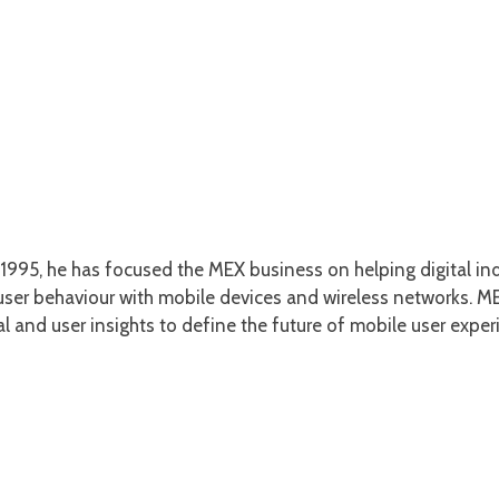
1995, he has focused the MEX business on helping digital ind
er behaviour with mobile devices and wireless networks. MEX
l and user insights to define the future of mobile user exper