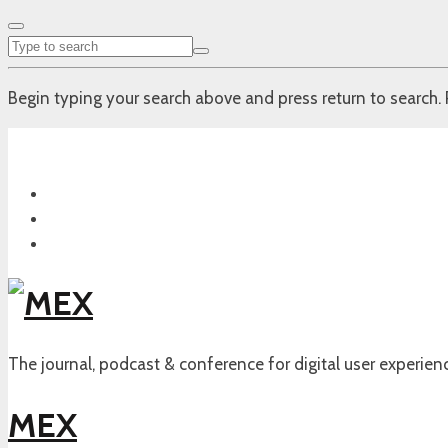
Begin typing your search above and press return to search. 
The journal, podcast & conference for digital user experien
MEX