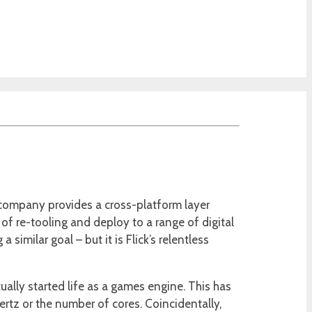
s company provides a cross-platform layer
f re-tooling and deploy to a range of digital
similar goal – but it is Flick’s relentless
ally started life as a games engine. This has
tz or the number of cores. Coincidentally,