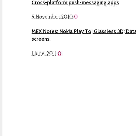
Cross-platform push-messaging apps
9 November, 2010
0
MEX Notes: Nokia Play To; Glassless 3D; Data
screens
1 June, 2011
0