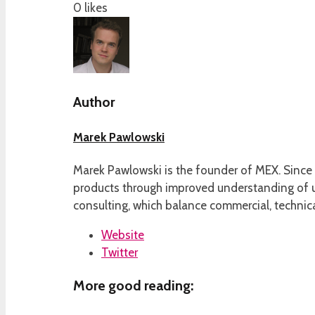
0
likes
Author
Marek Pawlowski
Marek Pawlowski is the founder of MEX. Since 
products through improved understanding of us
consulting, which balance commercial, technica
Website
Twitter
More good reading: