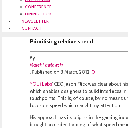
CONFERENCE
DINING CLUB
NEWSLETTER
CONTACT
Prioritising relative speed
By
Marek Pawlowski
.
Published on
3 March, 2012
.
0
YOUi Labs
‘ CEO Jason Flick was clear about h
which enables designers to build interfaces in
touchpoints. This is, of course, by no means uni
focus on speed which caught my attention.
His approach has its origins in the gaming ind
brought an understanding of what speed means 