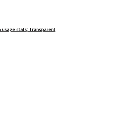
 usage stats; Transparent