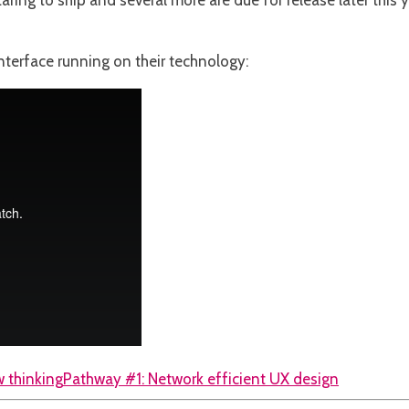
ring to ship and several more are due for release later this y
nterface running on their technology:
 thinking
Pathway #1: Network efficient UX design