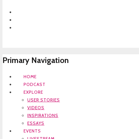
Primary Navigation
HOME
PODCAST
EXPLORE
USER STORIES
VIDEOS
INSPIRATIONS
ESSAYS
EVENTS
LIVESTREAM