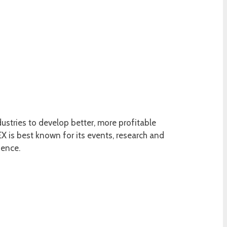
ustries to develop better, more profitable
 is best known for its events, research and
ience.