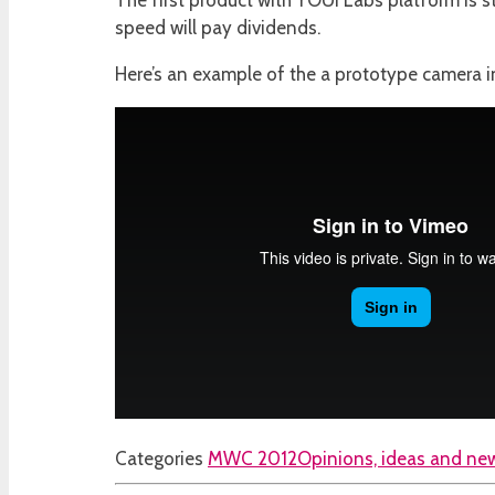
The first product with YOUi Labs platform is sta
speed will pay dividends.
Here’s an example of the a prototype camera i
Categories
MWC 2012
Opinions, ideas and new