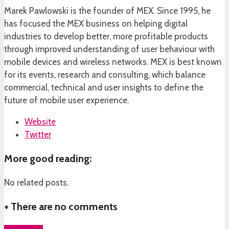
Marek Pawlowski is the founder of MEX. Since 1995, he
has focused the MEX business on helping digital
industries to develop better, more profitable products
through improved understanding of user behaviour with
mobile devices and wireless networks. MEX is best known
for its events, research and consulting, which balance
commercial, technical and user insights to define the
future of mobile user experience.
Website
Twitter
More good reading:
No related posts.
+
There are no comments