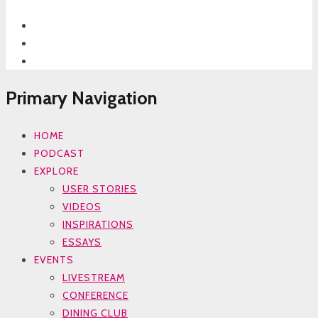
Primary Navigation
HOME
PODCAST
EXPLORE
USER STORIES
VIDEOS
INSPIRATIONS
ESSAYS
EVENTS
LIVESTREAM
CONFERENCE
DINING CLUB