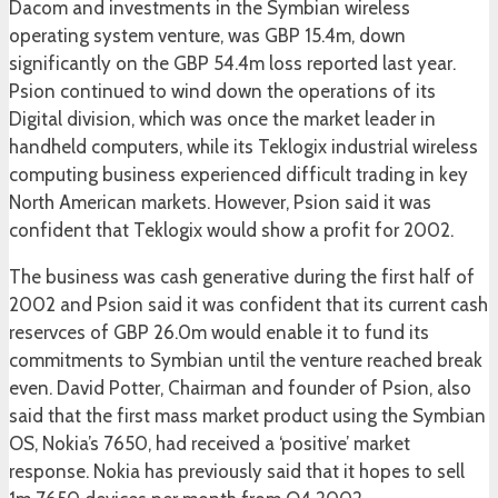
Dacom and investments in the Symbian wireless
operating system venture, was GBP 15.4m, down
significantly on the GBP 54.4m loss reported last year.
Psion continued to wind down the operations of its
Digital division, which was once the market leader in
handheld computers, while its Teklogix industrial wireless
computing business experienced difficult trading in key
North American markets. However, Psion said it was
confident that Teklogix would show a profit for 2002.
The business was cash generative during the first half of
2002 and Psion said it was confident that its current cash
reservces of GBP 26.0m would enable it to fund its
commitments to Symbian until the venture reached break
even. David Potter, Chairman and founder of Psion, also
said that the first mass market product using the Symbian
OS, Nokia’s 7650, had received a ‘positive’ market
response. Nokia has previously said that it hopes to sell