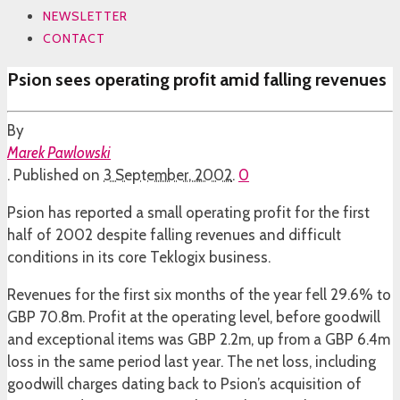
NEWSLETTER
CONTACT
Psion sees operating profit amid falling revenues
By
Marek Pawlowski
.
Published on
3 September, 2002
.
0
Psion has reported a small operating profit for the first
half of 2002 despite falling revenues and difficult
conditions in its core Teklogix business.
Revenues for the first six months of the year fell 29.6% to
GBP 70.8m. Profit at the operating level, before goodwill
and exceptional items was GBP 2.2m, up from a GBP 6.4m
loss in the same period last year. The net loss, including
goodwill charges dating back to Psion’s acquisition of