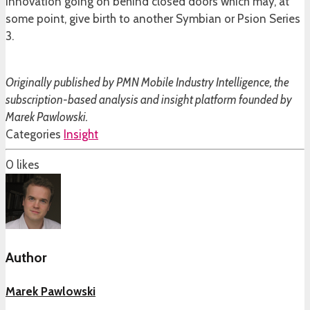
innovation going on behind closed doors which may, at
some point, give birth to another Symbian or Psion Series
3.
Originally published by PMN Mobile Industry Intelligence, the
subscription-based analysis and insight platform founded by
Marek Pawlowski.
Categories
Insight
0
likes
Author
Marek Pawlowski