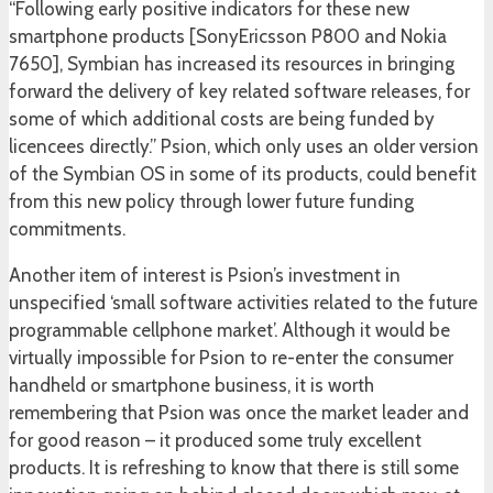
“Following early positive indicators for these new
smartphone products [SonyEricsson P800 and Nokia
7650], Symbian has increased its resources in bringing
forward the delivery of key related software releases, for
some of which additional costs are being funded by
licencees directly.” Psion, which only uses an older version
of the Symbian OS in some of its products, could benefit
from this new policy through lower future funding
commitments.
Another item of interest is Psion’s investment in
unspecified ‘small software activities related to the future
programmable cellphone market’. Although it would be
virtually impossible for Psion to re-enter the consumer
handheld or smartphone business, it is worth
remembering that Psion was once the market leader and
for good reason – it produced some truly excellent
products. It is refreshing to know that there is still some