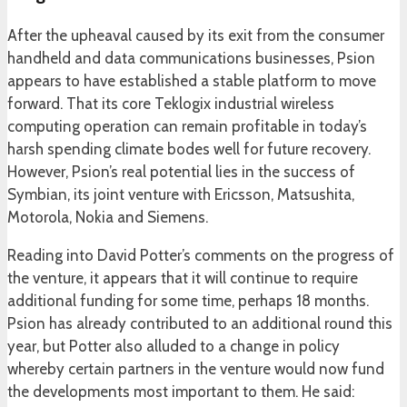
After the upheaval caused by its exit from the consumer
handheld and data communications businesses, Psion
appears to have established a stable platform to move
forward. That its core Teklogix industrial wireless
computing operation can remain profitable in today’s
harsh spending climate bodes well for future recovery.
However, Psion’s real potential lies in the success of
Symbian, its joint venture with Ericsson, Matsushita,
Motorola, Nokia and Siemens.
Reading into David Potter’s comments on the progress of
the venture, it appears that it will continue to require
additional funding for some time, perhaps 18 months.
Psion has already contributed to an additional round this
year, but Potter also alluded to a change in policy
whereby certain partners in the venture would now fund
the developments most important to them. He said: