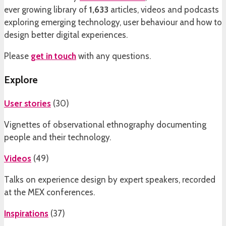
ever growing library of
1,633
articles, videos and podcasts
exploring emerging technology, user behaviour and how to
design better digital experiences.
Please
get in touch
with any questions.
Explore
User stories
(
30
)
Vignettes of observational ethnography documenting
people and their technology.
Videos
(
49
)
Talks on experience design by expert speakers, recorded
at the MEX conferences.
Inspirations
(
37
)