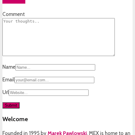
Add yours
Comment
Name
Email
Url
Welcome
Founded in 1995 by
Marek Pawlowski
, MEX is home to an