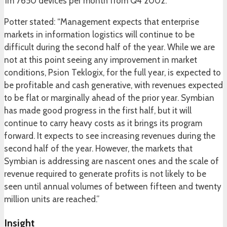
1m 7650 devices per month from Q4 2002.
Potter stated: “Management expects that enterprise
markets in information logistics will continue to be
difficult during the second half of the year. While we are
not at this point seeing any improvement in market
conditions, Psion Teklogix, for the full year, is expected to
be profitable and cash generative, with revenues expected
to be flat or marginally ahead of the prior year. Symbian
has made good progress in the first half, but it will
continue to carry heavy costs as it brings its program
forward. It expects to see increasing revenues during the
second half of the year. However, the markets that
Symbian is addressing are nascent ones and the scale of
revenue required to generate profits is not likely to be
seen until annual volumes of between fifteen and twenty
million units are reached.”
Insight