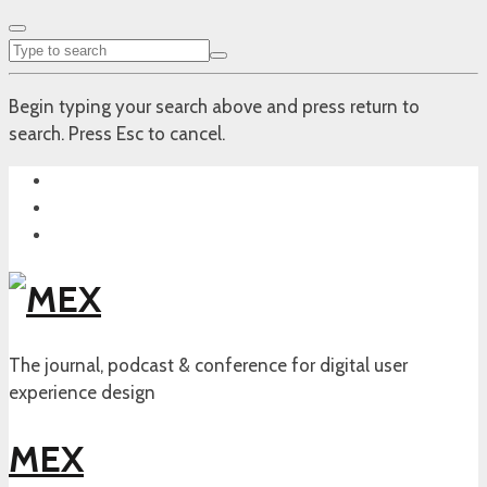
Begin typing your search above and press return to
search. Press Esc to cancel.
The journal, podcast & conference for digital user
experience design
MEX