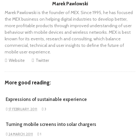
Author
Marek Pawlowski
Marek Pawlowski is the founder of MEX. Since 1995, he has focused
the MEX business on helping digital industries to develop better,
more profitable products through improved understanding of user
behaviour with mobile devices and wireless networks. MEX is best
known for its events, research and consulting, which balance
commercial, technical and user insights to define the future of
mobile user experience.
Website
Twitter
More good reading:
Expressions of sustainable experience
17 FEBRUARY, 2011
3
Turning mobile screens into solar chargers
24 MARCH, 2011
1