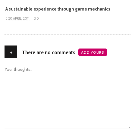
A sustainable experience through game mechanics
20 APRIL, 2011
0
+
There are no comments
ADD YOURS