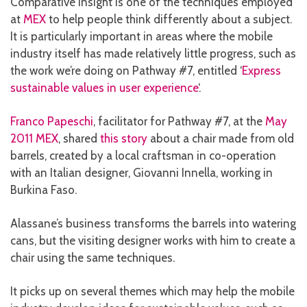
Comparative insight is one of the techniques employed
at
MEX
to help people think differently about a subject.
It is particularly important in areas where the mobile
industry itself has made relatively little progress, such as
the work we’re doing on Pathway #7, entitled ‘
Express
sustainable values in user experience
‘.
Franco Papeschi
, facilitator for Pathway #7, at the
May
2011 MEX
, shared
this story
about a chair made from old
barrels, created by a local craftsman in co-operation
with an Italian designer, Giovanni Innella, working in
Burkina Faso.
Alassane’s business transforms the barrels into watering
cans, but the visiting designer works with him to create a
chair using the same techniques.
It picks up on several themes which may help the mobile