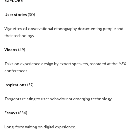
EXPLORE
User stories
(
30
)
Vignettes of observational ethnography documenting people and
their technology.
Videos
(
49
)
Talks on experience design by expert speakers, recorded at the MEX
conferences.
Inspirations
(
37
)
Tangents relating to user behaviour or emerging technology.
Essays
(
834
)
Long-form writing on digital experience.