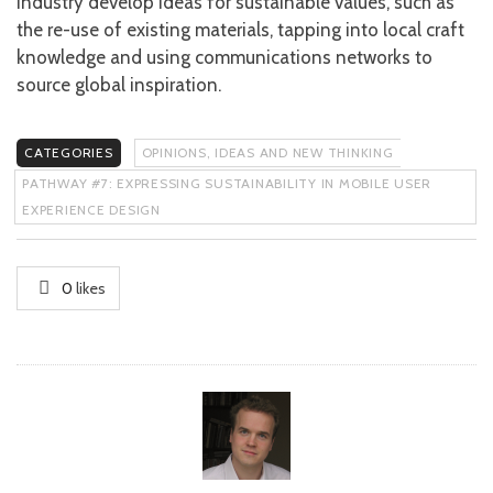
industry develop ideas for sustainable values, such as
the re-use of existing materials, tapping into local craft
knowledge and using communications networks to
source global inspiration.
CATEGORIES
OPINIONS, IDEAS AND NEW THINKING
PATHWAY #7: EXPRESSING SUSTAINABILITY IN MOBILE USER
EXPERIENCE DESIGN
0
likes