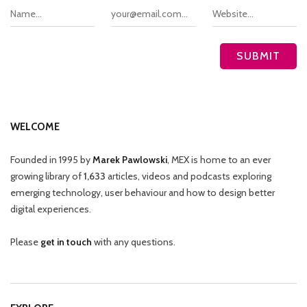
WELCOME
Founded in 1995 by
Marek Pawlowski
, MEX is home to an ever
growing library of
1,633
articles, videos and podcasts exploring
emerging technology, user behaviour and how to design better
digital experiences.
Please
get in touch
with any questions.