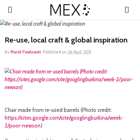
Re-use, local craft & global inspiration
By
Marek Pawlowski
.
Published on
26 April, 2011
.
Chair made from re-used barrels (Photo credit:
https://sites.google.com/site/googlingburkina/week-
2/poor-newson
)