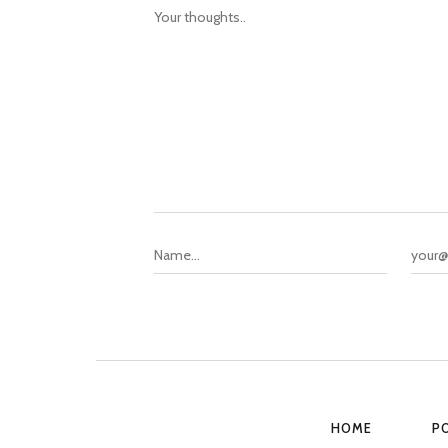
HOME
P