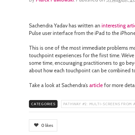
Sachendra Yadav has written an
interesting arti
Pulse user interface from the iPad to the iPhone
This is one of the most immediate problems mo
touchpoint experiences for the first time. We’v
some time, encouraging practitioners to go bey
about how each touchpoint can be combined to c
Take a look at Sachendra’s
article
for more detai
CATEGORIES
PATHWAY #2: MULTI-SCREENS FROM A
0
likes