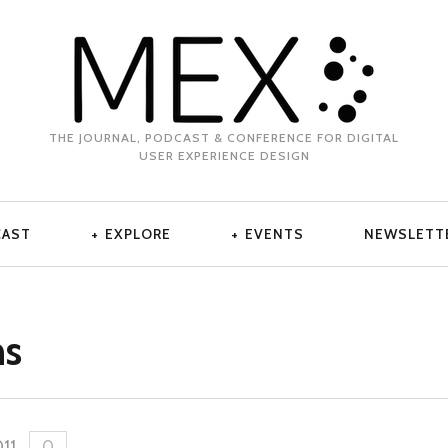
THE JOURNAL, PODCAST & CONFERENCE FOR DIGITAL
USER EXPERIENCE DESIGN
CAST
EXPLORE
EVENTS
NEWSLETT
ns
011
.
0