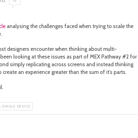
cle
analysing the challenges faced when trying to scale the
.
st designers encounter when thinking about multi-
e been looking at these issues as part of MEX Pathway #2 for
ond simply replicating across screens and instead thinking
reate an experience greater than the sum of it’s parts.
l.
 SINGLE DEVICE