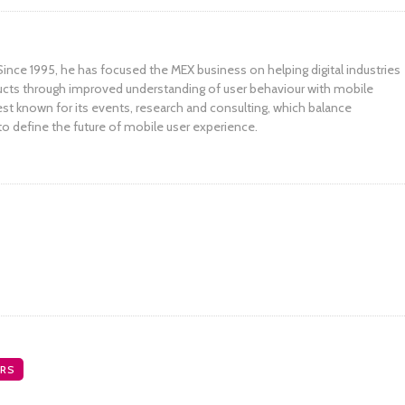
ince 1995, he has focused the MEX business on helping digital industries
ucts through improved understanding of user behaviour with mobile
st known for its events, research and consulting, which balance
to define the future of mobile user experience.
RS