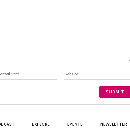
ODCAST
EXPLORE
EVENTS
NEWSLETTER