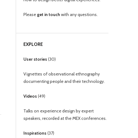
Please
get in touch
with any questions.
EXPLORE
User stories
(
30
)
Vignettes of observational ethnography
documenting people and their technology.
Videos
(
49
)
Talks on experience design by expert
speakers, recorded at the MEX conferences.
Inspirations
(
37
)