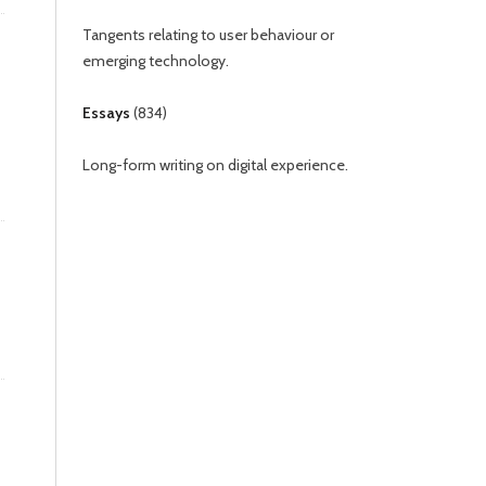
Tangents relating to user behaviour or
emerging technology.
Essays
(
834
)
Long-form writing on digital experience.