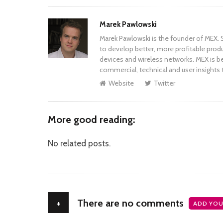
Author
Marek Pawlowski
Marek Pawlowski is the founder of MEX. S
to develop better, more profitable prod
devices and wireless networks. MEX is be
commercial, technical and user insights 
Website
Twitter
More good reading:
No related posts.
+
There are no comments
ADD YOU