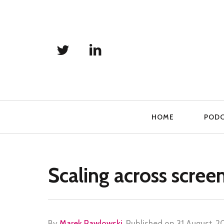
Primary
HOME
POD
Navigation
Scaling across scree
By
Marek Pawlowski
.
Published on
31 August, 2