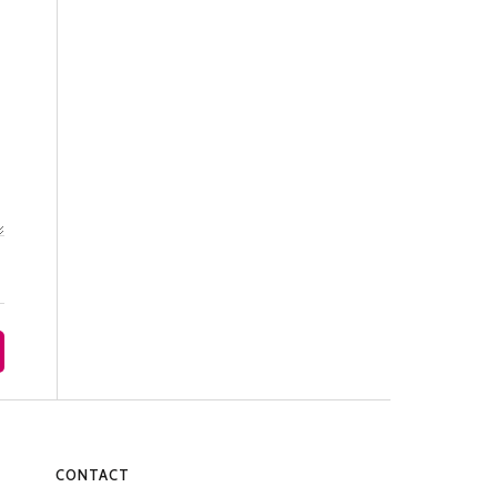
CONTACT