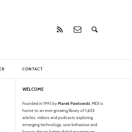
ER
CONTACT
WELCOME
Founded in 1995 by
Marek Pawlowski
, MEX is
home to an ever growing library of
1,633
articles, videos and podcasts exploring
emerging technology, user behaviour and
how to design better digital experiences.